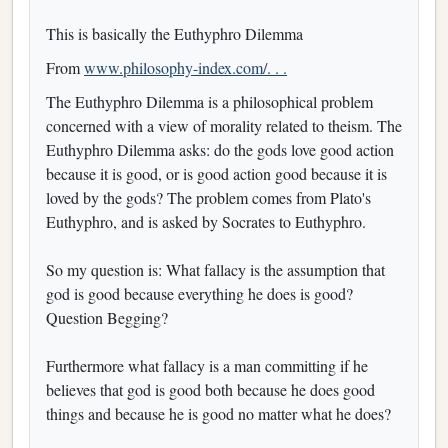
This is basically the Euthyphro Dilemma
From
www.philosophy-index.com/. . .
The Euthyphro Dilemma is a philosophical problem
concerned with a view of morality related to theism. The
Euthyphro Dilemma asks: do the gods love good action
because it is good, or is good action good because it is
loved by the gods? The problem comes from Plato's
Euthyphro, and is asked by Socrates to Euthyphro.
So my question is: What fallacy is the assumption that
god is good because everything he does is good?
Question Begging?
Furthermore what fallacy is a man committing if he
believes that god is good both because he does good
things and because he is good no matter what he does?