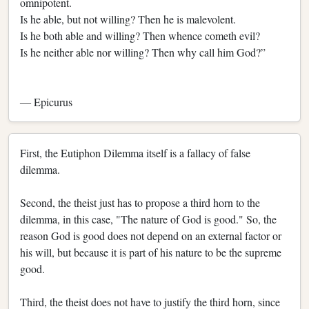
omnipotent.
Is he able, but not willing? Then he is malevolent.
Is he both able and willing? Then whence cometh evil?
Is he neither able nor willing? Then why call him God?”
― Epicurus
First, the Eutiphon Dilemma itself is a fallacy of false
dilemma.
Second, the theist just has to propose a third horn to the
dilemma, in this case, "The nature of God is good." So, the
reason God is good does not depend on an external factor or
his will, but because it is part of his nature to be the supreme
good.
Third, the theist does not have to justify the third horn, since