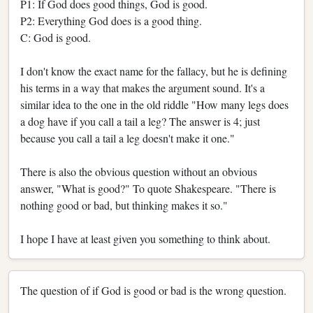
P1: If God does good things, God is good.
P2: Everything God does is a good thing.
C: God is good.
I don't know the exact name for the fallacy, but he is defining
his terms in a way that makes the argument sound. It's a
similar idea to the one in the old riddle "How many legs does
a dog have if you call a tail a leg? The answer is 4; just
because you call a tail a leg doesn't make it one."
There is also the obvious question without an obvious
answer, "What is good?" To quote Shakespeare. "There is
nothing good or bad, but thinking makes it so."
I hope I have at least given you something to think about.
The question of if God is good or bad is the wrong question.