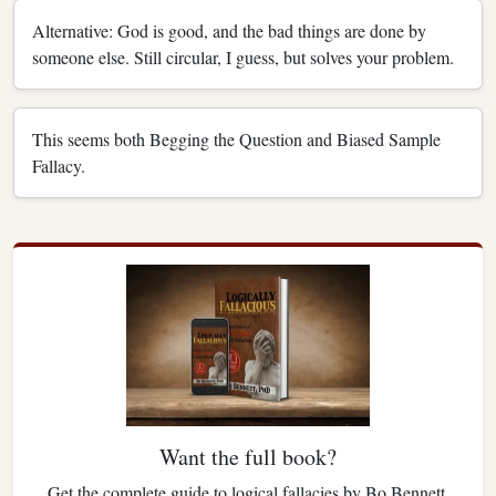
Alternative: God is good, and the bad things are done by
someone else. Still circular, I guess, but solves your problem.
This seems both Begging the Question and Biased Sample
Fallacy.
Want the full book?
Get the complete guide to logical fallacies by Bo Bennett.