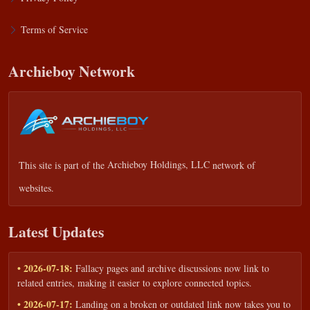
Terms of Service
Archieboy Network
This site is part of the
Archieboy Holdings, LLC
network of
websites.
Latest Updates
• 2026-07-18:
Fallacy pages and archive discussions now link to
related entries, making it easier to explore connected topics.
• 2026-07-17:
Landing on a broken or outdated link now takes you to