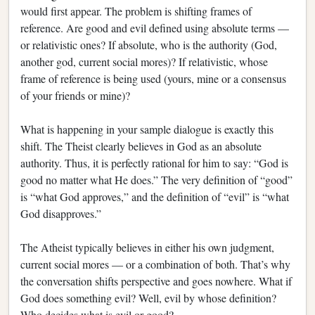
would first appear. The problem is shifting frames of
reference. Are good and evil defined using absolute terms —
or relativistic ones? If absolute, who is the authority (God,
another god, current social mores)? If relativistic, whose
frame of reference is being used (yours, mine or a consensus
of your friends or mine)?
What is happening in your sample dialogue is exactly this
shift. The Theist clearly believes in God as an absolute
authority. Thus, it is perfectly rational for him to say: “God is
good no matter what He does.” The very definition of “good”
is “what God approves,” and the definition of “evil” is “what
God disapproves.”
The Atheist typically believes in either his own judgment,
current social mores — or a combination of both. That’s why
the conversation shifts perspective and goes nowhere. What if
God does something evil? Well, evil by whose definition?
Who decides what is evil or good?