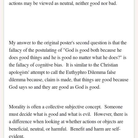
actions may be viewed as neutral, neither good nor bad.
My answer to the original poster's second question is that the
fallacy of the postulating of "God is good both because he
does good things and he is good no matter what he does?" is
the fallacy of cognitive bias. It is similar to the Christian
apologists' attempt to call the Euthyphro Dilemma false
dilemma because, claim is made, that things are good because
God says so and they are good as God is good.
Morality is often a collective subjective concept. Someone
must decide what is good and what is evil. However, there is
a difference when looking at whether actions or objects are
beneficial, neutral, or harmful. Benefit and harm are self-
evident.