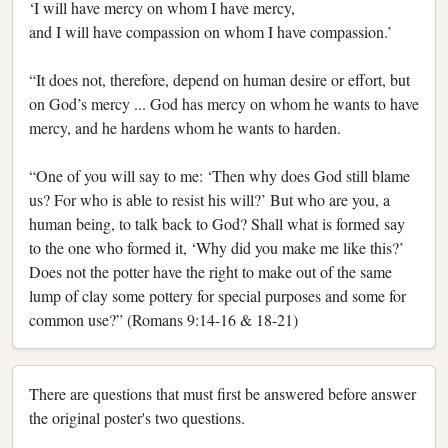
‘I will have mercy on whom I have mercy,
and I will have compassion on whom I have compassion.’
“It does not, therefore, depend on human desire or effort, but
on God’s mercy ... God has mercy on whom he wants to have
mercy, and he hardens whom he wants to harden.
“One of you will say to me: ‘Then why does God still blame
us? For who is able to resist his will?’ But who are you, a
human being, to talk back to God? Shall what is formed say
to the one who formed it, ‘Why did you make me like this?’
Does not the potter have the right to make out of the same
lump of clay some pottery for special purposes and some for
common use?” (Romans 9:14-16 & 18-21)
There are questions that must first be answered before answer
the original poster's two questions.