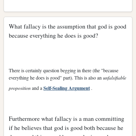
What fallacy is the assumption that god is good
because everything he does is good?
There is certainly question begging in there (the "because
everything he does is good" part). This is also an
unfalsifiable
Self-Sealing Argument
proposition
and a
.
Furthermore what fallacy is a man committing
if he believes that god is good both because he