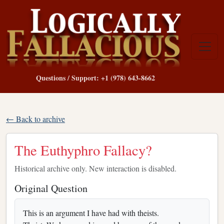
Questions / Support: +1 (978) 643-8662
← Back to archive
The Euthyphro Fallacy?
Historical archive only. New interaction is disabled.
Original Question
This is an argument I have had with theists.