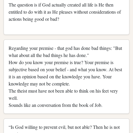
The question is if God actually created all life is He then
entitled to do with it as He pleases without considerations of
actions being good or bad?
Regarding your premise - that god has done bad things: "But
what about all the bad things he has done."
How do you know your premise is true? Your premise is
subjective based on your belief - and what you know. At best
it is an opinion based on the knowledge you have. Your
knowledge may not be complete.
The theist must have not been able to think on his feet very
well.
Sounds like an conversation from the book of Job.
“Is God willing to prevent evil, but not able? Then he is not