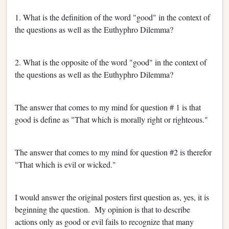
1. What is the definition of the word "good" in the context of
the questions as well as the Euthyphro Dilemma?
2. What is the opposite of the word "good" in the context of
the questions as well as the Euthyphro Dilemma?
The answer that comes to my mind for question # 1 is that
good is define as "That which is morally right or righteous."
The answer that comes to my mind for question #2 is therefor
"That which is evil or wicked."
I would answer the original posters first question as, yes, it is
beginning the question. My opinion is that to describe
actions only as good or evil fails to recognize that many