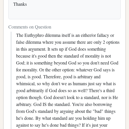
Thanks
Comments on Question
The Euthyphro dilemma itself is an either/or fallacy or
false dilemma where you assume there are only 2 options
in this argument. It sets up if God does something
because it's good then the standard of morality is not
God; it is something beyond God so you don't need God
for morality. Or the other option: whatever God says is
good, is good. Therefore, good is arbitrary and
whimsical, so why don't we as humans just say what is
good arbitrarily if God does so as well? There's a third
option though. God doesn't look to a standard, nor is He
arbitrary. God IS the standard. You're also borrowing
from God's standard by arguing about the "bad" things
he's done. By what standard are you holding him up
against to say he's done bad things? If it's just your