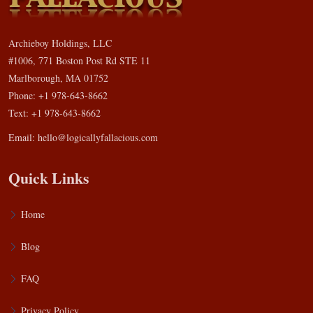
Archieboy Holdings, LLC
#1006, 771 Boston Post Rd STE 11
Marlborough, MA 01752
Phone: +1 978-643-8662
Text: +1 978-643-8662
Email:
hello@logicallyfallacious.com
Quick Links
Home
Blog
FAQ
Privacy Policy