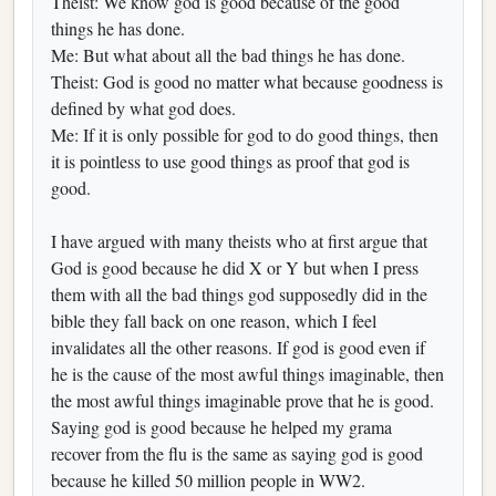
Theist: We know god is good because of the good
things he has done.
Me: But what about all the bad things he has done.
Theist: God is good no matter what because goodness is
defined by what god does.
Me: If it is only possible for god to do good things, then
it is pointless to use good things as proof that god is
good.
I have argued with many theists who at first argue that
God is good because he did X or Y but when I press
them with all the bad things god supposedly did in the
bible they fall back on one reason, which I feel
invalidates all the other reasons. If god is good even if
he is the cause of the most awful things imaginable, then
the most awful things imaginable prove that he is good.
Saying god is good because he helped my grama
recover from the flu is the same as saying god is good
because he killed 50 million people in WW2.