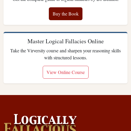
Buy the Book
Master Logical Fallacies Online
Take the Virversity course and sharpen your reasoning skills
with structured lessons.
View Online Course