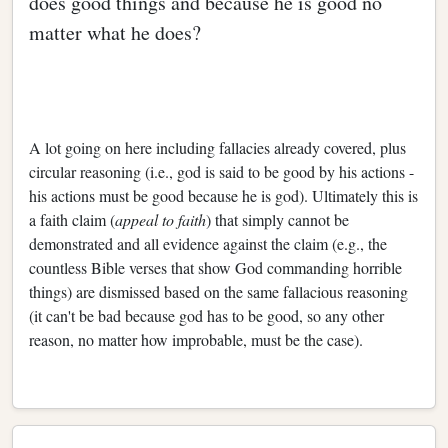
does good things and because he is good no
matter what he does?
A lot going on here including fallacies already covered, plus
circular reasoning (i.e., god is said to be good by his actions -
his actions must be good because he is god). Ultimately this is
a faith claim (
appeal to faith
) that simply cannot be
demonstrated and all evidence against the claim (e.g., the
countless Bible verses that show God commanding horrible
things) are dismissed based on the same fallacious reasoning
(it can't be bad because god has to be good, so any other
reason, no matter how improbable, must be the case).