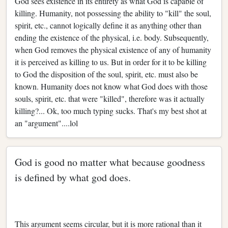
God sees existence in its entirety as what God is capable of
killing. Humanity, not possessing the ability to "kill" the soul,
spirit, etc., cannot logically define it as anything other than
ending the existence of the physical, i.e. body. Subsequently,
when God removes the physical existence of any of humanity
it is perceived as killing to us. But in order for it to be killing
to God the disposition of the soul, spirit, etc. must also be
known. Humanity does not know what God does with those
souls, spirit, etc. that were "killed", therefore was it actually
killing?... Ok, too much typing sucks. That's my best shot at
an "argument"....lol
God is good no matter what because goodness
is defined by what god does.
This argument seems circular, but it is more rational than it