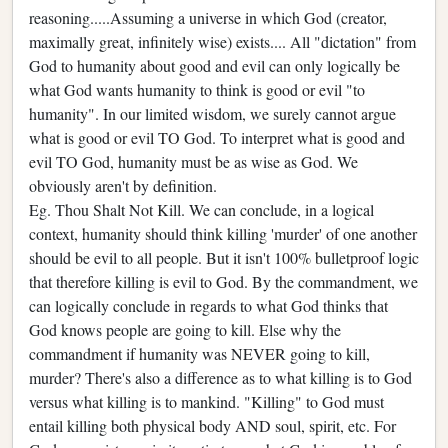
reasoning.....Assuming a universe in which God (creator,
maximally great, infinitely wise) exists.... All "dictation" from
God to humanity about good and evil can only logically be
what God wants humanity to think is good or evil "to
humanity". In our limited wisdom, we surely cannot argue
what is good or evil TO God. To interpret what is good and
evil TO God, humanity must be as wise as God. We
obviously aren't by definition.
Eg. Thou Shalt Not Kill. We can conclude, in a logical
context, humanity should think killing 'murder' of one another
should be evil to all people. But it isn't 100% bulletproof logic
that therefore killing is evil to God. By the commandment, we
can logically conclude in regards to what God thinks that
God knows people are going to kill. Else why the
commandment if humanity was NEVER going to kill,
murder? There's also a difference as to what killing is to God
versus what killing is to mankind. "Killing" to God must
entail killing both physical body AND soul, spirit, etc. For