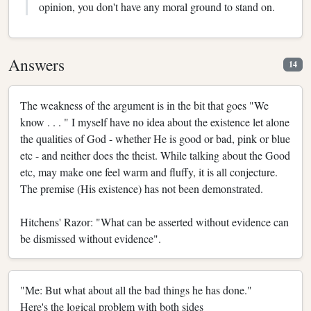
opinion, you don't have any moral ground to stand on.
Answers
14
The weakness of the argument is in the bit that goes "We
know . . . " I myself have no idea about the existence let alone
the qualities of God - whether He is good or bad, pink or blue
etc - and neither does the theist. While talking about the Good
etc, may make one feel warm and fluffy, it is all conjecture.
The premise (His existence) has not been demonstrated.
Hitchens' Razor: "What can be asserted without evidence can
be dismissed without evidence".
"Me: But what about all the bad things he has done."
Here's the logical problem with both sides