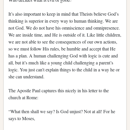
It’s also important to keep in mind that Theists believe God’s
thinking is superior in every way to human thinking. We are
not God. We do not have his omniscience and omnipresence.
We are inside time, and He is outside of it. Like little children,
we are not able to see the consequences of our own actions,
so we must follow His rules, be humble and accept that He
has a plan. A human challenging God with logic is cute and
all, but it’s much like a young child challenging a parent’s
logic. You just can’t explain things to the child in a way he or
she can understand.
The Apostle Paul captures this nicely in his letter to the
church at Rome:
“What then shall we say? Is God unjust? Not at all! For he
says to Moses,