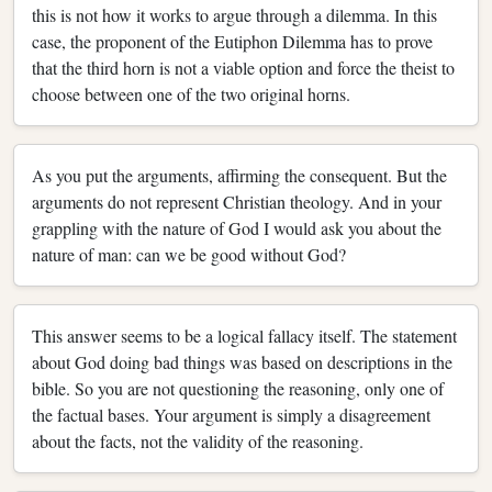
this is not how it works to argue through a dilemma. In this
case, the proponent of the Eutiphon Dilemma has to prove
that the third horn is not a viable option and force the theist to
choose between one of the two original horns.
As you put the arguments, affirming the consequent. But the
arguments do not represent Christian theology. And in your
grappling with the nature of God I would ask you about the
nature of man: can we be good without God?
This answer seems to be a logical fallacy itself. The statement
about God doing bad things was based on descriptions in the
bible. So you are not questioning the reasoning, only one of
the factual bases. Your argument is simply a disagreement
about the facts, not the validity of the reasoning.