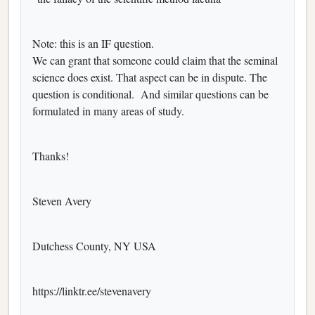
Note: this is an IF question.
We can grant that someone could claim that the seminal
science does exist.
That aspect can be in dispute. The
question is conditional. And similar questions can be
formulated in many areas of study.
Thanks!
Steven Avery
Dutchess County, NY USA
https://linktr.ee/stevenavery