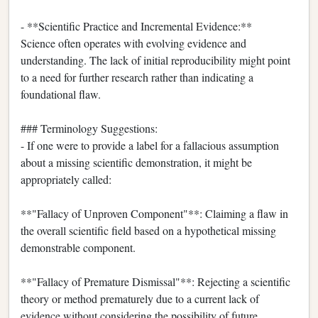
- **Scientific Practice and Incremental Evidence:**
Science often operates with evolving evidence and
understanding. The lack of initial reproducibility might point
to a need for further research rather than indicating a
foundational flaw.
### Terminology Suggestions:
- If one were to provide a label for a fallacious assumption
about a missing scientific demonstration, it might be
appropriately called:
**"Fallacy of Unproven Component"**: Claiming a flaw in
the overall scientific field based on a hypothetical missing
demonstrable component.
**"Fallacy of Premature Dismissal"**: Rejecting a scientific
theory or method prematurely due to a current lack of
evidence without considering the possibility of future