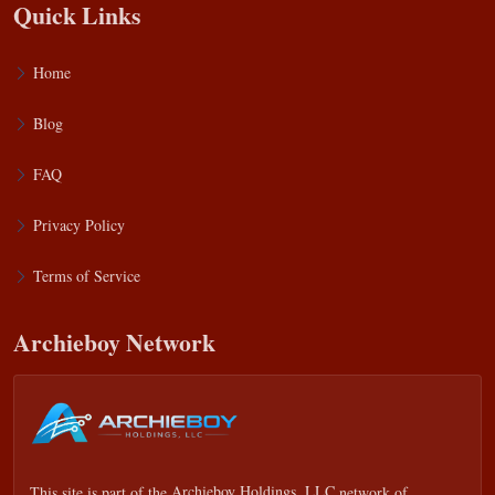
Quick Links
Home
Blog
FAQ
Privacy Policy
Terms of Service
Archieboy Network
This site is part of the
Archieboy Holdings, LLC
network of