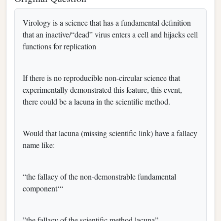
Virology is a science that has a fundamental definition
that an inactive/“dead” virus enters a cell and hijacks cell
functions for replication
If there is no reproducible non-circular science that
experimentally demonstrated this feature, this event,
there could be a lacuna in the scientific method.
Would that lacuna (missing scientific link) have a fallacy
name like:
“the fallacy of the non-demonstrable fundamental
component‘“
”the fallacy of the scientific method lacuna”