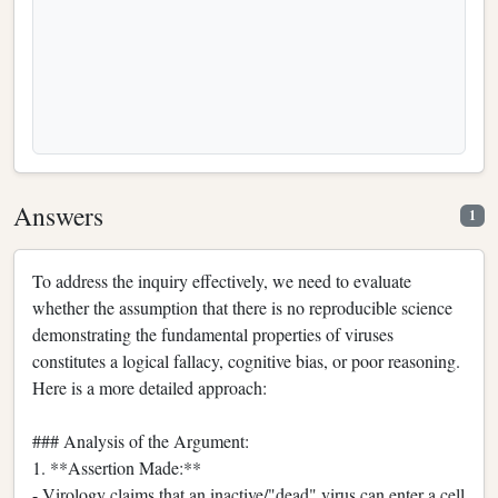
Answers
1
To address the inquiry effectively, we need to evaluate
whether the assumption that there is no reproducible science
demonstrating the fundamental properties of viruses
constitutes a logical fallacy, cognitive bias, or poor reasoning.
Here is a more detailed approach:
### Analysis of the Argument:
1. **Assertion Made:**
- Virology claims that an inactive/"dead" virus can enter a cell