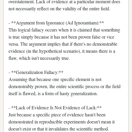
overstatement. Lack of evidence at a particular moment does
not necessarily reflect on the validity of the entire field.
- **Argument from Ignorance (Ad Ignorantiam):**
This logical fallacy occurs when it is claimed that something
is true simply because it has not been proven false or vice
versa. The argument implies that if there's no demonstrable
evidence (in the hypothetical scenario), it means there is a
flaw, which isn't necessarily true.
- **Generalization Fallacy:**
Assuming that because one specific element is not
demonstrably proven, the entire scientific process or the field
itself is flawed, is a form of hasty generalization.
- **Lack of Evidence Is Not Evidence of Lack:**
Just because a specific piece of evidence hasn't been
demonstrated in reproducible experiments doesn't mean it
doesn't exist or that it invalidates the scientific method.