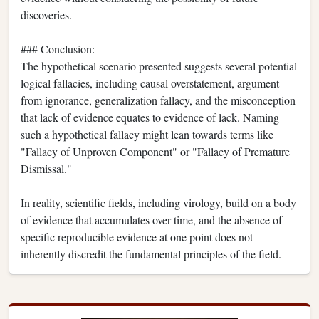
discoveries.
### Conclusion:
The hypothetical scenario presented suggests several potential
logical fallacies, including causal overstatement, argument
from ignorance, generalization fallacy, and the misconception
that lack of evidence equates to evidence of lack. Naming
such a hypothetical fallacy might lean towards terms like
"Fallacy of Unproven Component" or "Fallacy of Premature
Dismissal."
In reality, scientific fields, including virology, build on a body
of evidence that accumulates over time, and the absence of
specific reproducible evidence at one point does not
inherently discredit the fundamental principles of the field.