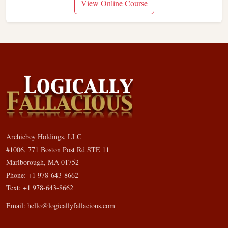
View Online Course
Archieboy Holdings, LLC
#1006, 771 Boston Post Rd STE 11
Marlborough, MA 01752
Phone: +1 978-643-8662
Text: +1 978-643-8662
Email:
hello@logicallyfallacious.com