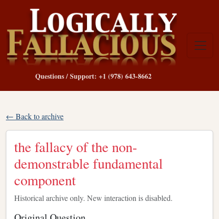
Questions / Support: +1 (978) 643-8662
← Back to archive
the fallacy of the non-
demonstrable fundamental
component
Historical archive only. New interaction is disabled.
Original Question