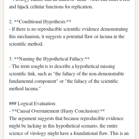
and hijack cellular functions for replication.
2. **Conditional Hypothesis:**
- If there is no reproducible scientific evidence demonstrating
this mechanism, it suggests a potential flaw or lacuna in the
scientific method.
3. **Naming the Hypothetical Fallacy:**
- The term sought is to describe a hypothetical missing
scientific link, such as "the fallacy of the non-demonstrable
fundamental component" or "the fallacy of the scientific
method lacuna."
### Logical Evaluation:
- **Causal Overstatement (Hasty Conclusion):**
The argument suggests that because reproducible evidence
might be lacking in this hypothetical scenario, the entire
science of virology might have a foundational flaw. This is an