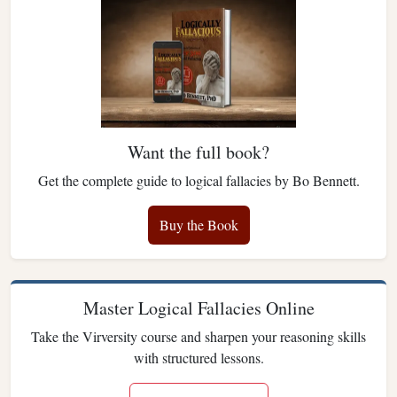
Want the full book?
Get the complete guide to logical fallacies by Bo Bennett.
Buy the Book
Master Logical Fallacies Online
Take the Virversity course and sharpen your reasoning skills
with structured lessons.