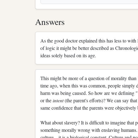
Answers
As the good doctor explained this has less to with 
of logic it might be better described as Chronologic
ideas solely based on its age.
This might be more of a question of morality than 
time ago, when this was common, people simply di
harm was being caused. So how are we defining 
or the
intent
(the parent's efforts)? We can say that
same confidence that the parents were objectively 
What about slavery? It is difficult to imagine that 
something morally wrong with enslaving humans. 
culture—it is a biological constant. Culture and no