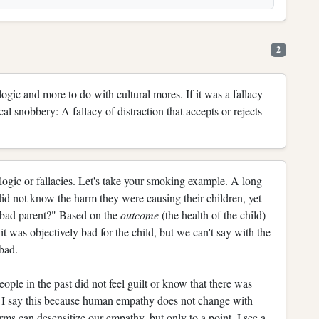
2
logic and more to do with cultural mores. If it was a fallacy
al snobbery: A fallacy of distraction that accepts or rejects
logic or fallacies. Let's take your smoking example. A long
d not know the harm they were causing their children, yet
"bad parent?" Based on the
outcome
(the health of the child)
 it was objectively bad for the child, but we can't say with the
bad.
people in the past did not feel guilt or know that there was
I say this because human empathy does not change with
rms can desensitize our empathy, but only to a point. I see a