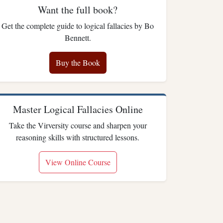
Want the full book?
Get the complete guide to logical fallacies by Bo
Bennett.
Buy the Book
Master Logical Fallacies Online
Take the Virversity course and sharpen your
reasoning skills with structured lessons.
View Online Course