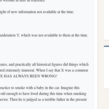
ight of new information not available at the time.
ideration Y, which was not available to them at the time.
gures, and practically all historical figures did things which
ered extremely immoral. When I say that X was a common
y reply. X HAS ALWAYS BEEN WRONG!
ractice to smoke with a baby in the car. Imagine this
s old enough to have lived during this time when smoking
ior. Then he is judged as a terrible father in the present