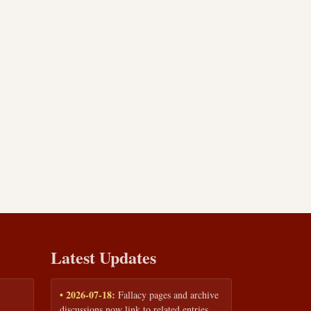
Latest Updates
• 2026-07-18:
Fallacy pages and archive
discussions now link to related entries,