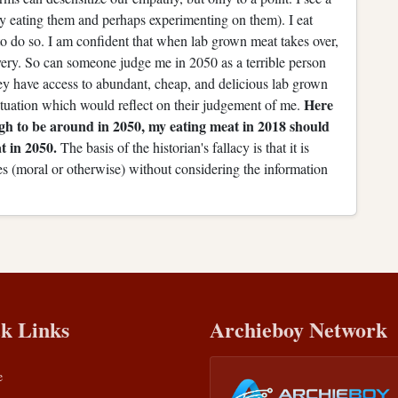
ly eating them and perhaps experimenting on them). I eat
 to do so. I am confident that when lab grown meat takes over,
lavery. So can someone judge me in 2050 as a terrible person
ey have access to abundant, cheap, and delicious lab grown
Here
tuation which would reflect on their judgement of me.
ugh to be around in 2050, my eating meat in 2018 should
t in 2050.
The basis of the historian's fallacy is that it is
es (moral or otherwise) without considering the information
k Links
Archieboy Network
e