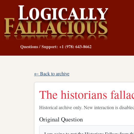
Questions / Support: +1 (978) 643-8662
← Back to archive
The historians falla
Historical archive only. New interaction is disable
Original Question
I am going to put the Historians Fallacy from th