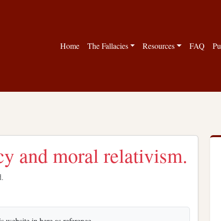
Home
The Fallacies
Resources
FAQ
Pu
cy and moral relativism.
d.
is website in here as reference