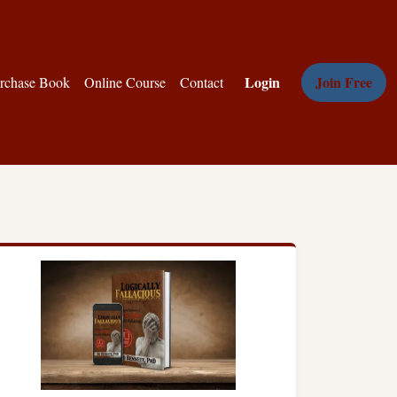
Login
Join Free
rchase Book
Online Course
Contact