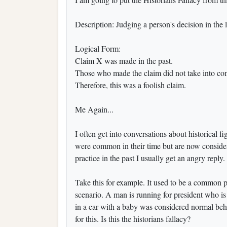
Description: Judging a person's decision in the l
Logical Form:
Claim X was made in the past.
Those who made the claim did not take into cons
Therefore, this was a foolish claim.
Me Again...
I often get into conversations about historical fi
were common in their time but are now consid
practice in the past I usually get an angr
Take this for example. It used to be a common p
scenario. A man is running for president who i
in a car with a baby was considered normal behav
for this. Is this the historians fallacy?