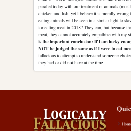
parallel today with our treatment of animals (most
chicken and fish, yet I believe it is morally wrong
eating animals will be seen in a similar light to s
for eating meat in 2018? They can, but because th
meat, they cannot accurately empathize with my si
is the important conclusion: If I am lucky eno
NOT be judged the same as if I were to eat mea
fallacious to attempt to understand someone choic
they had or did not have at the time.
Quic
Hom