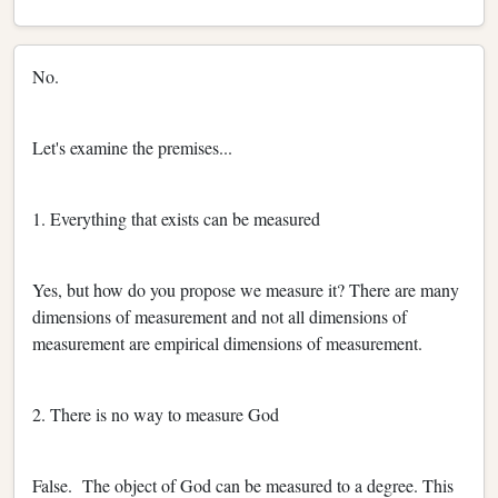
No.
Let's examine the premises...
1. Everything that exists can be measured
Yes, but how do you propose we measure it? There are many
dimensions of measurement and not all dimensions of
measurement are empirical dimensions of measurement.
2. There is no way to measure God
False. The object of God can be measured to a degree. This