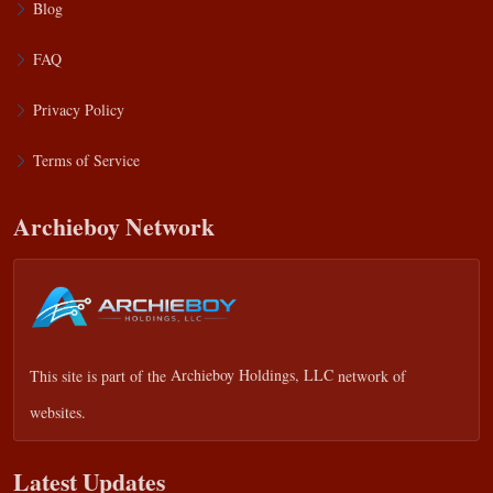
Blog
FAQ
Privacy Policy
Terms of Service
Archieboy Network
This site is part of the
Archieboy Holdings, LLC
network of
websites.
Latest Updates