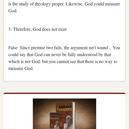
is the study of theology proper. Likewise, God could measure
God.
3. Therefore, God does not exist
False. Since premise two fails, the argument isn't sound... You
could say that God can never be fully understood by that
which is not God, but you cannot say that there is no way to
measure God.