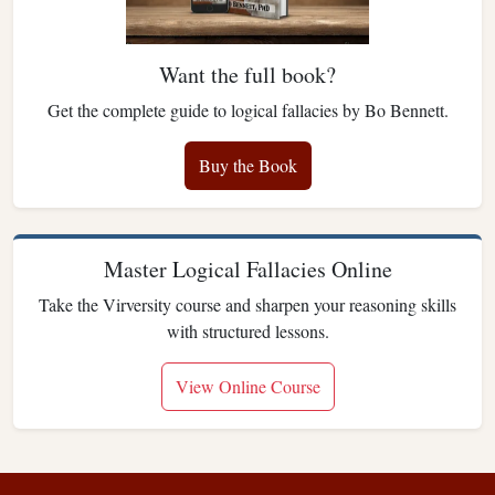
Want the full book?
Get the complete guide to logical fallacies by Bo Bennett.
Buy the Book
Master Logical Fallacies Online
Take the Virversity course and sharpen your reasoning skills
with structured lessons.
View Online Course