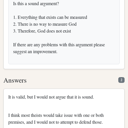
Is this a sound argument?
1. Everything that exists can be measured
2. There is no way to measure God
3. Therefore, God does not exist
If there are any problems with this argument please
suggest an improvement.
Answers
2
It is valid, but I would not argue that it is sound.
I think most theists would take issue with one or both
premises, and I would not to attempt to defend those.