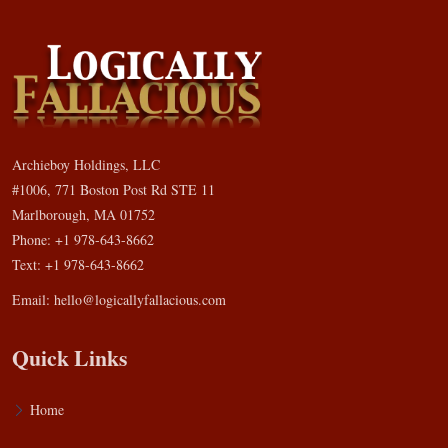
Archieboy Holdings, LLC
#1006, 771 Boston Post Rd STE 11
Marlborough, MA 01752
Phone: +1 978-643-8662
Text: +1 978-643-8662
Email:
hello@logicallyfallacious.com
Quick Links
Home