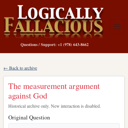
Questions / Support: +1 (978) 643-8662
← Back to archive
The measurement argument
against God
Historical archive only. New interaction is disabled.
Original Question