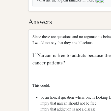
Answers
Since these are questions and no argument is being m
I would not say that they are fallacious.
If Narcan is free to addicts because th
cancer patients?
This could:
be an honest question where one is looking f
imply that narcan should not be free
imply that addiction is not a disease