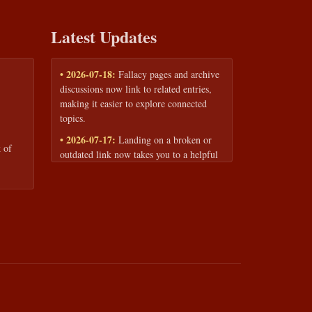
Latest Updates
• 2026-07-18:
Fallacy pages and archive
discussions now link to related entries,
making it easier to explore connected
topics.
• 2026-07-17:
Landing on a broken or
 of
outdated link now takes you to a helpful
page with quick links to the fallacy
library and archive.
• 2026-07-16:
Our Privacy Policy and
Terms of Service are now available to
read anytime, linked from every page
footer.
• 2026-06-22:
New training intake form
for classrooms, teams, and workshops —
share your goals and budget to get a