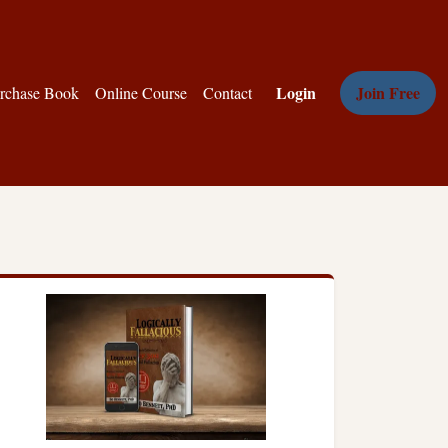
Login
Join Free
rchase Book
Online Course
Contact