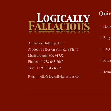
Quic
Hom
Blog
Archieboy Holdings, LLC
FAQ
#1006, 771 Boston Post Rd STE 11
Marlborough, MA 01752
Priva
Phone: +1 978-643-8662
Text: +1 978-643-8662
Terms
Email:
hello@logicallyfallacious.com