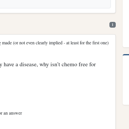
1
ade (or not even clearly implied - at least for the first one)
ey have a disease, why isn't chemo free for
or an answer