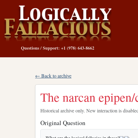
Questions / Support: +1 (978) 643-8662
← Back to archive
The narcan epipen
Historical archive only. New interaction is disable
Original Question
What are the logical fallacies in these?