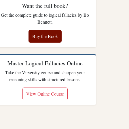
Want the full book?
Get the complete guide to logical fallacies by Bo
Bennett.
Buy the Book
Master Logical Fallacies Online
Take the Virversity course and sharpen your
reasoning skills with structured lessons.
View Online Course