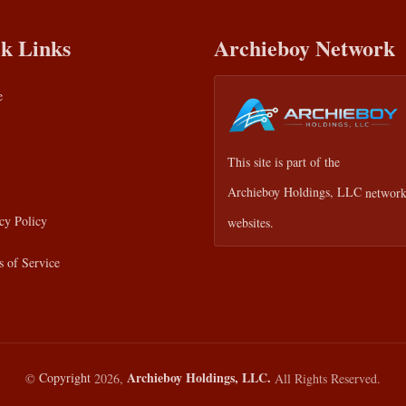
k Links
Archieboy Network
e
This site is part of the
Archieboy Holdings, LLC
network
cy Policy
websites.
 of Service
Archieboy Holdings, LLC.
©
Copyright
2026,
All Rights Reserved.