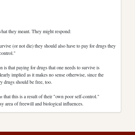
 what they meant. They might respond:
rvive (or not die) they should also have to pay for drugs they
control."
 is that paying for drugs that one needs to survive is
learly implied as it makes no sense otherwise, since the
y drugs should be free, too.
on
that this is a result of their "own poor self-control."
y area of freewill and biological influences.