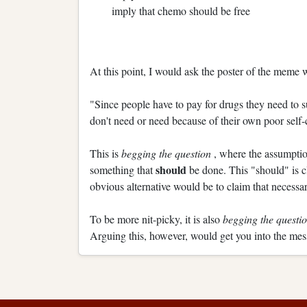
imply that chemo should be free
At this point, I would ask the poster of the meme
"Since people have to pay for drugs they need to su
don't need or need because of their own poor self-
This is
begging the question
, where the assumption
should
something that
be done. This "should" is c
obvious alternative would be to claim that necessar
To be more nit-picky, it is also
begging the questi
Arguing this, however, would get you into the mess