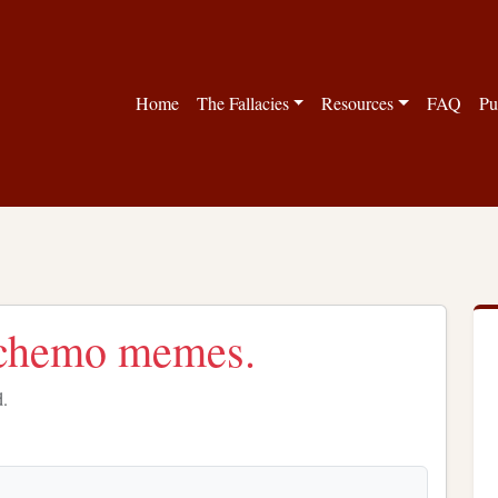
Home
The Fallacies
Resources
FAQ
Pu
/chemo memes.
d.