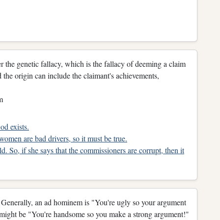
 the genetic fallacy, which is the fallacy of deeming a claim
and the origin can include the claimant's achievements,
m
od exists.
 women are bad drivers, so it must be true.
d. So, if she says that the commissioners are corrupt, then it
. Generally, an ad hominem is "You're ugly so your argument
on might be "You're handsome so you make a strong argument!"