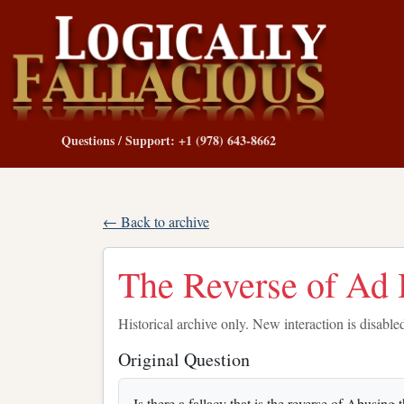
Questions / Support: +1 (978) 643-8662
← Back to archive
The Reverse of A
Historical archive only. New interaction is disable
Original Question
Is there a fallacy that is the reverse of Abus