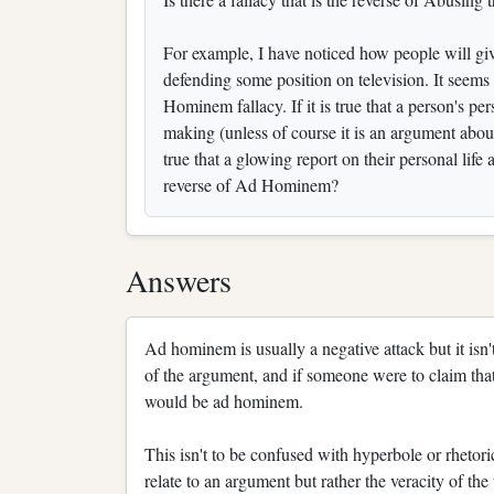
For example, I have noticed how people will gi
defending some position on television. It seems t
Hominem fallacy. If it is true that a person's pe
making (unless of course it is an argument about
true that a glowing report on their personal life
reverse of Ad Hominem?
Answers
Ad hominem is usually a negative attack but it isn'
of the argument, and if someone were to claim that
would be ad hominem.
This isn't to be confused with hyperbole or rhetori
relate to an argument but rather the veracity of the