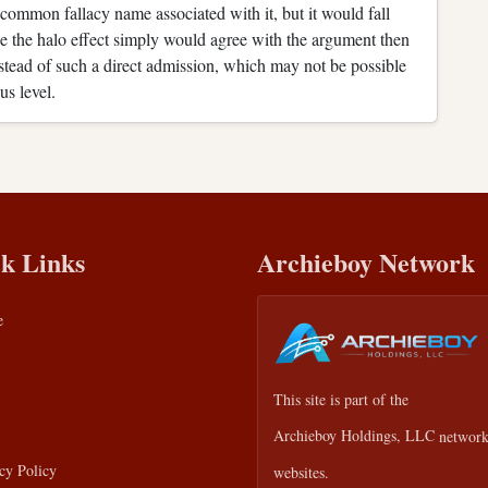
 common fallacy name associated with it, but it would fall
 the halo effect simply would agree with the argument then
stead of such a direct admission, which may not be possible
us level.
k Links
Archieboy Network
e
This site is part of the
Archieboy Holdings, LLC
network
cy Policy
websites.