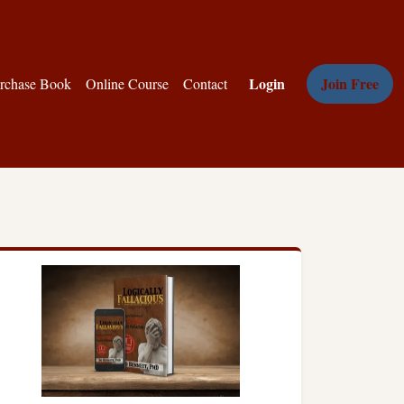
Login
Join Free
rchase Book
Online Course
Contact