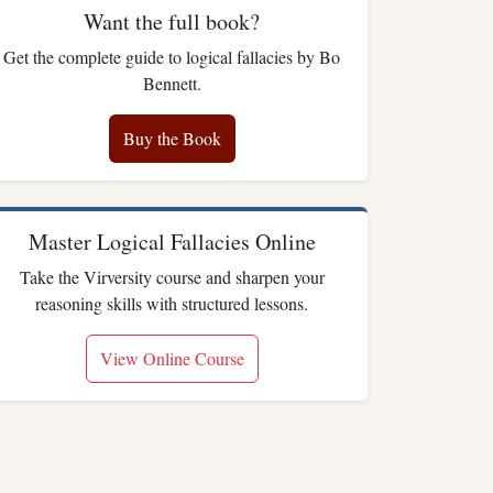
Want the full book?
Get the complete guide to logical fallacies by Bo
Bennett.
Buy the Book
Master Logical Fallacies Online
Take the Virversity course and sharpen your
reasoning skills with structured lessons.
View Online Course