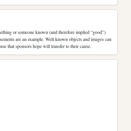
omething or someone known (and therefore implied “good”)
orsements are an example. Well-known objects and images can
e that sponsors hope will transfer to their cause.