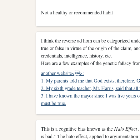
Not a healthy or recommended habit
I think the reverse ad hom can be categorized under
true or false in virtue of the origin of the claim, 
credentials, intelligence, history, etc.
Here are a few examples of the genetic fallacy fro
another website<>:
1. My parents told me that God exists; therefore, G
2. My sixth grade teacher, Mr. Harris, said that all
3. I have known the mayor since I was five years ol
must be true.
This is a cognitive bias known as the
Halo Effect
is bad." The halo effect, applied to argumentati