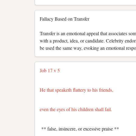
Fallacy Based on Transfer
Transfer is an emotional appeal that associates s
with a product, idea, or candidate. Celebrity end
be used the same way, evoking an emotional respons
Job 17 v 5
He that speaketh flattery to his friends,
even the eyes of his children shall fail.
** false, insincere, or excessive praise **