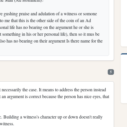
ve gushing praise and adulation of a witness or somone
o me that this is the other side of the coin of an Ad
rsonal life has no bearing on the argument he or she is
 something in his or her personal life), then so it mus be
 also has no bearing on their argument Is there name for the
5
t necessarily the case. It means to address the person instead
 an argument is correct because the person has nice eyes, that
c. Building a witness's character up or down doesn't really
 witness.