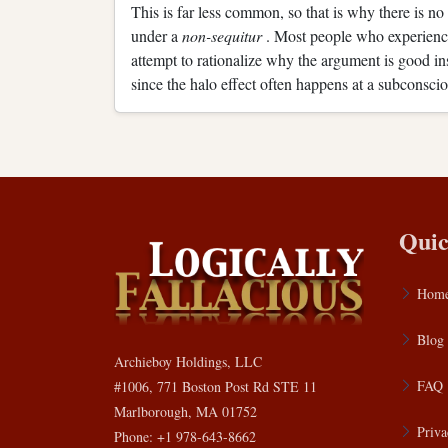
This is far less common, so that is why there is no
under a
non-sequitur
. Most people who experience
attempt to rationalize why the argument is good in
since the halo effect often happens at a subconscio
Quic
Hom
Blog
Archieboy Holdings, LLC
FAQ
#1006, 771 Boston Post Rd STE 11
Marlborough, MA 01752
Priva
Phone: +1 978-643-8662