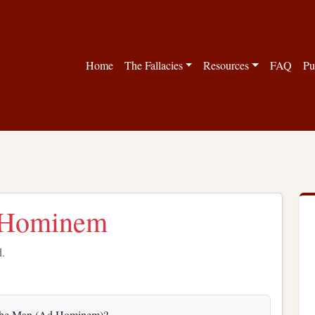
Home
The Fallacies
Resources
FAQ
Pu
d Hominem
d.
ing the Man (Ad Hominem)?