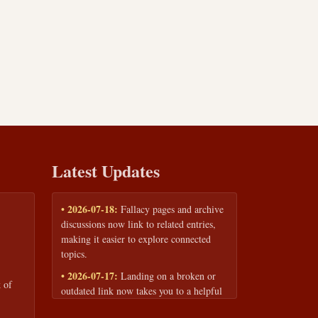
Latest Updates
• 2026-07-18:
Fallacy pages and archive
discussions now link to related entries,
making it easier to explore connected
topics.
• 2026-07-17:
Landing on a broken or
 of
outdated link now takes you to a helpful
page with quick links to the fallacy