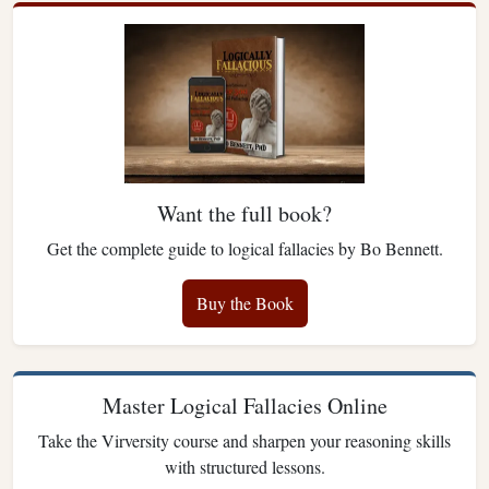
Want the full book?
Get the complete guide to logical fallacies by Bo Bennett.
Buy the Book
Master Logical Fallacies Online
Take the Virversity course and sharpen your reasoning skills
with structured lessons.