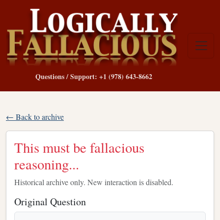
Questions / Support: +1 (978) 643-8662
← Back to archive
This must be fallacious
reasoning...
Historical archive only. New interaction is disabled.
Original Question