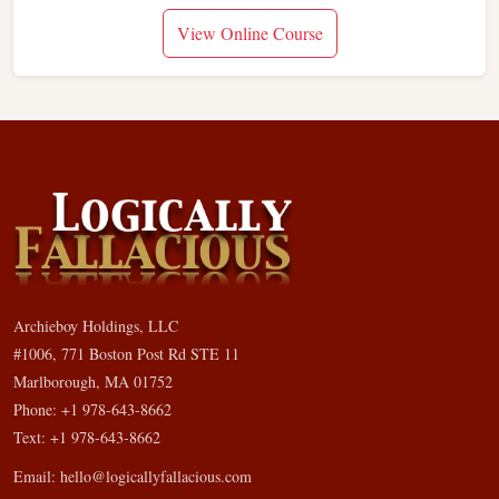
View Online Course
Archieboy Holdings, LLC
#1006, 771 Boston Post Rd STE 11
Marlborough, MA 01752
Phone: +1 978-643-8662
Text: +1 978-643-8662
Email:
hello@logicallyfallacious.com