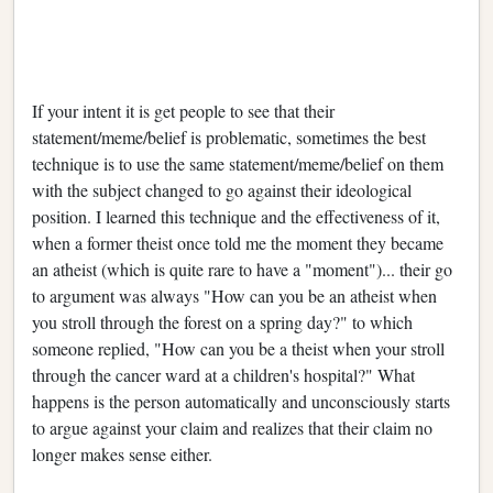
If your intent it is get people to see that their
statement/meme/belief is problematic, sometimes the best
technique is to use the same statement/meme/belief on them
with the subject changed to go against their ideological
position. I learned this technique and the effectiveness of it,
when a former theist once told me the moment they became
an atheist (which is quite rare to have a "moment")... their go
to argument was always "How can you be an atheist when
you stroll through the forest on a spring day?" to which
someone replied, "How can you be a theist when your stroll
through the cancer ward at a children's hospital?" What
happens is the person automatically and unconsciously starts
to argue against your claim and realizes that their claim no
longer makes sense either.