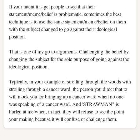
If your intent it is get people to see that their
statement/meme/belief is problematic, sometimes the best
technique is to use the same statement/meme/belief on them
with the subject changed to go against their ideological
position.
That is one of my go to arguments. Challenging the belief by
changing the subject for the sole purpose of going against the
ideological position.
Typically, in your example of strolling through the woods with
strolling through a cancer ward, the person you direct that to
will mock you for bringing up a cancer ward when no one
was speaking of a cancer ward. And 'STRAWMAN" is
hurled at me when, in fact, they will refuse to see the point
your making because it will confuse or challenge them.