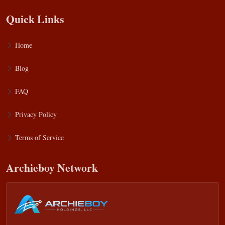
Quick Links
Home
Blog
FAQ
Privacy Policy
Terms of Service
Archieboy Network