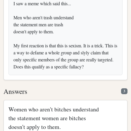
I saw a meme which said this...
Men who aren't trash understand
the statement men are trash
doesn't apply to them.
My first reaction is that this is sexism. It is a trick. This is
a way to defame a whole group and slyly claim that
only specific members of the group are really targeted.
Does this qualify as a specific fallacy?
Answers
3
Women who aren't bitches understand
the statement women are bitches
doesn't apply to them.