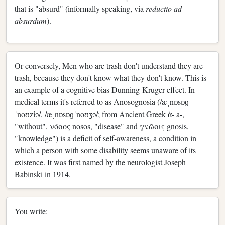
that is "absurd" (informally speaking, via
reductio ad
absurdum
).
Or conversely, Men who are trash don't understand they are
trash, because they don't know what they don't know. This is
an example of a cognitive bias Dunning-Kruger effect. In
medical terms it's referred to as Anosognosia (/æˌnɒsɒɡ
ˈnoʊziə/, /æˌnɒsɒɡˈnoʊʒə/; from Ancient Greek ἀ- a-,
"without", νόσος nosos, "disease" and γνῶσις gnōsis,
"knowledge") is a deficit of self-awareness, a condition in
which a person with some disability seems unaware of its
existence. It was first named by the neurologist Joseph
Babinski in 1914.
You write: