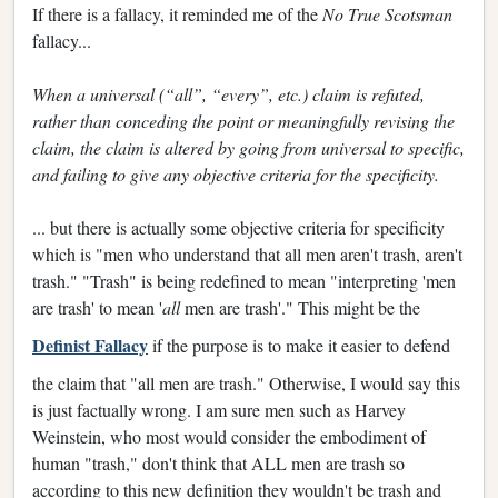
If there is a fallacy, it reminded me of the
No True Scotsman
fallacy...
When a universal (“all”, “every”, etc.) claim is refuted,
rather than conceding the point or meaningfully revising the
claim, the claim is altered by going from universal to specific,
and failing to give any objective criteria for the specificity.
... but there is actually some objective criteria for specificity
which is "men who understand that all men aren't trash, aren't
trash." "Trash" is being redefined to mean "interpreting 'men
are trash' to mean '
all
men are trash'." This might be the
Definist Fallacy
if the purpose is to make it easier to defend
the claim that "all men are trash." Otherwise, I would say this
is just factually wrong. I am sure men such as Harvey
Weinstein, who most would consider the embodiment of
human "trash," don't think that ALL men are trash so
according to this new definition they wouldn't be trash and