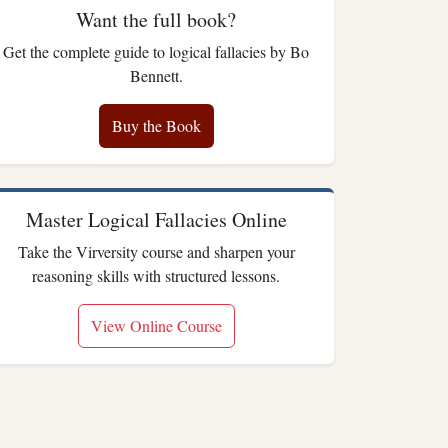
Want the full book?
Get the complete guide to logical fallacies by Bo
Bennett.
Buy the Book
Master Logical Fallacies Online
Take the Virversity course and sharpen your
reasoning skills with structured lessons.
View Online Course