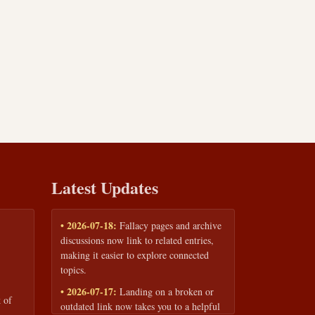
Latest Updates
• 2026-07-18:
Fallacy pages and archive
discussions now link to related entries,
making it easier to explore connected
topics.
• 2026-07-17:
Landing on a broken or
 of
outdated link now takes you to a helpful