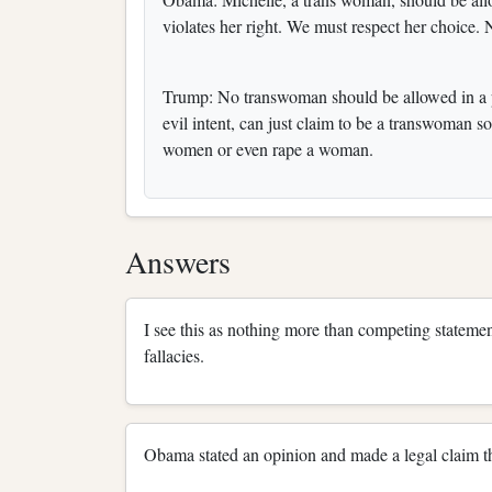
violates her right. We must respect her choice
Trump: No transwoman should be allowed in a pu
evil intent, can just claim to be a transwoman 
women or even rape a woman.
Answers
I see this as nothing more than competing stateme
fallacies.
Obama stated an opinion and made a legal claim t