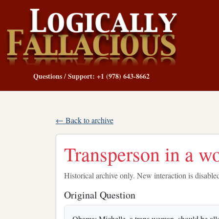
Questions / Support: +1 (978) 643-8662
← Back to archive
Transperson in a w
Historical archive only. New interaction is disable
Original Question
Obama: Michelle, a trans woman, should be allow