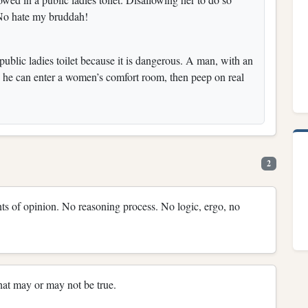
. No hate my bruddah!
blic ladies toilet because it is dangerous. A man, with an
so he can enter a women’s comfort room, then peep on real
2
nts of opinion. No reasoning process. No logic, ergo, no
hat may or may not be true.