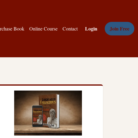
Login
Join Free
rchase Book
Online Course
Contact