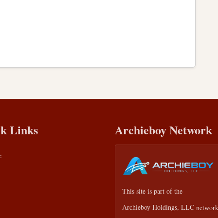
k Links
Archieboy Network
e
This site is part of the
Archieboy Holdings, LLC
network