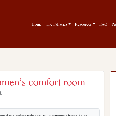
Home
The Fallacies
Resources
FAQ
Pu
omen’s comfort room
d.
ed in a public ladies toilet. Disallowing her to do so