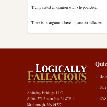
Trump stated an opinion with a hypothetical.
There is no argument here to parse for fallacies.
Quic
Hom
Blog
Archieboy Holdings, LLC
FAQ
#1006, 771 Boston Post Rd STE 11
Marlborough, MA 01752