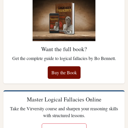
Want the full book?
Get the complete guide to logical fallacies by Bo Bennett.
Buy the Book
Master Logical Fallacies Online
Take the Virversity course and sharpen your reasoning skills
with structured lessons.