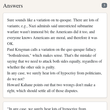
Answers
3
Sure sounds like a variation on tu quoque. There are lots of
variants; e.g., Nazi admirals said unrestricted submarine
warfare wasn't immoral b/c the Americans did it too, and
everyone knows Americans are moral, and therefore it was
OK.
Paul Krugman calls a variation on the quo quoque fallacy
"bothsidesism," which makes sense. That's the mistake of
saying that we need to attack both sides equally, regardless of
whether the other side is guilty.
In any case, we surely hear lots of hypocrisy from politicians,
do we not?
Howard Kahane points out that two wrongs don't make a
right, which should settle all of those disputes.
"In any case, we surely hear lots of hypocrisy from