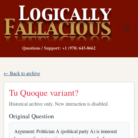
Questions / Support: +1 (978) 643-8662
← Back to archive
Tu Quoque variant?
Historical archive only. New interaction is disabled.
Original Question
Argument: Politician A (political party A) is immoral