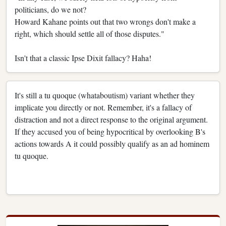
politicians, do we not?
Howard Kahane points out that two wrongs don't make a
right, which should settle all of those disputes."
Isn't that a classic Ipse Dixit fallacy? Haha!
It's still a tu quoque (whataboutism) variant whether they
implicate you directly or not. Remember, it's a fallacy of
distraction and not a direct response to the original argument.
If they accused you of being hypocritical by overlooking B's
actions towards A it could possibly qualify as an ad hominem
tu quoque.