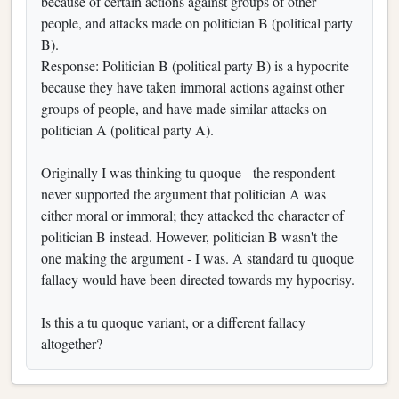
because of certain actions against groups of other
people, and attacks made on politician B (political party
B).
Response: Politician B (political party B) is a hypocrite
because they have taken immoral actions against other
groups of people, and have made similar attacks on
politician A (political party A).
Originally I was thinking tu quoque - the respondent
never supported the argument that politician A was
either moral or immoral; they attacked the character of
politician B instead. However, politician B wasn't the
one making the argument - I was. A standard tu quoque
fallacy would have been directed towards my hypocrisy.
Is this a tu quoque variant, or a different fallacy
altogether?