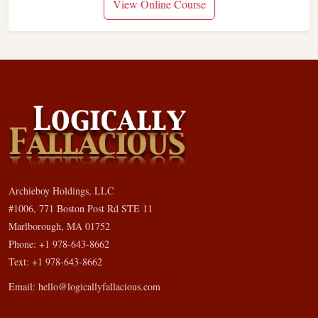
View Online Course
Archieboy Holdings, LLC
#1006, 771 Boston Post Rd STE 11
Marlborough, MA 01752
Phone: +1 978-643-8662
Text: +1 978-643-8662
Email:
hello@logicallyfallacious.com