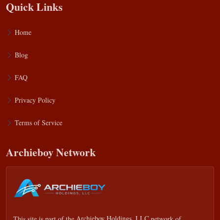
Quick Links
Home
Blog
FAQ
Privacy Policy
Terms of Service
Archieboy Network
This site is part of the
Archieboy Holdings, LLC
network of