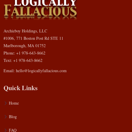
Archieboy Holdings, LLC
#1006, 771 Boston Post Rd STE 11
Marlborough, MA 01752
Phone: +1 978-643-8662
Text: +1 978-643-8662
Email:
hello@logicallyfallacious.com
Quick Links
Home
Blog
FAQ