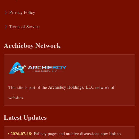
Privacy Policy
Terms of Service
Archieboy Network
This site is part of the
Archieboy Holdings, LLC
network of
websites.
Latest Updates
• 2026-07-18:
Fallacy pages and archive discussions now link to