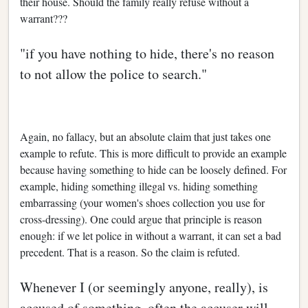
their house. Should the family really refuse without a
warrant???
"if you have nothing to hide, there's no reason
to not allow the police to search."
Again, no fallacy, but an absolute claim that just takes one
example to refute. This is more difficult to provide an example
because having something to hide can be loosely defined. For
example, hiding something illegal vs. hiding something
embarrassing (your women's shoes collection you use for
cross-dressing). One could argue that principle is reason
enough: if we let police in without a warrant, it can set a bad
precedent. That is a reason. So the claim is refuted.
Whenever I (or seemingly anyone, really), is
accused of something, often the accuser will