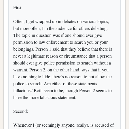
First:
Often, I get wrapped up in debates on various topics,
but more often, I'm the audience for others debating.
The topic in question was if one should ever give
permission to law enforcement to search you or your
belongings. Person 1 said that they believe that there is
never a legitimate reason or circumstance that a person
should ever give police permission to search without a
warrant. Person 2, on the other hand, says that if you
have nothing to hide, there's no reason to not allow the
police to search. Are either of these statements
fallacious? Both seem to be, though Person 2 seems to
have the more fallacious statement.
Second:
Whenever I (or seemingly anyone, really), is accused of