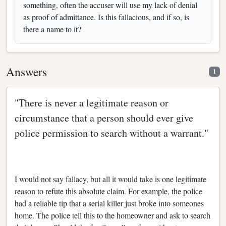
something, often the accuser will use my lack of denial
as proof of admittance. Is this fallacious, and if so, is
there a name to it?
Answers
1
"There is never a legitimate reason or
circumstance that a person should ever give
police permission to search without a warrant."
I would not say fallacy, but all it would take is one legitimate
reason to refute this absolute claim. For example, the police
had a reliable tip that a serial killer just broke into someones
home. The police tell this to the homeowner and ask to search