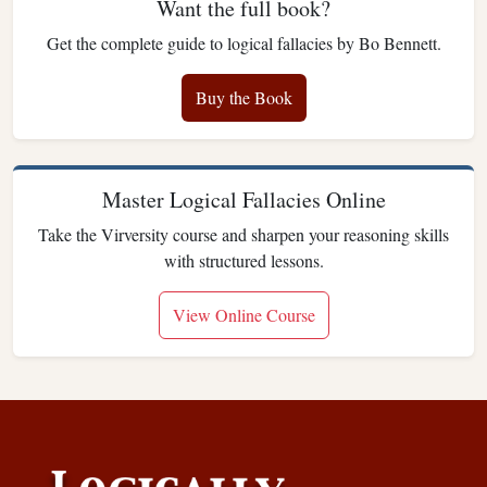
Want the full book?
Get the complete guide to logical fallacies by Bo Bennett.
Buy the Book
Master Logical Fallacies Online
Take the Virversity course and sharpen your reasoning skills
with structured lessons.
View Online Course