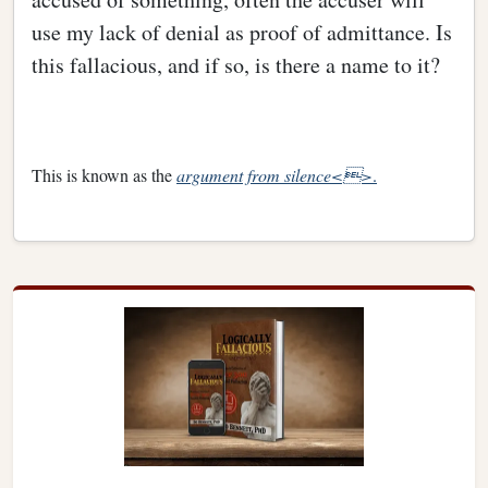
use my lack of denial as proof of admittance. Is
this fallacious, and if so, is there a name to it?
This is known as the
argument from silence<>
.