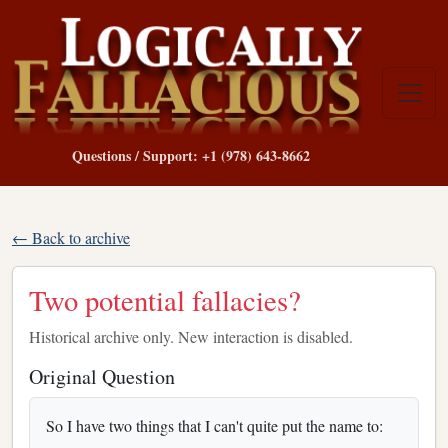
Questions / Support: +1 (978) 643-8662
← Back to archive
Two potential fallacies?
Historical archive only. New interaction is disabled.
Original Question
So I have two things that I can't quite put the name to: