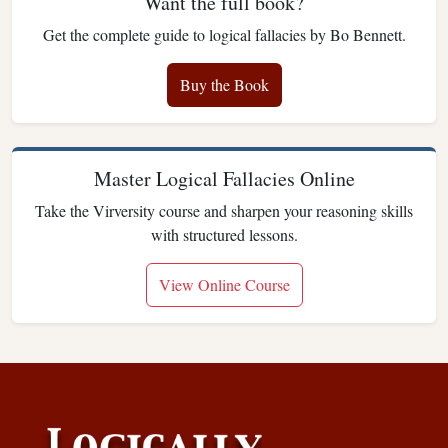
Want the full book?
Get the complete guide to logical fallacies by Bo Bennett.
Buy the Book
Master Logical Fallacies Online
Take the Virversity course and sharpen your reasoning skills
with structured lessons.
View Online Course