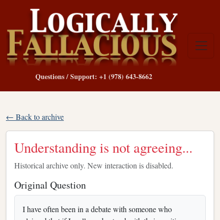
Questions / Support: +1 (978) 643-8662
← Back to archive
Understanding is not agreeing...
Historical archive only. New interaction is disabled.
Original Question
I have often been in a debate with someone who