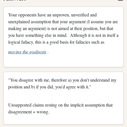
Your opponents have an unproven, unverified and
unexplained assumption that your argument (I assume you are
making an argument) is not aimed at their position, but that
you have something else in mind. Although it is not in itself a
logical fallacy, this is a good basis for fallacies such as
moving the goalposts
.
"You disagree with me, therefore a) you don't understand my
position and b) if you did, you'd agree with it."
Unsupported claims resting on the implicit assumption that
disagreement = wrong.