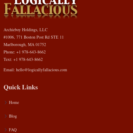
Archieboy Holdings, LLC
#1006, 771 Boston Post Rd STE 11
Marlborough, MA 01752
Phone: +1 978-643-8662
Text: +1 978-643-8662
Email:
hello@logicallyfallacious.com
Quick Links
Home
Blog
FAQ