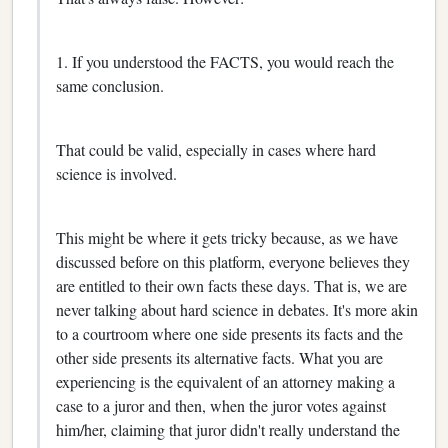
1. If you understood the FACTS, you would reach the
same conclusion.
That could be valid, especially in cases where hard
science is involved.
This might be where it gets tricky because, as we have
discussed before on this platform, everyone believes they
are entitled to their own facts these days. That is, we are
never talking about hard science in debates. It's more akin
to a courtroom where one side presents its facts and the
other side presents its alternative facts. What you are
experiencing is the equivalent of an attorney making a
case to a juror and then, when the juror votes against
him/her, claiming that juror didn't really understand the