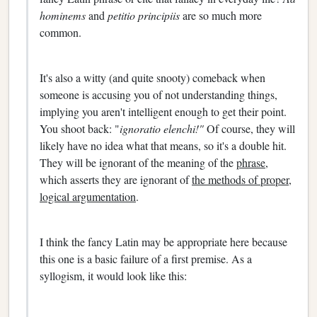
hominems
and
petitio principiis
are so much more
common.
It's also a witty (and quite snooty) comeback when
someone is accusing you of not understanding things,
implying you aren't intelligent enough to get their point.
You shoot back: "
ignoratio elenchi!"
Of course, they will
likely have no idea what that means, so it's a double hit.
They will be ignorant of the meaning of the
phrase,
which asserts they are ignorant of
the methods of proper,
logical argumentation
.
I think the fancy Latin may be appropriate here because
this one is a basic failure of a first premise. As a
syllogism, it would look like this: