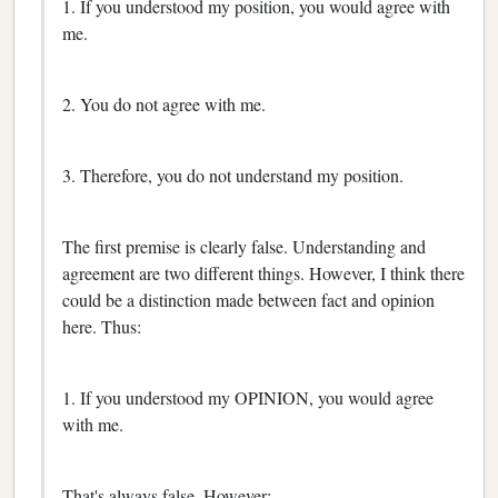
1. If you understood my position, you would agree with
me.
2. You do not agree with me.
3. Therefore, you do not understand my position.
The first premise is clearly false. Understanding and
agreement are two different things. However, I think there
could be a distinction made between fact and opinion
here. Thus:
1. If you understood my OPINION, you would agree
with me.
That's always false. However: