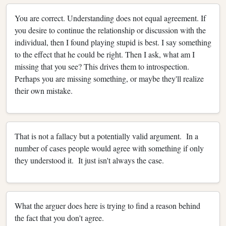
You are correct. Understanding does not equal agreement. If
you desire to continue the relationship or discussion with the
individual, then I found playing stupid is best. I say something
to the effect that he could be right. Then I ask, what am I
missing that you see? This drives them to introspection.
Perhaps you are missing something, or maybe they'll realize
their own mistake.
That is not a fallacy but a potentially valid argument. In a
number of cases people would agree with something if only
they understood it. It just isn't always the case.
What the arguer does here is trying to find a reason behind
the fact that you don't agree.