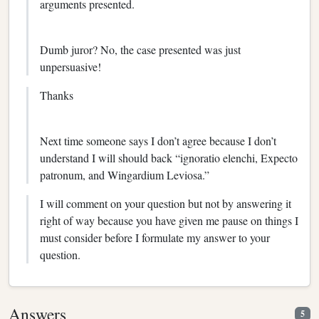
arguments presented.
Dumb juror? No, the case presented was just
unpersuasive!
Thanks
Next time someone says I don’t agree because I don’t
understand I will should back “ignoratio elenchi, Expecto
patronum, and Wingardium Leviosa.”
I will comment on your question but not by answering it
right of way because you have given me pause on things I
must consider before I formulate my answer to your
question.
Answers
5