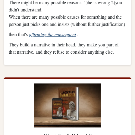
There might be many possible reasons: 1)he is wrong 2)you
didn't understand.
When there are many possible causes for something and the
person just picks one and insists (without further justification)
then that's
affirming the consequent
.
They build a narrative in their head, they make you part of
that narrative, and they refuse to consider anything else.