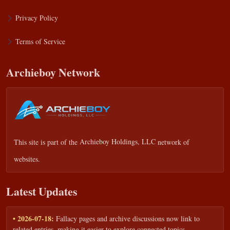
Privacy Policy
Terms of Service
Archieboy Network
This site is part of the
Archieboy Holdings, LLC
network of
websites.
Latest Updates
• 2026-07-18:
Fallacy pages and archive discussions now link to
related entries, making it easier to explore connected topics.