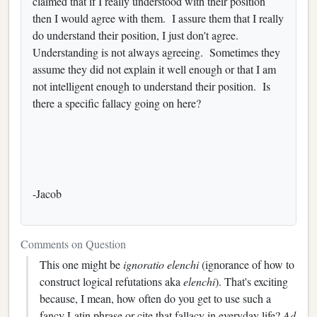
claimed that if I really understood with their position
then I would agree with them. I assure them that I really
do understand their position, I just don't agree.
Understanding is not always agreeing. Sometimes they
assume they did not explain it well enough or that I am
not intelligent enough to understand their position. Is
there a specific fallacy going on here?
-Jacob
Comments on Question
This one might be
ignoratio elenchi
(ignorance of how to
construct logical refutations aka
elenchi
). That's exciting
because, I mean, how often do you get to use such a
fancy Latin phrase or cite that fallacy in everyday life?
Ad