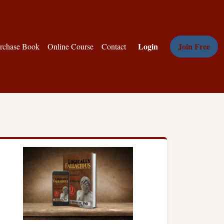
Login
Join Free
rchase Book
Online Course
Contact