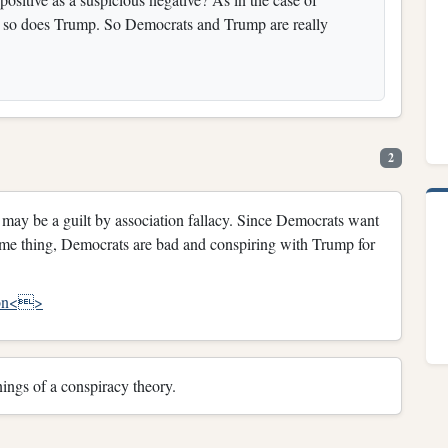
t so does Trump. So Democrats and Trump are really
2
 it may be a guilt by association fallacy. Since Democrats want
me thing, Democrats are bad and conspiring with Trump for
tion<>
ings of a conspiracy theory.