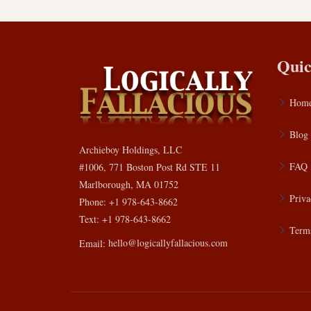
Quic
Hom
Blog
Archieboy Holdings, LLC
FAQ
#1006, 771 Boston Post Rd STE 11
Marlborough, MA 01752
Priva
Phone: +1 978-643-8662
Text: +1 978-643-8662
Terms
Email:
hello@logicallyfallacious.com