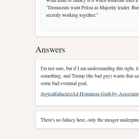
"Democrats want Pelosi as Majority leader. Bu
secretly working together."
Answers
I'm not sure, but if I am understanding this right,
something, and Trump (the bad guy) wants that sa
some bad eventual goal.
/logicalfallacies/Ad-Hominem-Guilt-by-Associa
There's no fallacy here, only the meager underpinn