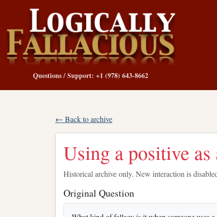
Questions / Support: +1 (978) 643-8662
← Back to archive
Using a positive as 
Historical archive only. New interaction is disable
Original Question
What kind of fallacy is it when someone uses a p