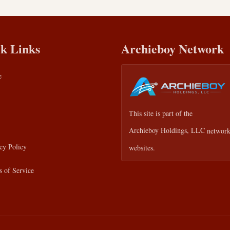
k Links
Archieboy Network
e
This site is part of the
Archieboy Holdings, LLC
network
cy Policy
websites.
 of Service