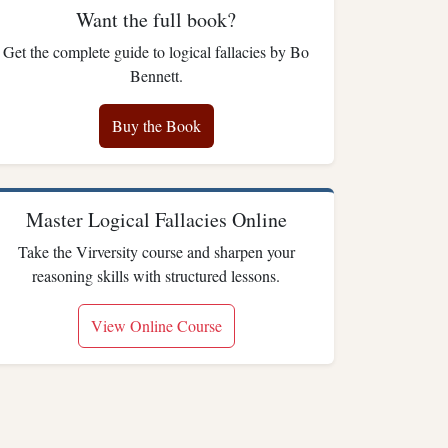
Want the full book?
Get the complete guide to logical fallacies by Bo
Bennett.
Buy the Book
Master Logical Fallacies Online
Take the Virversity course and sharpen your
reasoning skills with structured lessons.
View Online Course