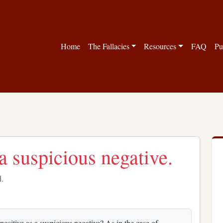
Home
The Fallacies
Resources
FAQ
Pu
a suspicious negative.
d.
ositive as a suspicious negative? As in the case of