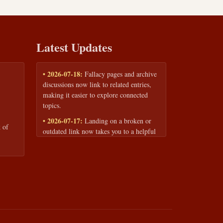
Latest Updates
• 2026-07-18:
Fallacy pages and archive
discussions now link to related entries,
making it easier to explore connected
topics.
• 2026-07-17:
Landing on a broken or
 of
outdated link now takes you to a helpful
page with quick links to the fallacy
library and archive.
• 2026-07-16:
Our Privacy Policy and
Terms of Service are now available to
read anytime, linked from every page
footer.
• 2026-06-22:
New training intake form