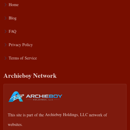
Home
Blog
FAQ
Privacy Policy
Terms of Service
Archieboy Network
This site is part of the
Archieboy Holdings, LLC
network of
websites.