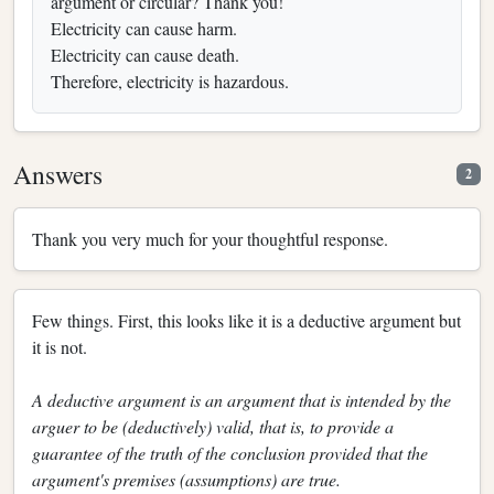
argument or circular? Thank you!
Electricity can cause harm.
Electricity can cause death.
Therefore, electricity is hazardous.
Answers
2
Thank you very much for your thoughtful response.
Few things. First, this looks like it is a deductive argument but
it is not.
A deductive argument is an argument that is intended by the
arguer to be (deductively) valid, that is, to provide a
guarantee of the truth of the conclusion provided that the
argument's premises (assumptions) are true.