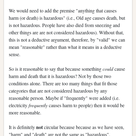
We would need to add the premise "anything that causes
harm (or death) is hazardous" (i.e., Old age causes death, but
is not hazardous. People have also died from sneezing and
other things are are not considered hazardous). Without that,
this is not a deductive argument, therefore, by "valid" we can
mean "reasonable" rather than what it means in a deductive
sense.
So is it reasonable to say that because something
could
cause
harm and death that it is hazardous? Not by those two
conditions alone. There are too many things that fit those
categories that are not considered hazardous by any
reasonable person. Maybe if "frequently" were added (i.e.
electricity
frequently
causes harm to people) then it would be
more reasonable.
not
It is definitely
circular because because as we have seen,
"harm" and "death" are not the same as "hazardous".