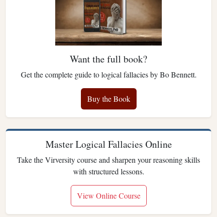
Want the full book?
Get the complete guide to logical fallacies by Bo Bennett.
Buy the Book
Master Logical Fallacies Online
Take the Virversity course and sharpen your reasoning skills
with structured lessons.
View Online Course