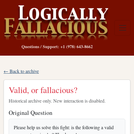
Questions / Support: +1 (978) 643-8662
← Back to archive
Valid, or fallacious?
Historical archive only. New interaction is disabled.
Original Question
Please help us solve this fight: is the following a valid