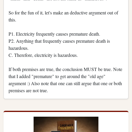
So for the fun of it, let's make an deductive argument out of
this.
P1. Electricity frequently causes premature death.
P2. Anything that frequently causes premature death is
hazardous.
C. Therefore, electricity is hazardous.
If both premises are true, the conclusion MUST be true. Note
that I added "premature" to get around the "old age"
argument :) Also note that one can still argue that one or both
premises are not true.