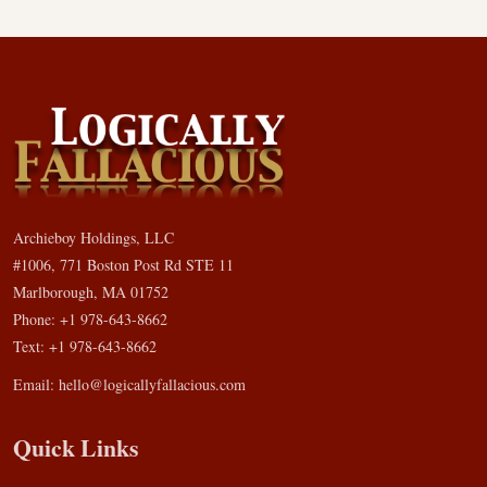
Archieboy Holdings, LLC
#1006, 771 Boston Post Rd STE 11
Marlborough, MA 01752
Phone: +1 978-643-8662
Text: +1 978-643-8662
Email:
hello@logicallyfallacious.com
Quick Links