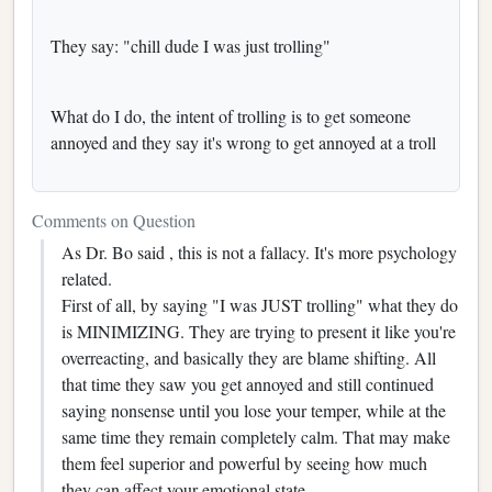
They say: "chill dude I was just trolling"
What do I do, the intent of trolling is to get someone
annoyed and they say it's wrong to get annoyed at a troll
Comments on Question
As Dr. Bo said , this is not a fallacy. It's more psychology
related.
First of all, by saying "I was JUST trolling" what they do
is MINIMIZING. They are trying to present it like you're
overreacting, and basically they are blame shifting. All
that time they saw you get annoyed and still continued
saying nonsense until you lose your temper, while at the
same time they remain completely calm. That may make
them feel superior and powerful by seeing how much
they can affect your emotional state.