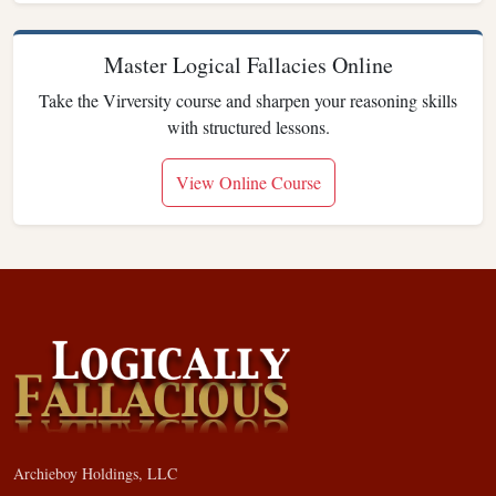
Master Logical Fallacies Online
Take the Virversity course and sharpen your reasoning skills
with structured lessons.
View Online Course
Archieboy Holdings, LLC