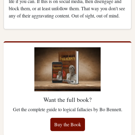
life if you can. If this is on social media, then disengage and
block them, or at least unfollow them. That way you don't see
any of their aggravating content. Out of sight, out of mind.
Want the full book?
Get the complete guide to logical fallacies by Bo Bennett.
Buy the Book