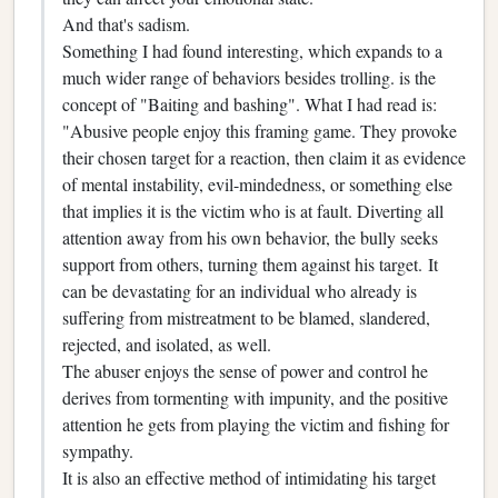
And that's sadism.
Something I had found interesting, which expands to a
much wider range of behaviors besides trolling. is the
concept of "Baiting and bashing". What I had read is:
"Abusive people enjoy this framing game. They provoke
their chosen target for a reaction, then claim it as evidence
of mental instability, evil-mindedness, or something else
that implies it is the victim who is at fault. Diverting all
attention away from his own behavior, the bully seeks
support from others, turning them against his target. It
can be devastating for an individual who already is
suffering from mistreatment to be blamed, slandered,
rejected, and isolated, as well.
The abuser enjoys the sense of power and control he
derives from tormenting with impunity, and the positive
attention he gets from playing the victim and fishing for
sympathy.
It is also an effective method of intimidating his target