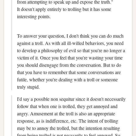
from attempting to speak up and expose the truth."
It doesn't apply entirely to trolling but it has some
interesting points.
To answer your question, I don't think you can do much
against a troll. As with all ill-willed behaviors, you need
to develop a philosophy of evil so that you're no longer a
victim of it. Once you feel that you're wasting your time
you should disengage from the conversation. But to do
that you have to remember that some conversations are
futile, whether you're dealing with a troll or someone
truly stupid.
I'd say a possible non sequitur since it doesn't necessarily
follow that when one is trolled, they get annoyed and
angry. Amusement at the troll is also an appropriate
response, as is indifference, etc. The intent of trolling
may be to annoy the trolled, but the intention resulting
from being trolled is not necssarily to feel annoyed. So,