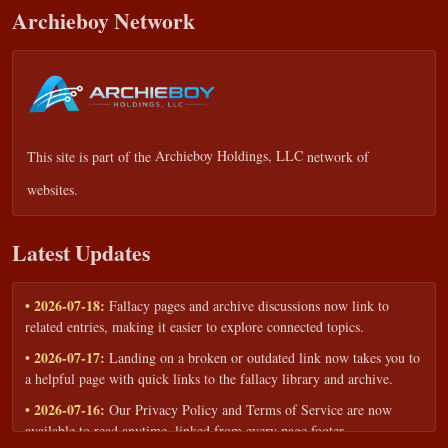
Archieboy Network
This site is part of the
Archieboy Holdings, LLC
network of
websites.
Latest Updates
• 2026-07-18:
Fallacy pages and archive discussions now link to
related entries, making it easier to explore connected topics.
• 2026-07-17:
Landing on a broken or outdated link now takes you to
a helpful page with quick links to the fallacy library and archive.
• 2026-07-16:
Our Privacy Policy and Terms of Service are now
available to read anytime, linked from every page footer.