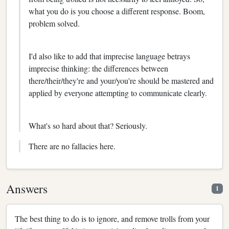
what you do is you choose a different response. Boom,
problem solved.
I'd also like to add that imprecise language betrays
imprecise thinking: the differences between
there/their/they're and your/you're should be mastered and
applied by everyone attempting to communicate clearly.
What's so hard about that? Seriously.
There are no fallacies here.
Answers
1
The best thing to do is to ignore, and remove trolls from your