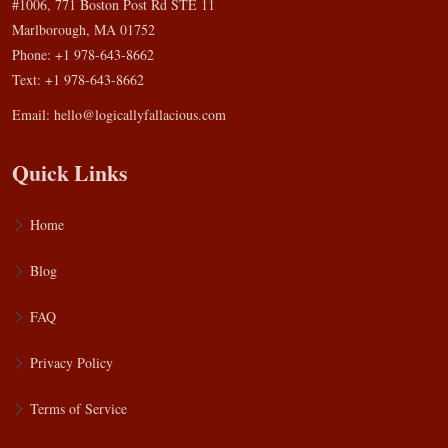
#1006, 771 Boston Post Rd STE 11
Marlborough, MA 01752
Phone: +1 978-643-8662
Text: +1 978-643-8662
Email:
hello@logicallyfallacious.com
Quick Links
Home
Blog
FAQ
Privacy Policy
Terms of Service