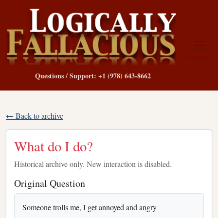
Questions / Support: +1 (978) 643-8662
← Back to archive
What do I do?
Historical archive only. New interaction is disabled.
Original Question
Someone trolls me, I get annoyed and angry