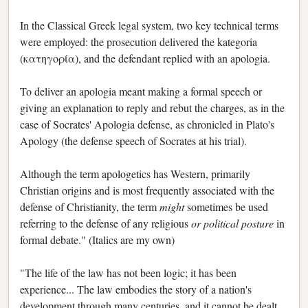
In the Classical Greek legal system, two key technical terms
were employed: the prosecution delivered the kategoria
(κατηγορία), and the defendant replied with an apologia.
To deliver an apologia meant making a formal speech or
giving an explanation to reply and rebut the charges, as in the
case of Socrates' Apologia defense, as chronicled in Plato's
Apology (the defense speech of Socrates at his trial).
Although the term apologetics has Western, primarily
Christian origins and is most frequently associated with the
defense of Christianity, the term
might
sometimes be used
referring to the defense of any religious
or political posture
in
formal debate." (Italics are my own)
"The life of the law has not been logic; it has been
experience... The law embodies the story of a nation's
development through many centuries, and it cannot be dealt