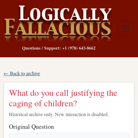
Questions / Support: +1 (978) 643-8662
← Back to archive
What do you call justifying the
caging of children?
Historical archive only. New interaction is disabled.
Original Question