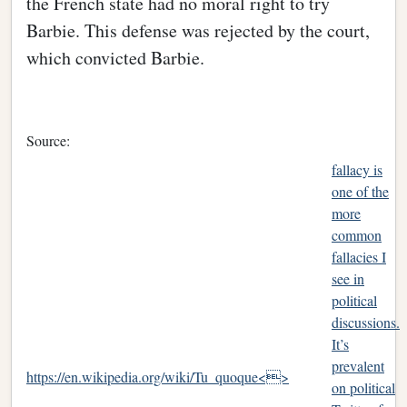
the French state had no moral right to try
Barbie. This defense was rejected by the court,
which convicted Barbie.
Source:
fallacy is
one of the
more
common
fallacies I
see in
political
discussions.
It’s
prevalent
https://en.wikipedia.org/wiki/Tu_quoque<>
on political