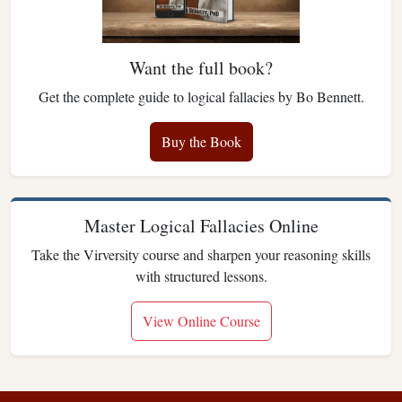
Want the full book?
Get the complete guide to logical fallacies by Bo Bennett.
Buy the Book
Master Logical Fallacies Online
Take the Virversity course and sharpen your reasoning skills
with structured lessons.
View Online Course