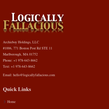
Archieboy Holdings, LLC
#1006, 771 Boston Post Rd STE 11
Marlborough, MA 01752
Phone: +1 978-643-8662
Text: +1 978-643-8662
Email:
hello@logicallyfallacious.com
Quick Links
Home