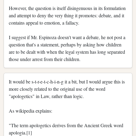
However, the question is itself disingenuous in its formulation
and attempt to deny the very thing it promotes: debate, and it
contains appeal to emotion, a fallacy.
I suggest if Mr. Espinoza doesn't want a debate, he not post a
question that's a statement, perhaps by asking how children
are to be dealt with when the legal system has long separated
those under arrest from their children.
It would be s-t-r-e-t-c-h-i-n-g it a bit, but I would argue this is
more closely related to the original use of the word
"apologetics" in Law, rather than logic.
As wikipedia explains:
"The term apologetics derives from the Ancient Greek word
apologia.[1]