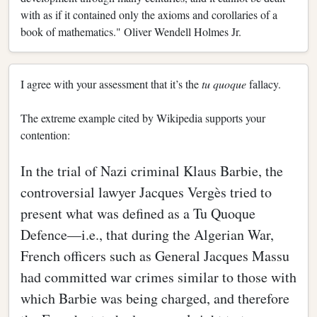
with as if it contained only the axioms and corollaries of a
book of mathematics." Oliver Wendell Holmes Jr.
I agree with your assessment that it’s the
tu quoque
fallacy.
The extreme example cited by Wikipedia supports your
contention:
In the trial of Nazi criminal Klaus Barbie, the
controversial lawyer Jacques Vergès tried to
present what was defined as a Tu Quoque
Defence—i.e., that during the Algerian War,
French officers such as General Jacques Massu
had committed war crimes similar to those with
which Barbie was being charged, and therefore