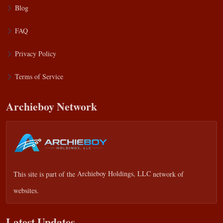
Blog
FAQ
Privacy Policy
Terms of Service
Archieboy Network
This site is part of the
Archieboy Holdings, LLC
network of
websites.
Latest Updates