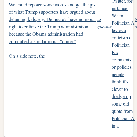
Twitter, for
We could replace some words and get the gist
instance.
of what Trump supporters have argued about
When
detaining kids; e.g. Democrats have no moral
tu
t
Politician A
right to criticize the Trump administration
quoque
q
levies a
because the Obama administration had
criticism of
committed a similar moral “crime.”
Politician
B’s
On a side note, the
comments
or policies,
people
think it’s
clever to
dredge up
some old
quote from
Politician A
in a