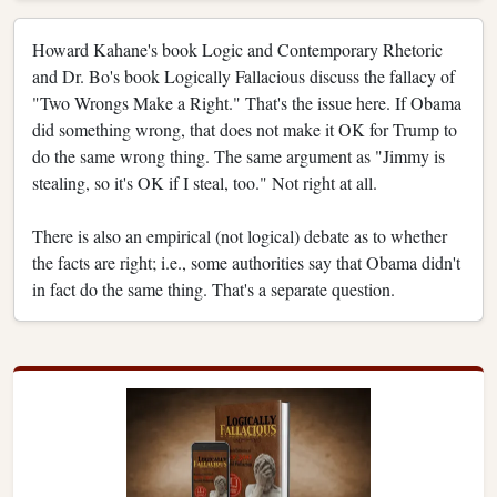
Howard Kahane's book Logic and Contemporary Rhetoric
and Dr. Bo's book Logically Fallacious discuss the fallacy of
"Two Wrongs Make a Right." That's the issue here. If Obama
did something wrong, that does not make it OK for Trump to
do the same wrong thing. The same argument as "Jimmy is
stealing, so it's OK if I steal, too." Not right at all.
There is also an empirical (not logical) debate as to whether
the facts are right; i.e., some authorities say that Obama didn't
in fact do the same thing. That's a separate question.