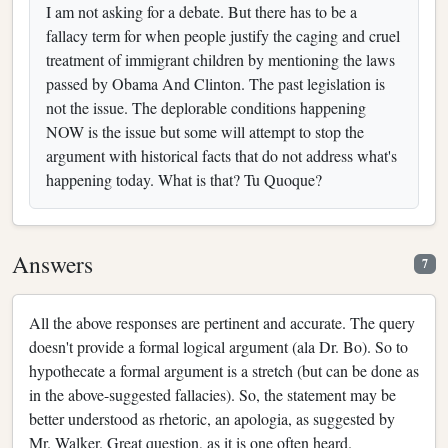
I am not asking for a debate. But there has to be a
fallacy term for when people justify the caging and cruel
treatment of immigrant children by mentioning the laws
passed by Obama And Clinton. The past legislation is
not the issue. The deplorable conditions happening
NOW is the issue but some will attempt to stop the
argument with historical facts that do not address what's
happening today. What is that? Tu Quoque?
Answers
7
All the above responses are pertinent and accurate. The query
doesn't provide a formal logical argument (ala Dr. Bo). So to
hypothecate a formal argument is a stretch (but can be done as
in the above-suggested fallacies). So, the statement may be
better understood as rhetoric, an apologia, as suggested by
Mr. Walker. Great question, as it is one often heard.