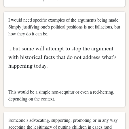
I would need specific examples of the arguments being made.
Simply justifying one's political positions is not fallacious, but
how they do it can be.
...but some will attempt to stop the argument
with historical facts that do not address what's
happening today.
This would be a simple non-sequitur or even a red-herring,
depending on the context.
Someone’s advocating, supporting, promoting or in any way
accepting the legitimacy of putting children in cages (and