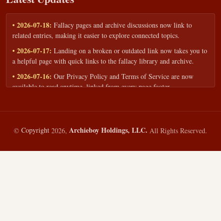
• 2026-07-18:
Fallacy pages and archive discussions now link to
related entries, making it easier to explore connected topics.
• 2026-07-17:
Landing on a broken or outdated link now takes you to
a helpful page with quick links to the fallacy library and archive.
• 2026-07-16:
Our Privacy Policy and Terms of Service are now
available to read anytime, linked from every page footer.
• 2026-06-22:
New training intake form for classrooms, teams, and
workshops — share your goals and budget to get a tailored reply.
• 2026-05-13:
We added a Resources section with curated topic guides
Archieboy Holdings, LLC.
©
Copyright
2026,
All Rights Reserved.
— covering fallacy examples, types of fallacies, and critical thinking
— all linked into the main fallacy library.