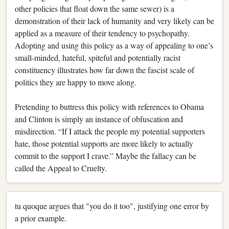
other policies that float down the same sewer) is a
demonstration of their lack of humanity and very likely can be
applied as a measure of their tendency to psychopathy.
Adopting and using this policy as a way of appealing to one’s
small-minded, hateful, spiteful and potentially racist
constituency illustrates how far down the fascist scale of
politics they are happy to move along.
Pretending to buttress this policy with references to Obama
and Clinton is simply an instance of obfuscation and
misdirection. “If I attack the people my potential supporters
hate, those potential supports are more likely to actually
commit to the support I crave.” Maybe the fallacy can be
called the Appeal to Cruelty.
tu quoque argues that "you do it too", justifying one error by
a prior example.