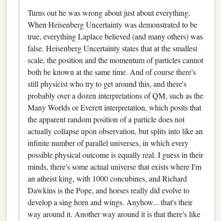
Turns out he was wrong about just about everything.
When Heisenberg Uncertainty was demonstrated to be
true, everything Laplace believed (and many others) was
false. Heisenberg Uncertainty states that at the smallest
scale, the position and the momentum of particles cannot
both be known at the same time. And of course there's
still physicist who try to get around this, and there's
probably over a dozen interpretations of QM, such as the
Many Worlds or Everett interpretation, which posits that
the apparent random position of a particle does not
actually collapse upon observation, but splits into like an
infinite number of parallel universes, in which every
possible physical outcome is equally real. I guess in their
minds, there's some actual universe that exists where I'm
an atheist king, with 1000 concubines, and Richard
Dawkins is the Pope, and horses really did evolve to
develop a sing horn and wings. Anyhow... that's their
way around it. Another way around it is that there's like