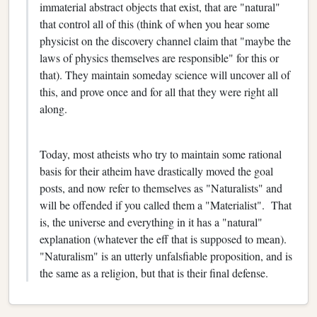
immaterial abstract objects that exist, that are "natural"
that control all of this (think of when you hear some
physicist on the discovery channel claim that "maybe the
laws of physics themselves are responsible" for this or
that). They maintain someday science will uncover all of
this, and prove once and for all that they were right all
along.
Today, most atheists who try to maintain some rational
basis for their atheim have drastically moved the goal
posts, and now refer to themselves as "Naturalists" and
will be offended if you called them a "Materialist". That
is, the universe and everything in it has a "natural"
explanation (whatever the eff that is supposed to mean).
"Naturalism" is an utterly unfalsfiable proposition, and is
the same as a religion, but that is their final defense.