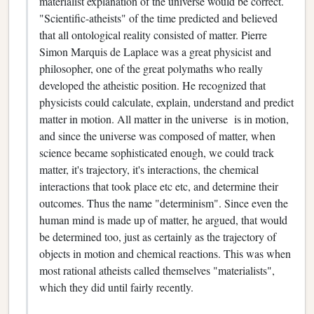
materialist explanation of the universe would be correct.
"Scientific-atheists" of the time predicted and believed
that all ontological reality consisted of matter. Pierre
Simon Marquis de Laplace was a great physicist and
philosopher, one of the great polymaths who really
developed the atheistic position. He recognized that
physicists could calculate, explain, understand and predict
matter in motion. All matter in the universe is in motion,
and since the universe was composed of matter, when
science became sophisticated enough, we could track
matter, it's trajectory, it's interactions, the chemical
interactions that took place etc etc, and determine their
outcomes. Thus the name "determinism". Since even the
human mind is made up of matter, he argued, that would
be determined too, just as certainly as the trajectory of
objects in motion and chemical reactions. This was when
most rational atheists called themselves "materialists",
which they did until fairly recently.