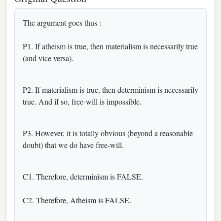
The argument goes thus :
P1. If atheism is true, then materialism is necessarily true
(and vice versa).
P2. If materialism is true, then determinism is necessarily
true. And if so, free-will is impossible.
P3. However, it is totally obvious (beyond a reasonable
doubt) that we do have free-will.
C1. Therefore, determinism is FALSE.
C2. Therefore, Atheism is FALSE.