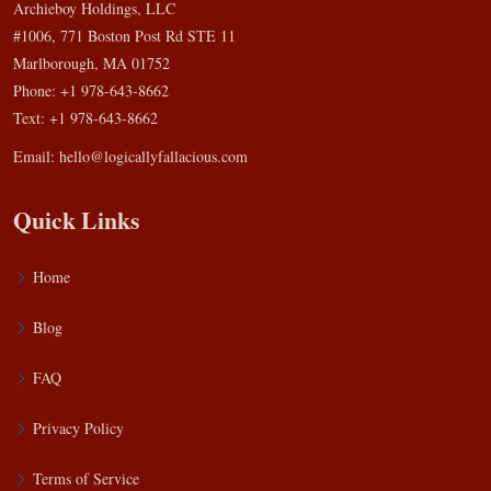
Archieboy Holdings, LLC
#1006, 771 Boston Post Rd STE 11
Marlborough, MA 01752
Phone: +1 978-643-8662
Text: +1 978-643-8662
Email:
hello@logicallyfallacious.com
Quick Links
Home
Blog
FAQ
Privacy Policy
Terms of Service