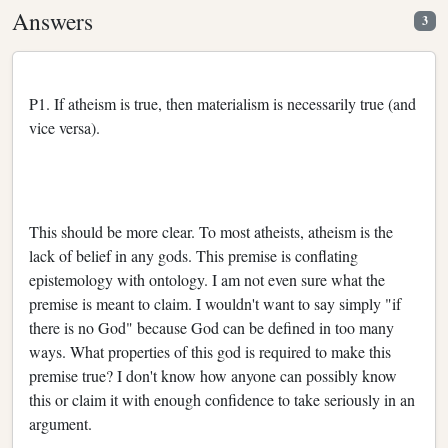
Answers
3
P1. If atheism is true, then materialism is necessarily true (and
vice versa).
This should be more clear. To most atheists, atheism is the
lack of belief in any gods. This premise is conflating
epistemology with ontology. I am not even sure what the
premise is meant to claim. I wouldn't want to say simply "if
there is no God" because God can be defined in too many
ways. What properties of this god is required to make this
premise true? I don't know how anyone can possibly know
this or claim it with enough confidence to take seriously in an
argument.