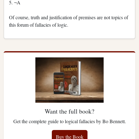
5. ¬A
Of course, truth and justification of premises are not topics of
this forum of fallacies of logic.
Want the full book?
Get the complete guide to logical fallacies by Bo Bennett.
Buy the Book