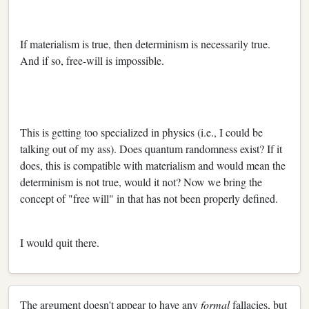
If materialism is true, then determinism is necessarily true.
And if so, free-will is impossible.
This is getting too specialized in physics (i.e., I could be
talking out of my ass). Does quantum randomness exist? If it
does, this is compatible with materialism and would mean the
determinism is not true, would it not? Now we bring the
concept of "free will" in that has not been properly defined.
I would quit there.
The argument doesn't appear to have any
formal
fallacies, but