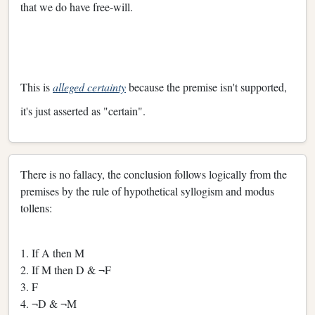
that we do have free-will.
This is
alleged certainty
because the premise isn't supported,
it's just asserted as "certain".
There is no fallacy, the conclusion follows logically from the
premises by the rule of hypothetical syllogism and modus
tollens:
1. If A then M
2. If M then D & ¬F
3. F
4. ¬D & ¬M