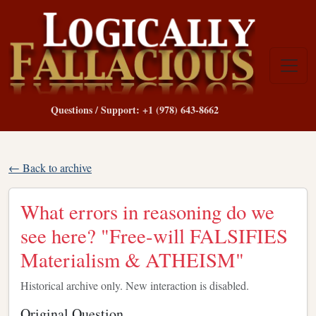
Questions / Support: +1 (978) 643-8662
← Back to archive
What errors in reasoning do we
see here? "Free-will FALSIFIES
Materialism & ATHEISM"
Historical archive only. New interaction is disabled.
Original Question