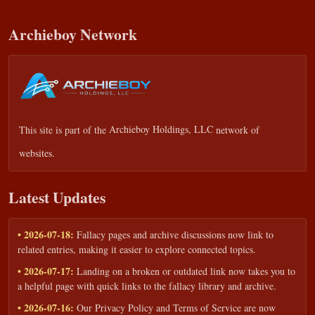
Archieboy Network
This site is part of the
Archieboy Holdings, LLC
network of
websites.
Latest Updates
• 2026-07-18:
Fallacy pages and archive discussions now link to
related entries, making it easier to explore connected topics.
• 2026-07-17:
Landing on a broken or outdated link now takes you to
a helpful page with quick links to the fallacy library and archive.
• 2026-07-16:
Our Privacy Policy and Terms of Service are now