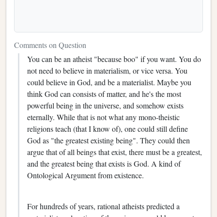
Comments on Question
You can be an atheist "because boo" if you want. You do
not need to believe in materialism, or vice versa. You
could believe in God, and be a materialist. Maybe you
think God can consists of matter, and he's the most
powerful being in the universe, and somehow exists
eternally. While that is not what any mono-theistic
religions teach (that I know of), one could still define
God as "the greatest existing being". They could then
argue that of all beings that exist, there must be a greatest,
and the greatest being that exists is God. A kind of
Ontological Argument from existence.
For hundreds of years, rational atheists predicted a