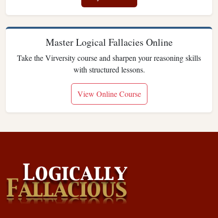
Master Logical Fallacies Online
Take the Virversity course and sharpen your reasoning skills
with structured lessons.
View Online Course