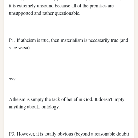
it is extremely unsound because all of the premises are
unsupported and rather questionable.
P1. If atheism is true, then materialism is necessarily true (and
vice versa).
???
Atheism is simply the lack of belief in God. It doesn't imply
anything about...ontology.
P3. However, it is totally obvious (beyond a reasonable doubt)