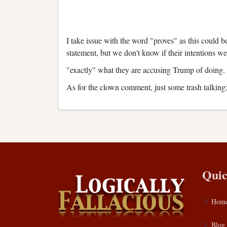
I take issue with the word "proves" as this could 
statement, but we don't know if their intentions we
"exactly" what they are accusing Trump of doing. 
As for the clown comment, just some trash talking; 
Quic
Hom
Blog