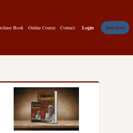
Login
Join Free
rchase Book
Online Course
Contact