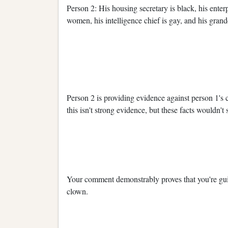
Person 2: His housing secretary is black, his enter
women, his intelligence chief is gay, and his grand
Person 2 is providing evidence against person 1's 
this isn't strong evidence, but these facts wouldn't
Your comment demonstrably proves that you're gui
clown.