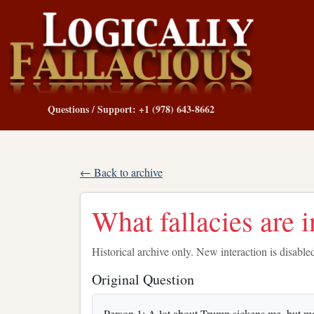
Questions / Support: +1 (978) 643-8662
← Back to archive
What fallacies are i
Historical archive only. New interaction is disable
Original Question
Person 1: A lot about Trump sickens me, but maybe