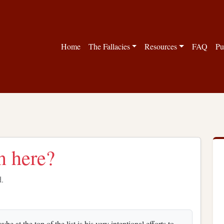
Home
The Fallacies
Resources
FAQ
Pu
n here?
d.
 at the top of the list is his very intentional efforts to