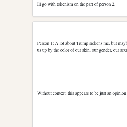
Ill go with tokenism on the part of person 2.
Person 1: A lot about Trump sickens me, but maybe at
us up by the color of our skin, our gender, our sex
Without context, this appears to be just an opinio