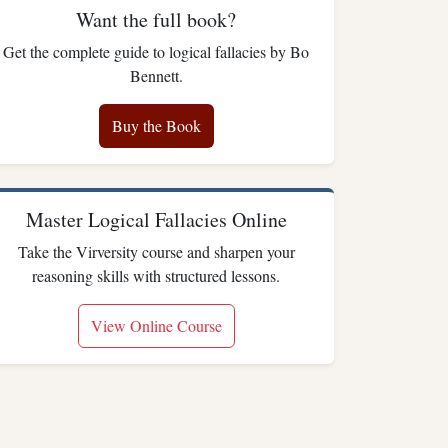
Want the full book?
Get the complete guide to logical fallacies by Bo
Bennett.
Buy the Book
Master Logical Fallacies Online
Take the Virversity course and sharpen your
reasoning skills with structured lessons.
View Online Course