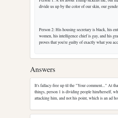
divide us up by the color of our skin, our gende
Person 2: His housing secretary is black, his en
women, his intelligence chief is gay, and his 
proves that you're guilty of exactly what you a
Answers
It's fallacy-free up til the "Your comment..." At t
things, person 1 is dividing people him/herself, wh
attacking him, and not his point, which is an ad ho