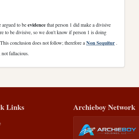
evidence
be argued to be
that person 1 did make a divisive
re to be divisive, so we don't know if person 1 is doing
Non Sequitur
This conclusion does not follow; therefore a
.
not fallacious.
k Links
Archieboy Network
e