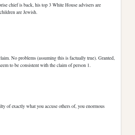
prise chief is back, his top 3 White House advisers are
children are Jewish.
claim. No problems (assuming this is factually true). Granted,
 seem to be consistent with the claim of person 1.
lty of exactly what you accuse others of, you enormous