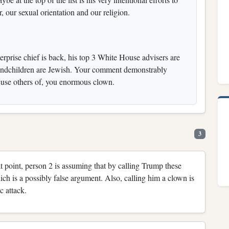
r, our sexual orientation and our religion.
terprise chief is back, his top 3 White House advisers are
grandchildren are Jewish. Your comment demonstrably
ccuse others of, you enormous clown.
3
hat point, person 2 is assuming that by calling Trump these
ich is a possibly false argument. Also, calling him a clown is
c attack.