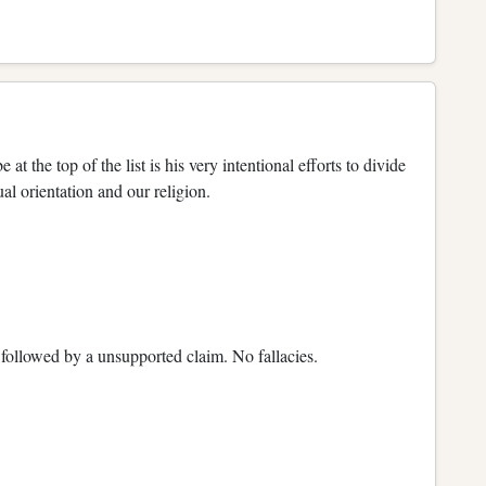
 the top of the list is his very intentional efforts to divide
ual orientation and our religion.
n followed by a unsupported claim. No fallacies.