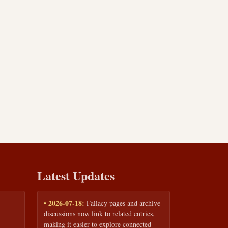
Latest Updates
• 2026-07-18:
Fallacy pages and archive
discussions now link to related entries,
making it easier to explore connected