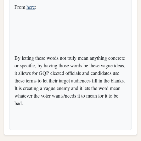
From
here
:
By letting these words not truly mean anything concrete
or specific, by having those words be these vague ideas,
it allows for GQP elected officials and candidates use
these terms to let their target audiences fill in the blanks.
It is creating a vague enemy and it lets the word mean
whatever the voter wants/needs it to mean for it to be
bad.