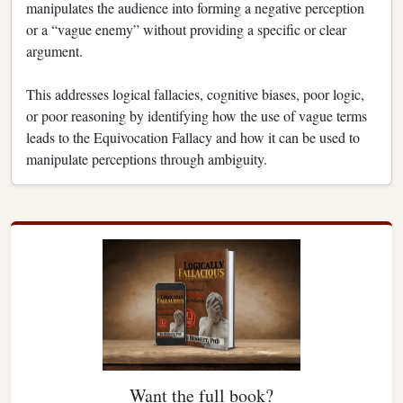
manipulates the audience into forming a negative perception
or a “vague enemy” without providing a specific or clear
argument.
This addresses logical fallacies, cognitive biases, poor logic,
or poor reasoning by identifying how the use of vague terms
leads to the Equivocation Fallacy and how it can be used to
manipulate perceptions through ambiguity.
Want the full book?