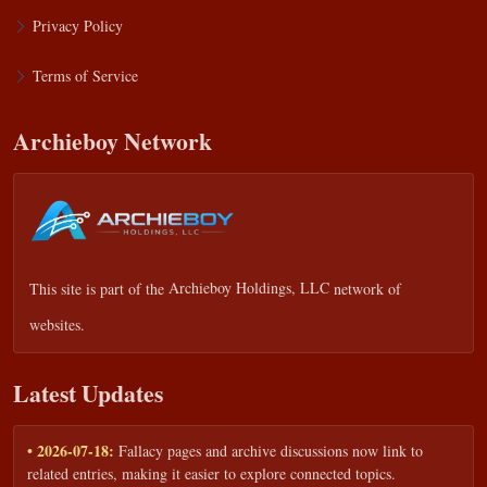
Privacy Policy
Terms of Service
Archieboy Network
This site is part of the
Archieboy Holdings, LLC
network of
websites.
Latest Updates
• 2026-07-18:
Fallacy pages and archive discussions now link to
related entries, making it easier to explore connected topics.