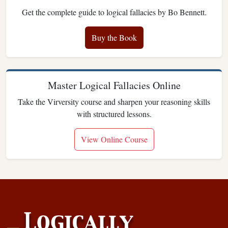
Get the complete guide to logical fallacies by Bo Bennett.
Buy the Book
Master Logical Fallacies Online
Take the Virversity course and sharpen your reasoning skills
with structured lessons.
View Online Course