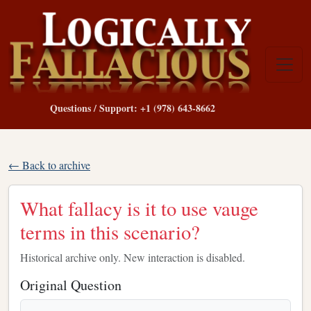
Questions / Support: +1 (978) 643-8662
← Back to archive
What fallacy is it to use vauge
terms in this scenario?
Historical archive only. New interaction is disabled.
Original Question