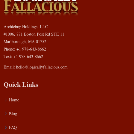
Archieboy Holdings, LLC
#1006, 771 Boston Post Rd STE 11
Marlborough, MA 01752
Phone: +1 978-643-8662
Text: +1 978-643-8662
Email:
hello@logicallyfallacious.com
Quick Links
Home
Blog
FAQ