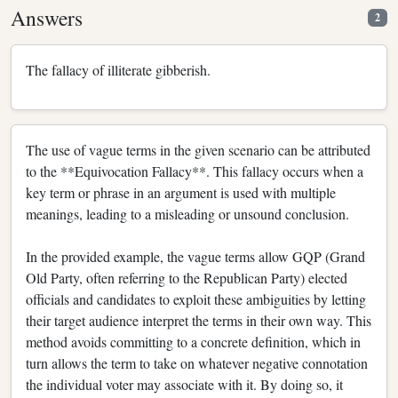
Answers
2
The fallacy of illiterate gibberish.
The use of vague terms in the given scenario can be attributed
to the **Equivocation Fallacy**. This fallacy occurs when a
key term or phrase in an argument is used with multiple
meanings, leading to a misleading or unsound conclusion.
In the provided example, the vague terms allow GQP (Grand
Old Party, often referring to the Republican Party) elected
officials and candidates to exploit these ambiguities by letting
their target audience interpret the terms in their own way. This
method avoids committing to a concrete definition, which in
turn allows the term to take on whatever negative connotation
the individual voter may associate with it. By doing so, it