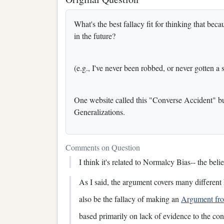
What's the best fallacy fit for thinking that be
in the future?
(e.g., I've never been robbed, or never gotten a s
One website called this "Converse Accident" but 
Generalizations.
Comments on Question
I think it's related to Normalcy Bias-- the beli
As I said, the argument covers many different ki
also be the fallacy of making an
Argument fr
based primarily on lack of evidence to the con