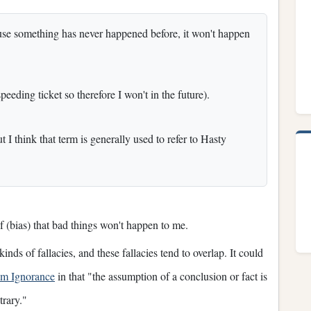
cause something has never happened before, it won't happen
peeding ticket so therefore I won't in the future).
I think that term is generally used to refer to Hasty
ef (bias) that bad things won't happen to me.
nds of fallacies, and these fallacies tend to overlap. It could
om Ignorance
in that "the assumption of a conclusion or fact is
trary."