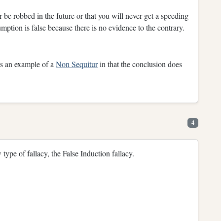
 be robbed in the future or that you will never get a speeding
umption is false because there is no evidence to the contrary.
 is an example of a
Non Sequitur
in that the conclusion does
4
 type of fallacy, the False Induction fallacy.