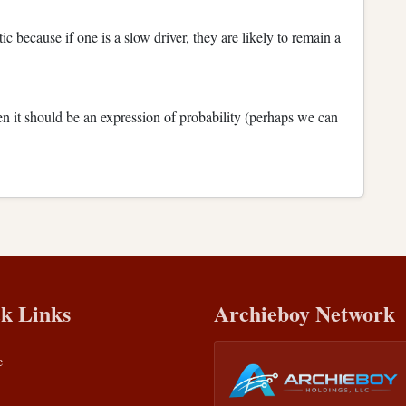
c because if one is a slow driver, they are likely to remain a
en it should be an expression of probability (perhaps we can
k Links
Archieboy Network
e