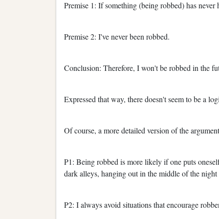
Premise 1: If something (being robbed) has never h
Premise 2: I've never been robbed.
Conclusion: Therefore, I won't be robbed in the fu
Expressed that way, there doesn't seem to be a logi
Of course, a more detailed version of the argument
P1: Being robbed is more likely if one puts onesel
dark alleys, hanging out in the middle of the night 
P2: I always avoid situations that encourage robbe