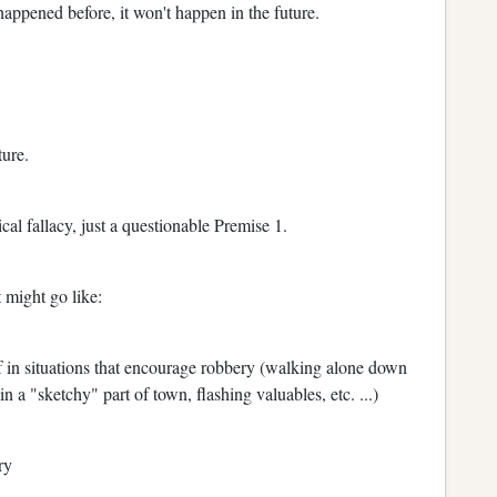
appened before, it won't happen in the future.
ture.
cal fallacy, just a questionable Premise 1.
 might go like:
f in situations that encourage robbery (walking alone down
in a "sketchy" part of town, flashing valuables, etc. ...)
ry