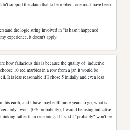
uldn't support the claim that to be robbed, one must have been
erstand the logic string involved in "is hasn't happened
n my experience, it doesn't apply.
ure how fallacious this is because the quality of inductive
 choose 10 red marbles in a row from a jar, it would be
l. It is less reasonable if I chose 5 initially and even less
n this earth, and I have maybe 40 more years to go, what is
 I "certainly" won't (0% probability), I would be using inductive
hinking rather than reasoning. If I said I "probably" won't be