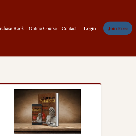
Login
Join Free
rchase Book
Online Course
Contact