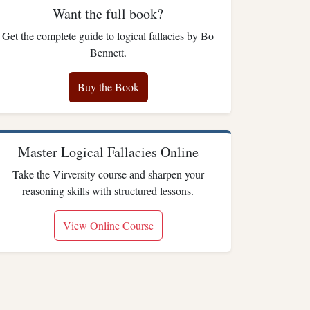
Want the full book?
Get the complete guide to logical fallacies by Bo
Bennett.
Buy the Book
Master Logical Fallacies Online
Take the Virversity course and sharpen your
reasoning skills with structured lessons.
View Online Course