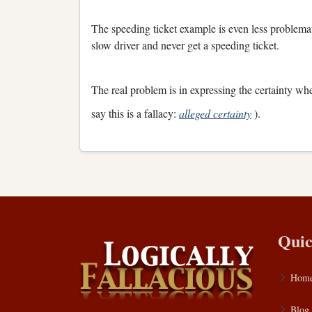
The speeding ticket example is even less problemati
slow driver and never get a speeding ticket.
The real problem is in expressing the certainty wh
say this is a fallacy:
alleged certainty
).
Quic
Hom
Blog