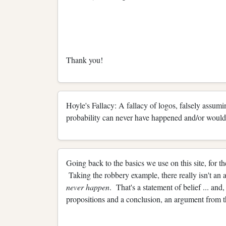
Thank you!
Hoyle's Fallacy: A fallacy of logos, falsely assumi
probability can never have happened and/or would 
Going back to the basics we use on this site, for th
Taking the robbery example, there really isn't a
never happen
. That's a statement of belief ... and
propositions and a conclusion, an argument from th