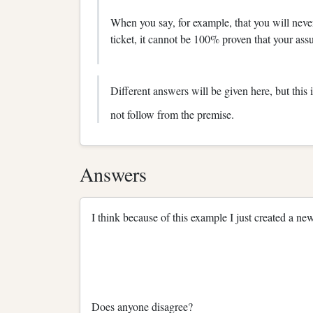
When you say, for example, that you will never
ticket, it cannot be 100% proven that your ass
Different answers will be given here, but this
not follow from the premise.
Answers
I think because of this example I just created a new
Does anyone disagree?