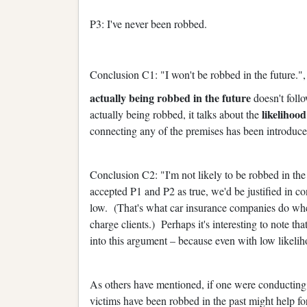
P3: I've never been robbed.
Conclusion C1: "I won't be robbed in the future.",
actually being robbed in the future
doesn't foll
likelihood
actually being robbed, it talks about the
connecting any of the premises has been introduce
Conclusion C2: "I'm not likely to be robbed in th
accepted P1 and P2 as true, we'd be justified in c
low. (That's what car insurance companies do when
charge clients.) Perhaps it's interesting to note th
into this argument – because even with low likeli
As others have mentioned, if one were conducting
victims have been robbed in the past might help f