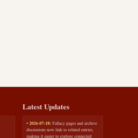
Latest Updates
• 2026-07-18:
Fallacy pages and archive
discussions now link to related entries,
making it easier to explore connected