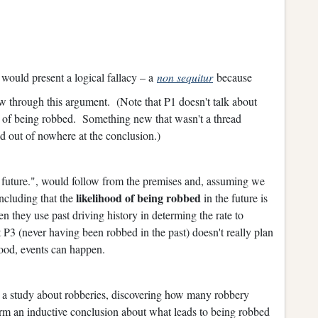
 would present a logical fallacy – a
non sequitur
because
ow through this argument. (Note that P1 doesn't talk about
of being robbed. Something new that wasn't a thread
d out of nowhere at the conclusion.)
e future.", would follow from the premises and, assuming we
likelihood of being robbed
oncluding that the
in the future is
 they use past driving history in determing the rate to
at P3 (never having been robbed in the past) doesn't really plan
hood, events can happen.
 a study about robberies, discovering how many robbery
orm an inductive conclusion about what leads to being robbed