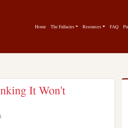
Home
The Fallacies
Resources
FAQ
Pu
nking It Won't
d.