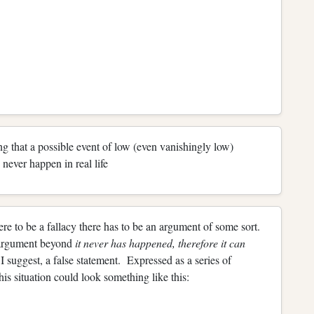
ng that a possible event of low (even vanishingly low)
never happen in real life
ere to be a fallacy there has to be an argument of some sort.
n argument beyond
it never has happened, therefore it can
, I suggest, a false statement. Expressed as a series of
is situation could look something like this: