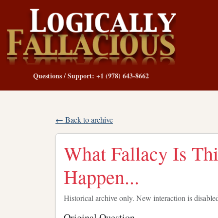
Questions / Support: +1 (978) 643-8662
← Back to archive
What Fallacy Is Thi
Happen...
Historical archive only. New interaction is disable
Original Question