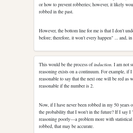
or how to prevent robberies; however, it likely wo
robbed in the past.
However, the bottom line for me is that I don't und
before; therefore, it won't every happen" ... and, i
This would be the process of
induction.
I am not s
reasoning exists on a continuum. For example, if I
reasonable to say that the next one will be red as wel
reasonable if the number is 2.
Now, if I have never been robbed in my 50 years o
the probability that I won't in the future? If I say
reasoning poorly—a problem more with statistical t
robbed, that may be accurate.