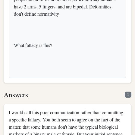
have 2 arms, 5 fingers, and are bipedal. Deformities
don’t define normativity
What fallacy is this?
Answers
1
I would call this poor communication rather than committing
a specific fallacy. You both seem to agree on the fact of the
matter, that some humans don't have the typical biological
markers of a binary male or female. But your initial sentence,