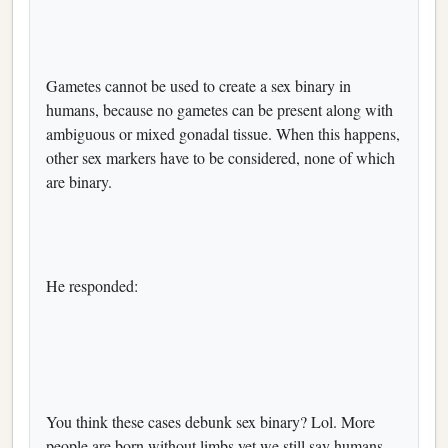
Gametes cannot be used to create a sex binary in
humans, because no gametes can be present along with
ambiguous or mixed gonadal tissue. When this happens,
other sex markers have to be considered, none of which
are binary.
He responded:
You think these cases debunk sex binary? Lol. More
people are born without limbs yet we still say humans