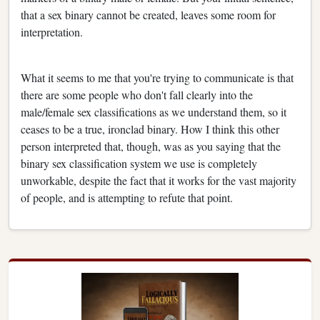
that a sex binary cannot be created, leaves some room for
interpretation.
What it seems to me that you're trying to communicate is that
there are some people who don't fall clearly into the
male/female sex classifications as we understand them, so it
ceases to be a true, ironclad binary. How I think this other
person interpreted that, though, was as you saying that the
binary sex classification system we use is completely
unworkable, despite the fact that it works for the vast majority
of people, and is attempting to refute that point.