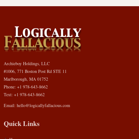
Archieboy Holdings, LLC
#1006, 771 Boston Post Rd STE 11
Marlborough, MA 01752
Phone: +1 978-643-8662
Text: +1 978-643-8662
Email:
hello@logicallyfallacious.com
Quick Links