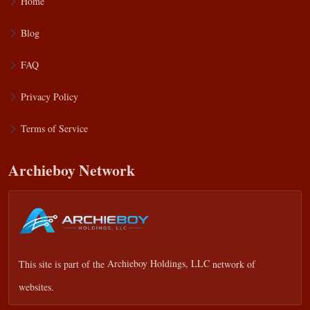
Home
Blog
FAQ
Privacy Policy
Terms of Service
Archieboy Network
This site is part of the
Archieboy Holdings, LLC
network of
websites.