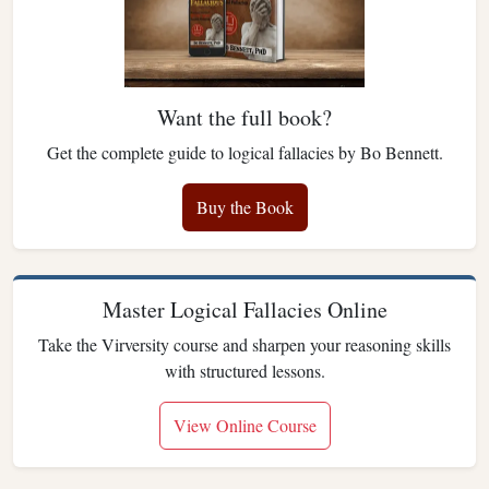
Want the full book?
Get the complete guide to logical fallacies by Bo Bennett.
Buy the Book
Master Logical Fallacies Online
Take the Virversity course and sharpen your reasoning skills
with structured lessons.
View Online Course