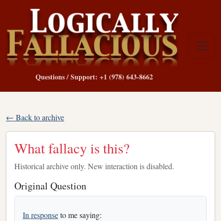
Questions / Support: +1 (978) 643-8662
← Back to archive
What fallacy is this?
Historical archive only. New interaction is disabled.
Original Question
In response
to me saying: