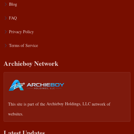
Blog
FAQ
Privacy Policy
Terms of Service
Archieboy Network
This site is part of the
Archieboy Holdings, LLC
network of
websites.
Latest Updates