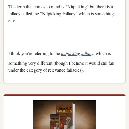
The term that comes to mind is "Nitpicking" but there is a
fallacy called the "Nitpicking Fallacy" which is something
else.
I think you're referring to the
nutpicking fallacy
, which is
something very different (though I believe it would still fall
under the category of relevance fallacies).