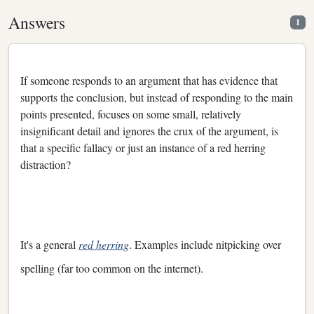
Answers
1
If someone responds to an argument that has evidence that
supports the conclusion, but instead of responding to the main
points presented, focuses on some small, relatively
insignificant detail and ignores the crux of the argument, is
that a specific fallacy or just an instance of a red herring
distraction?
It's a general
red herring
. Examples include nitpicking over
spelling (far too common on the internet).