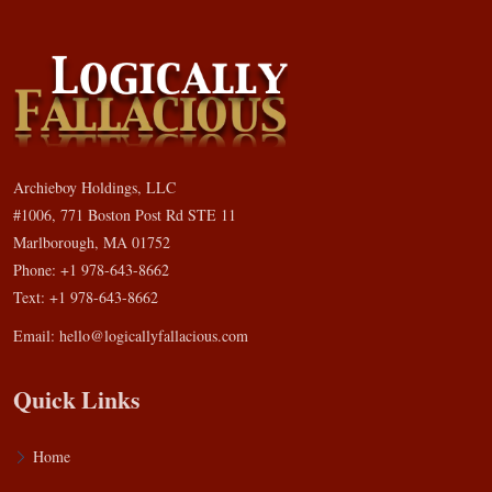
Archieboy Holdings, LLC
#1006, 771 Boston Post Rd STE 11
Marlborough, MA 01752
Phone: +1 978-643-8662
Text: +1 978-643-8662
Email:
hello@logicallyfallacious.com
Quick Links
Home