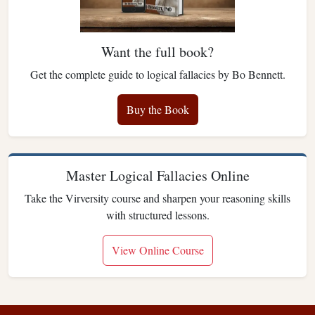
Want the full book?
Get the complete guide to logical fallacies by Bo Bennett.
Buy the Book
Master Logical Fallacies Online
Take the Virversity course and sharpen your reasoning skills
with structured lessons.
View Online Course