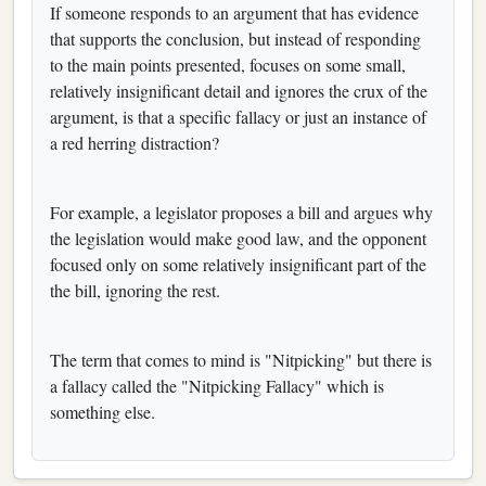
If someone responds to an argument that has evidence
that supports the conclusion, but instead of responding
to the main points presented, focuses on some small,
relatively insignificant detail and ignores the crux of the
argument, is that a specific fallacy or just an instance of
a red herring distraction?
For example, a legislator proposes a bill and argues why
the legislation would make good law, and the opponent
focused only on some relatively insignificant part of the
the bill, ignoring the rest.
The term that comes to mind is "Nitpicking" but there is
a fallacy called the "Nitpicking Fallacy" which is
something else.