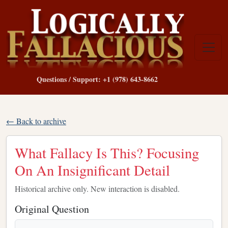
Questions / Support: +1 (978) 643-8662
← Back to archive
What Fallacy Is This? Focusing
On An Insignificant Detail
Historical archive only. New interaction is disabled.
Original Question