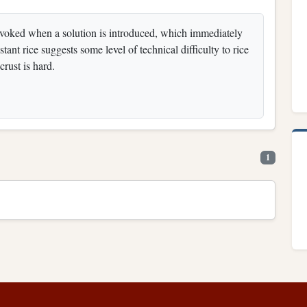
 invoked when a solution is introduced, which immediately
ant rice suggests some level of technical difficulty to rice
crust is hard.
1