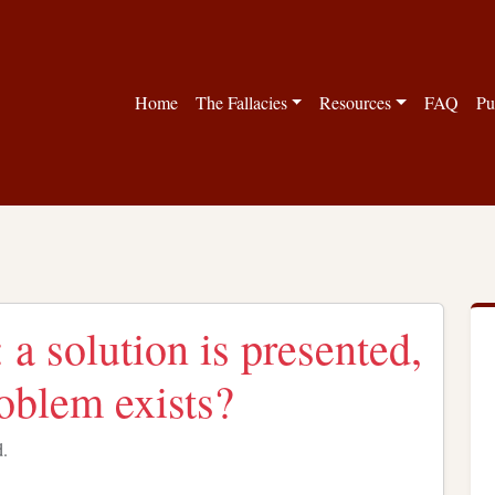
Home
The Fallacies
Resources
FAQ
Pu
: a solution is presented,
roblem exists?
d.