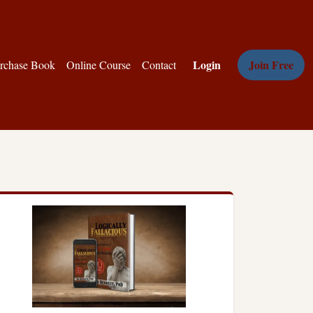
Login
Join Free
rchase Book
Online Course
Contact