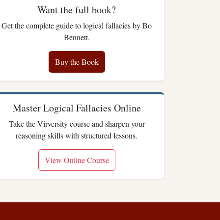
Want the full book?
Get the complete guide to logical fallacies by Bo
Bennett.
Buy the Book
Master Logical Fallacies Online
Take the Virversity course and sharpen your
reasoning skills with structured lessons.
View Online Course