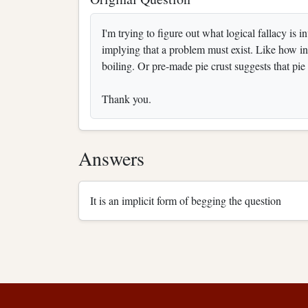
I'm trying to figure out what logical fallacy is
implying that a problem must exist. Like how inst
boiling. Or pre-made pie crust suggests that pie 
Thank you.
Answers
It is an implicit form of begging the question