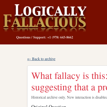
Questions / Support: +1 (978) 643-8662
← Back to archive
What fallacy is this
suggesting that a p
Historical archive only. New interaction is disable
Original Question