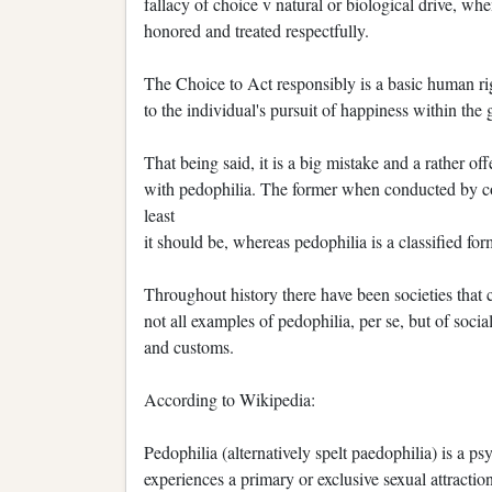
fallacy of choice v natural or biological drive, wh
honored and treated respectfully.
The Choice to Act responsibly is a basic human righ
to the individual's pursuit of happiness within th
That being said, it is a big mistake and a rather o
with pedophilia. The former when conducted by cons
least
it should be, whereas pedophilia is a classified for
Throughout history there have been societies that 
not all examples of pedophilia, per se, but of socia
and customs.
According to Wikipedia:
Pedophilia (alternatively spelt paedophilia) is a ps
experiences a primary or exclusive sexual attractio