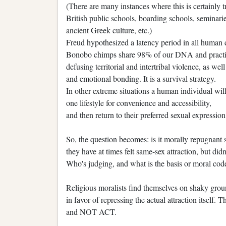
(There are many instances where this is certainly t
British public schools, boarding schools, seminaries
ancient Greek culture, etc.)
Freud hypothesized a latency period in all human
Bonobo chimps share 98% of our DNA and practic
defusing territorial and intertribal violence, as we
and emotional bonding. It is a survival strategy.
In other extreme situations a human individual wil
one lifestyle for convenience and accessibility,
and then return to their preferred sexual expressio
So, the question becomes: is it morally repugnant 
they have at times felt same-sex attraction, but did
Who's judging, and what is the basis or moral code
Religious moralists find themselves on shaky gr
in favor of repressing the actual attraction itself.
and NOT ACT.