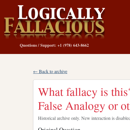
Questions / Support: +1 (978) 643-8662
← Back to archive
What fallacy is thi
False Analogy or o
Historical archive only. New interaction is disable
Original Question