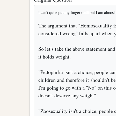
I can't quite put my finger on it but I am almost c
The argument that "Homosexuality isn
considered wrong" falls apart when y
So let's take the above statement and 
it holds weight.
"Pedophilia isn't a choice, people can
children and therefore it shouldn't b
I'm going to go with a "No" on this on
doesn't deserve any weight".
"Zoosexuality isn't a choice, people c