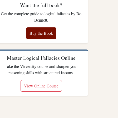
Want the full book?
Get the complete guide to logical fallacies by Bo
Bennett.
Buy the Book
Master Logical Fallacies Online
Take the Virversity course and sharpen your
reasoning skills with structured lessons.
View Online Course