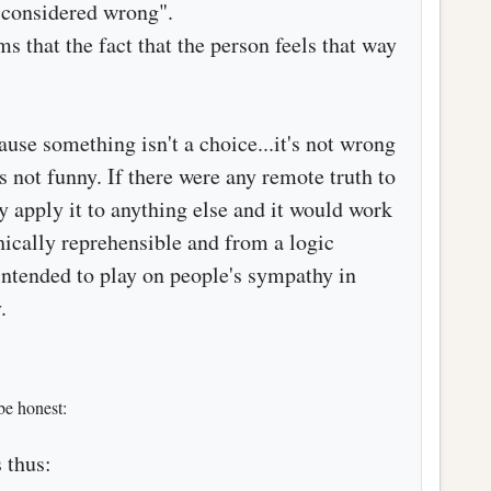
e considered wrong".
 that the fact that the person feels that way
ause something isn't a choice...it's not wrong
's not funny. If there were any remote truth to
ly apply it to anything else and it would work
thically reprehensible and from a logic
 intended to play on people's sympathy in
.
be honest:
 thus: