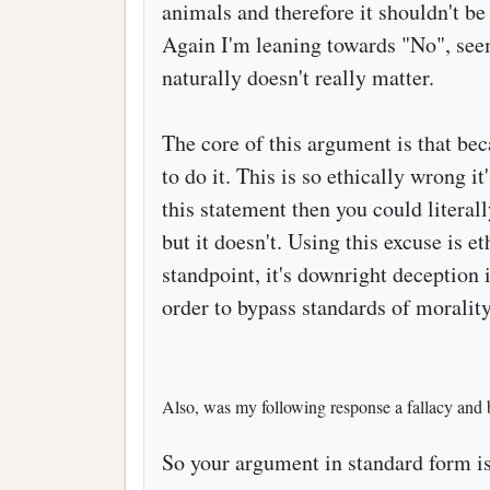
animals and therefore it shouldn't b
Again I'm leaning towards "No", seems
naturally doesn't really matter.
The core of this argument is that bec
to do it. This is so ethically wrong it
this statement then you could literal
but it doesn't. Using this excuse is e
standpoint, it's downright deception
order to bypass standards of morality
Also, was my following response a fallacy and 
So your argument in standard form is