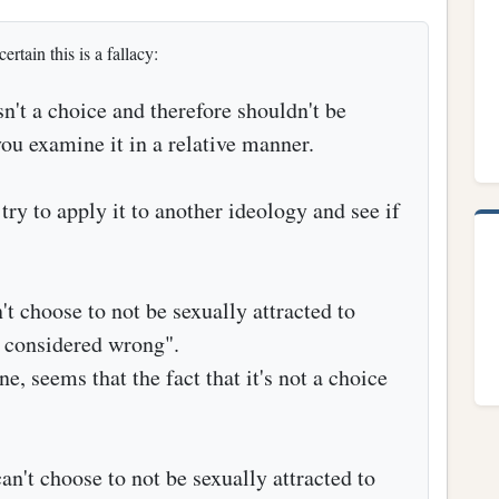
ertain this is a fallacy:
't a choice and therefore shouldn't be
ou examine it in a relative manner.
try to apply it to another ideology and see if
't choose to not be sexually attracted to
e considered wrong".
e, seems that the fact that it's not a choice
an't choose to not be sexually attracted to