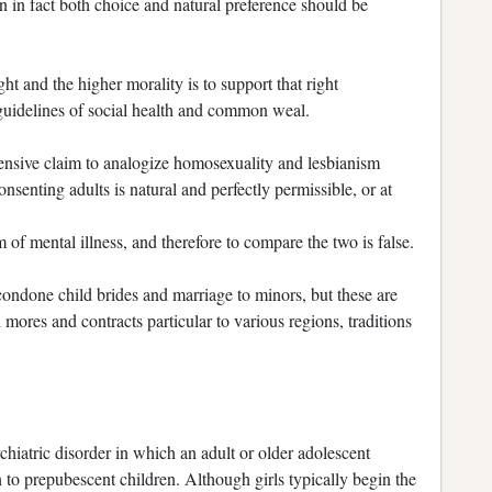
en in fact both choice and natural preference should be
t and the higher morality is to support that right
e guidelines of social health and common weal.
ffensive claim to analogize homosexuality and lesbianism
enting adults is natural and perfectly permissible, or at
m of mental illness, and therefore to compare the two is false.
condone child brides and marriage to minors, but these are
l mores and contracts particular to various regions, traditions
ychiatric disorder in which an adult or older adolescent
n to prepubescent children. Although girls typically begin the