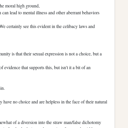
 the moral high ground,
 can lead to mental illness and other aberrant behaviors
We certainly see this evident in the celibacy laws and
ty is that their sexual expression is not a choice, but a
 evidence that supports this, but isn't it a bit of an
sin.
 have no choice and are helpless in the face of their natural
ewhat of a diversion into the straw man/false dichotomy