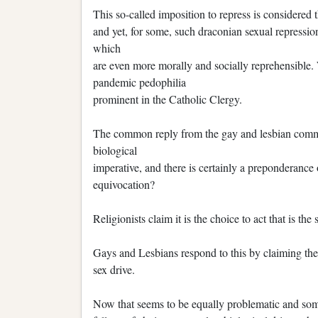
This so-called imposition to repress is considered
and yet, for some, such draconian sexual repression
which
are even more morally and socially reprehensible. 
pandemic pedophilia
prominent in the Catholic Clergy.
The common reply from the gay and lesbian communi
biological
imperative, and there is certainly a preponderance of
equivocation?
Religionists claim it is the choice to act that is the 
Gays and Lesbians respond to this by claiming they
sex drive.
Now that seems to be equally problematic and som