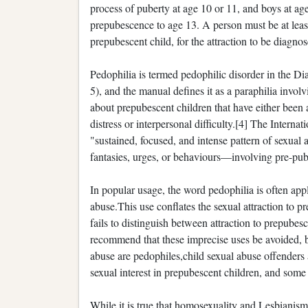
process of puberty at age 10 or 11, and boys at age 
prepubescence to age 13. A person must be at least 
prepubescent child, for the attraction to be diagno
Pedophilia is termed pedophilic disorder in the D
5), and the manual defines it as a paraphilia invol
about prepubescent children that have either been 
distress or interpersonal difficulty.[4] The Interna
"sustained, focused, and intense pattern of sexual
fantasies, urges, or behaviours—involving pre-pube
In popular usage, the word pedophilia is often appli
abuse.This use conflates the sexual attraction to p
fails to distinguish between attraction to prepube
recommend that these imprecise uses be avoided,
abuse are pedophiles,child sexual abuse offenders 
sexual interest in prepubescent children, and some
While it is true that homosexuality and Lesbianism 