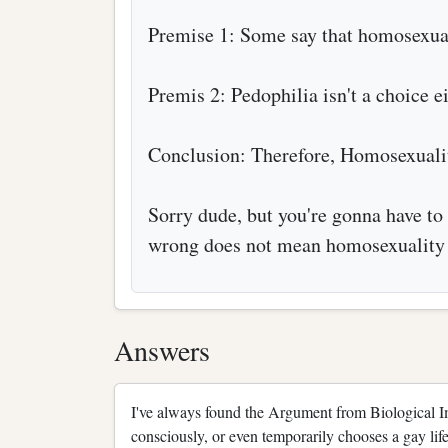
Premise 1: Some say that homosexuali
Premis 2: Pedophilia isn't a choice ei
Conclusion: Therefore, Homosexuali
Sorry dude, but you're gonna have to 
wrong does not mean homosexuality 
Answers
I've always found the Argument from Biological I
consciously, or even temporarily chooses a gay life