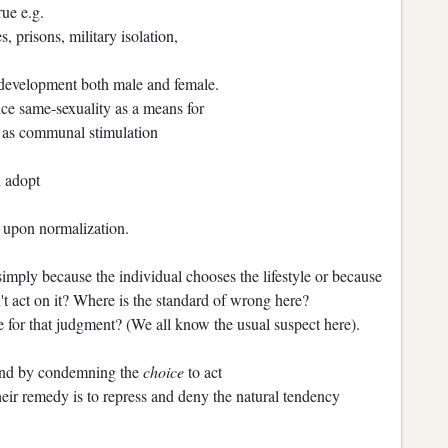
rue e.g.
, prisons, military isolation,
 development both male and female.
e same-sexuality as a means for
ll as communal stimulation
l adopt
n upon normalization.
simply because the individual chooses the lifestyle or because
n't act on it? Where is the standard of wrong here?
 for that judgment? (We all know the usual suspect here).
ound by condemning the
choice
to act
 Their remedy is to repress and deny the natural tendency