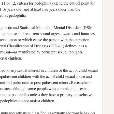
11 or 12, criteria for pedophilia extend the cut-off point for
16 years old, and at least five years older than the
sed as pedophilia.
iagnostic and Statistical Manual of Mental Disorders (DSM-
ving intense and recurrent sexual urges towards and fantasies
acted upon or which cause the person with the attraction
tional Classification of Diseases (ICD-11) defines it as a
 arousal—as manifested by persistent sexual thoughts,
rtal children.
ed to any sexual interest in children or the act of child sexual
repubescent children with the act of child sexual abuse and
scent and pubescent or post-pubescent minors.Researchers
 because although some people who commit child sexual
are not pedophiles unless they have a primary or exclusive
 pedophiles do not molest children.
until recently were classified as sexually aberrant behaviors