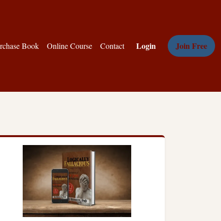
Login
Join Free
rchase Book
Online Course
Contact