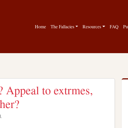
Home
The Fallacies
Resources
FAQ
Pu
s? Appeal to extrmes,
ther?
d.