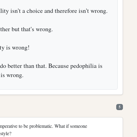
ty isn't a choice and therefore isn't wrong.
ther but that's wrong.
ty is wrong!
do better than that. Because pedophilia is
is wrong.
5
mperative to be problematic. What if someone
style?