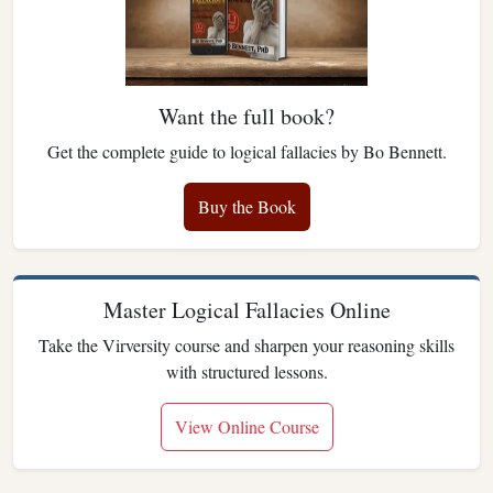
Want the full book?
Get the complete guide to logical fallacies by Bo Bennett.
Buy the Book
Master Logical Fallacies Online
Take the Virversity course and sharpen your reasoning skills
with structured lessons.
View Online Course