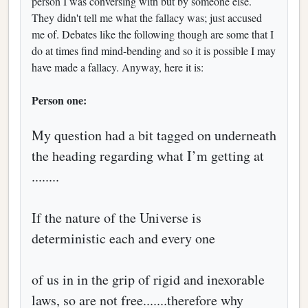
person I was conversing with but by someone else.
They didn't tell me what the fallacy was; just accused
me of. Debates like the following though are some that I
do at times find mind-bending and so it is possible I may
have made a fallacy. Anyway, here it is:
Person one:
My question had a bit tagged on underneath
the heading regarding what I’m getting at
........
If the nature of the Universe is
deterministic each and every one
of us in in the grip of rigid and inexorable
laws, so are not free.......therefore why