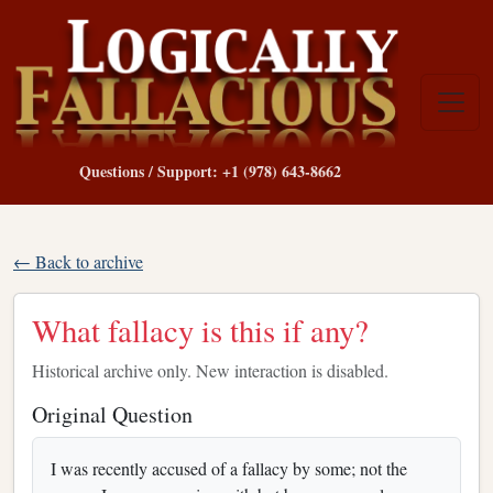
Questions / Support: +1 (978) 643-8662
← Back to archive
What fallacy is this if any?
Historical archive only. New interaction is disabled.
Original Question
I was recently accused of a fallacy by some; not the