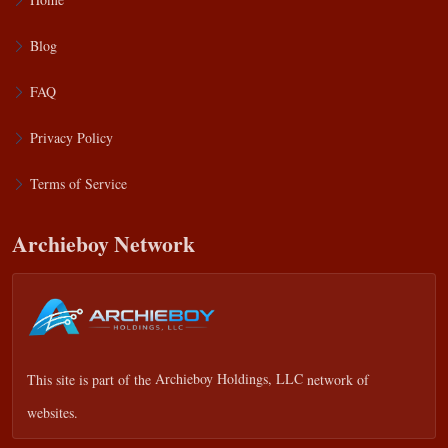
Blog
FAQ
Privacy Policy
Terms of Service
Archieboy Network
This site is part of the
Archieboy Holdings, LLC
network of
websites.