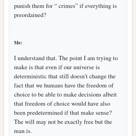
punish them for “ crimes” if everything is
preordained?
Me:
I understand that. The point I am trying to
make is that even if our universe is
deterministic that still doesn't change the
fact that we humans have the freedom of
choice to be able to make decisions albeit
that freedom of choice would have also
been predetermined if that make sense?
The will may not be exactly free but the
man is.