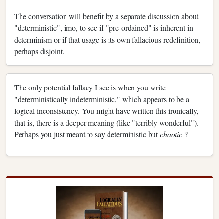
The conversation will benefit by a separate discussion about
"deterministic", imo, to see if "pre-ordained" is inherent in
determinism or if that usage is its own fallacious redefinition,
perhaps disjoint.
The only potential fallacy I see is when you write
"deterministically indeterministic," which appears to be a
logical inconsistency. You might have written this ironically,
that is, there is a deeper meaning (like "terribly wonderful").
Perhaps you just meant to say deterministic but
chaotic
?