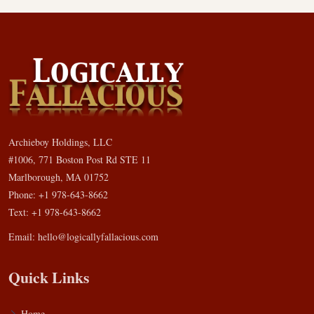
Archieboy Holdings, LLC
#1006, 771 Boston Post Rd STE 11
Marlborough, MA 01752
Phone: +1 978-643-8662
Text: +1 978-643-8662
Email:
hello@logicallyfallacious.com
Quick Links
Home