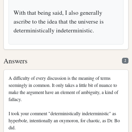
With that being said, I also generally
ascribe to the idea that the universe is
deterministically indeterministic.
Answers
2
A difficulty of every discussion is the meaning of terms
seemingly in common. It only takes a little bit of nuance to
make the argument have an element of ambiguity, a kind of
fallacy.
I took your comment "deterministically indeterministic" as
hyperbole, intentionally an oxymoron, for chaotic, as Dr. Bo
did.