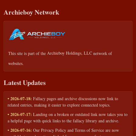
Archieboy Network
This site is part of the
Archieboy Holdings, LLC
network of
websites.
Latest Updates
• 2026-07-18:
Fallacy pages and archive discussions now link to
related entries, making it easier to explore connected topics.
• 2026-07-17:
Landing on a broken or outdated link now takes you to
a helpful page with quick links to the fallacy library and archive.
• 2026-07-16:
Our Privacy Policy and Terms of Service are now