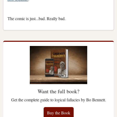
The comic is just...bad. Really bad.
Want the full book?
Get the complete guide to logical fallacies by Bo Bennett.
Buy the Book