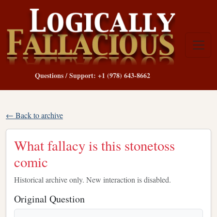
Questions / Support: +1 (978) 643-8662
← Back to archive
What fallacy is this stonetoss
comic
Historical archive only. New interaction is disabled.
Original Question