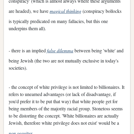
conspiracy' (which is almost always where these arguments
are headed), we have
magical thinking
(conspiracy bollocks
is typically predicated on many fallacies, but this one
underpins them all).
- there is an implied
false dilemma
between being 'white' and
being Jewish (the two are not mutually exclusive in today's
societies).
- the concept of white privilege is not limited to billionaires. It
refers to unearned advantages (or lack of disadvantage, if
you'd prefer it to be put that way) that white people get for
being members of the majority racial group. Stonetoss seems
to be distorting the concept. 'White billionaires are actually
Jewish, therefore white privilege does not exist' would be a
non sequitur
.