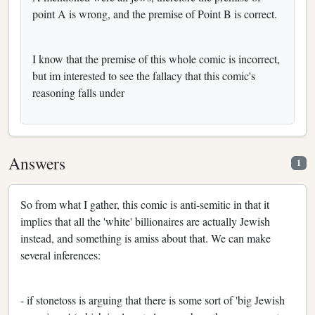
point A is wrong, and the premise of Point B is correct.
I know that the premise of this whole comic is incorrect,
but im interested to see the fallacy that this comic's
reasoning falls under
Answers
1
So from what I gather, this comic is anti-semitic in that it
implies that all the 'white' billionaires are actually Jewish
instead, and something is amiss about that. We can make
several inferences:
- if stonetoss is arguing that there is some sort of 'big Jewish