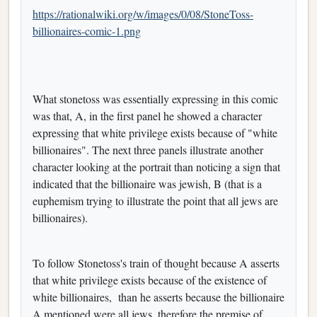
https://rationalwiki.org/w/images/0/08/StoneToss-
billionaires-comic-1.png
What stonetoss was essentially expressing in this comic
was that, A, in the first panel he showed a character
expressing that white privilege exists because of "white
billionaires". The next three panels illustrate another
character looking at the portrait than noticing a sign that
indicated that the billionaire was jewish, B (that is a
euphemism trying to illustrate the point that all jews are
billionaires).
To follow Stonetoss's train of thought because A asserts
that white privilege exists because of the existence of
white billionaires, than he asserts because the billionaire
A mentioned were all jews, therefore the premise of