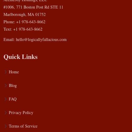
#1006, 771 Boston Post Rd STE 11
Marlborough, MA 01752
Phone: +1 978-643-8662
Text: +1 978-643-8662
Email:
hello@logicallyfallacious.com
Quick Links
Home
Blog
FAQ
Privacy Policy
Terms of Service