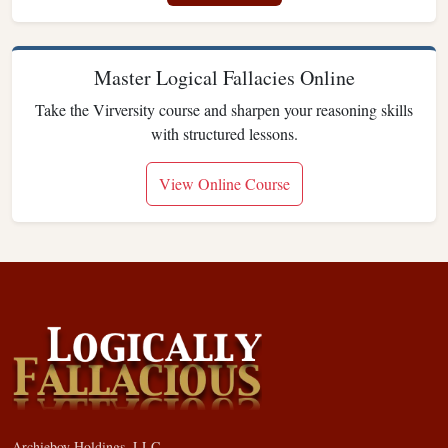
Master Logical Fallacies Online
Take the Virversity course and sharpen your reasoning skills
with structured lessons.
View Online Course
Archieboy Holdings, LLC