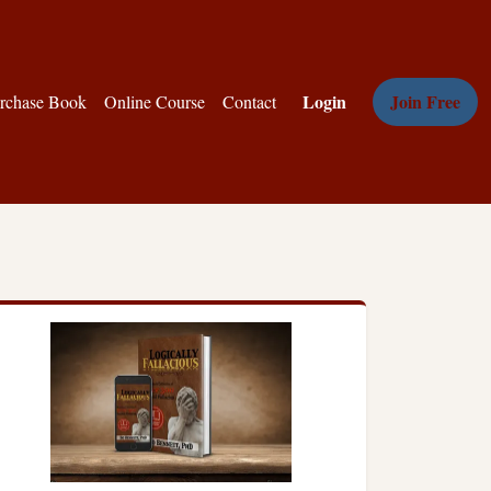
Login
Join Free
rchase Book
Online Course
Contact