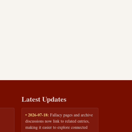
Latest Updates
• 2026-07-18:
Fallacy pages and archive
discussions now link to related entries,
making it easier to explore connected