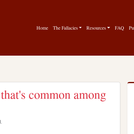
Home
The Fallacies
Resources
FAQ
Pu
is that's common among
d.