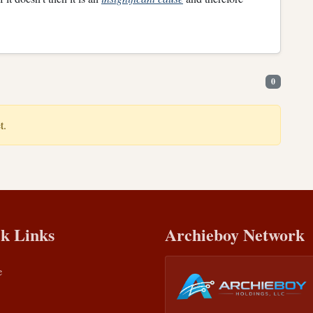
0
t.
k Links
Archieboy Network
e