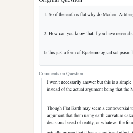
1. So if the earth is flat why do Modern Artill
2. How can you know that if you have never shot
Is this just a form of Epistemological solipsism
Comments on Question
I won't necessarily answer but this is a simp
instead of the actual argument being that the 
Though Flat Earth may seem a controversial to
argument that them using earth curvature calc
decisions based of reality, or whatever the foun
actually proven that it has a significant effect, i