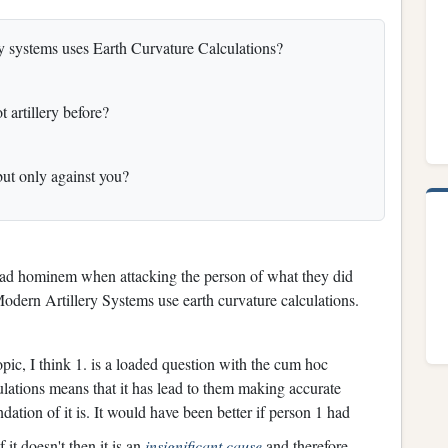
ery systems uses Earth Curvature Calculations?
 artillery before?
 but only against you?
le ad hominem when attacking the person of what they did
Modern Artillery Systems use earth curvature calculations.
pic, I think 1. is a loaded question with the cum hoc
ulations means that it has lead to them making accurate
dation of it is. It would have been better if person 1 had
f it doesn't then it is an
insignificant cause
and therefore