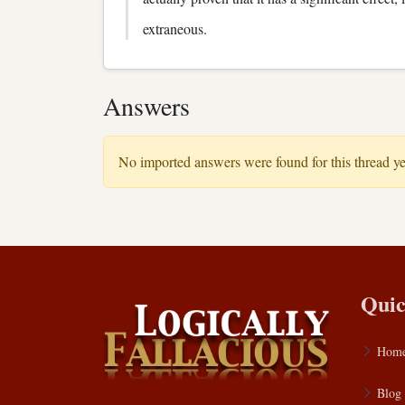
extraneous.
Answers
No imported answers were found for this thread ye
Quic
Hom
Blog