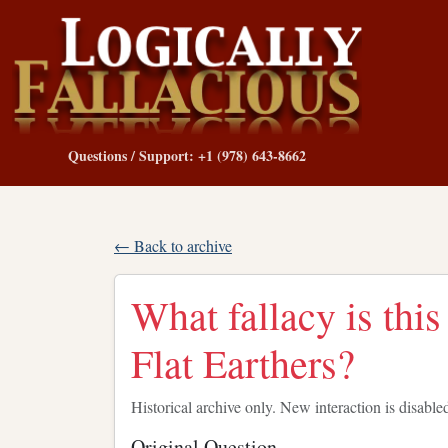
Questions / Support: +1 (978) 643-8662
← Back to archive
What fallacy is th
Flat Earthers?
Historical archive only. New interaction is disable
Original Question