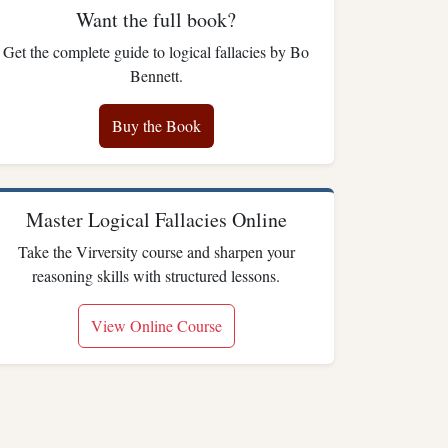
Want the full book?
Get the complete guide to logical fallacies by Bo
Bennett.
Buy the Book
Master Logical Fallacies Online
Take the Virversity course and sharpen your
reasoning skills with structured lessons.
View Online Course