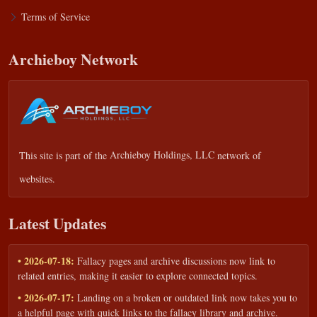
Terms of Service
Archieboy Network
This site is part of the
Archieboy Holdings, LLC
network of
websites.
Latest Updates
• 2026-07-18:
Fallacy pages and archive discussions now link to
related entries, making it easier to explore connected topics.
• 2026-07-17:
Landing on a broken or outdated link now takes you to
a helpful page with quick links to the fallacy library and archive.