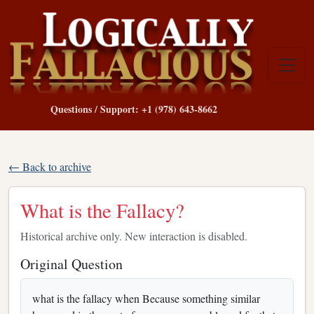
Questions / Support: +1 (978) 643-8662
← Back to archive
What is the Fallacy?
Historical archive only. New interaction is disabled.
Original Question
what is the fallacy when Because something similar