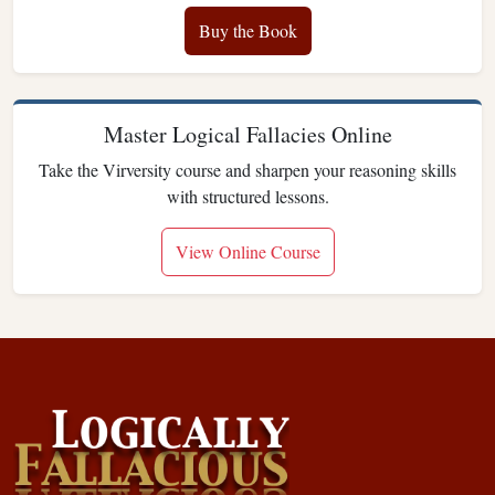
Buy the Book
Master Logical Fallacies Online
Take the Virversity course and sharpen your reasoning skills
with structured lessons.
View Online Course