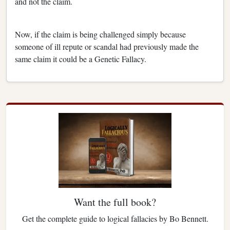
and not the claim.
Now, if the claim is being challenged simply because
someone of ill repute or scandal had previously made the
same claim it could be a Genetic Fallacy.
Want the full book?
Get the complete guide to logical fallacies by Bo Bennett.