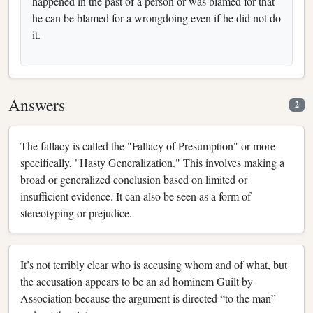
happened in the past of a person or was blamed for that
he can be blamed for a wrongdoing even if he did not do
it.
Answers
2
The fallacy is called the "Fallacy of Presumption" or more
specifically, "Hasty Generalization." This involves making a
broad or generalized conclusion based on limited or
insufficient evidence. It can also be seen as a form of
stereotyping or prejudice.
It’s not terribly clear who is accusing whom and of what, but
the accusation appears to be an ad hominem Guilt by
Association because the argument is directed “to the man”