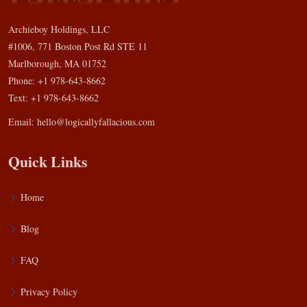
Archieboy Holdings, LLC
#1006, 771 Boston Post Rd STE 11
Marlborough, MA 01752
Phone: +1 978-643-8662
Text: +1 978-643-8662
Email:
hello@logicallyfallacious.com
Quick Links
Home
Blog
FAQ
Privacy Policy