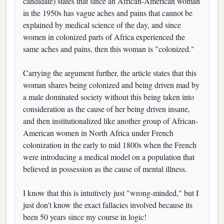
candidate) states that since an African-American woman
in the 1950s has vague aches and pains that cannot be
explained by medical science of the day, and since
women in colonized parts of Africa experienced the
same aches and pains, then this woman is "colonized."
Carrying the argument further, the article states that this
woman shares being colonized and being driven mad by
a male dominated society without this being taken into
consideration as the cause of her being driven insane,
and then institutionalized like another group of African-
American women in North Africa under French
colonization in the early to mid 1800s when the French
were introducing a medical model on a population that
believed in possession as the cause of mental illness.
I know that this is intuitively just "wrong-minded," but I
just don't know the exact fallacies involved because its
been 50 years since my course in logic!