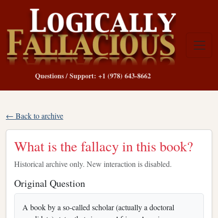
Questions / Support: +1 (978) 643-8662
← Back to archive
What is the fallacy in this book?
Historical archive only. New interaction is disabled.
Original Question
A book by a so-called scholar (actually a doctoral