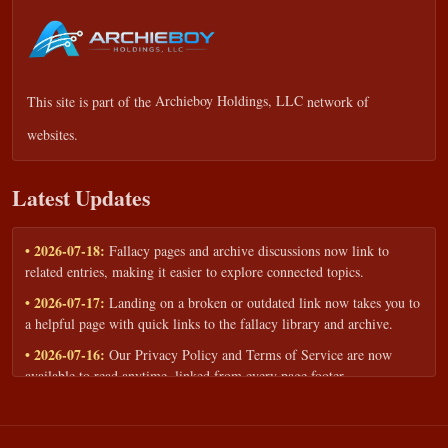
This site is part of the
Archieboy Holdings, LLC
network of
websites.
Latest Updates
• 2026-07-18:
Fallacy pages and archive discussions now link to
related entries, making it easier to explore connected topics.
• 2026-07-17:
Landing on a broken or outdated link now takes you to
a helpful page with quick links to the fallacy library and archive.
• 2026-07-16:
Our Privacy Policy and Terms of Service are now
available to read anytime, linked from every page footer.
• 2026-06-22:
New training intake form for classrooms, teams, and
workshops — share your goals and budget to get a tailored reply.