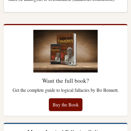
Want the full book?
Get the complete guide to logical fallacies by Bo Bennett.
Buy the Book