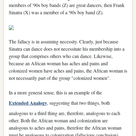
members of '90s boy bands (Z) are great dancers, then Frank
Sinatra (X) was a member of a '90s boy band (Z).
The fallacy is in assuming necessity. Clearly, just because
Sinatra can dance does not necessitate his membership into a
group that comprises others who can dance. Likewise,
because an African woman has aches and pains and
colonized women have aches and pains, the African woman is
not necessarily part of the group "colonized women".
In a more general sense, this is an example of the
Extended Analogy
, suggesting that two things, both
analogous to a third thing are, therefore, analogous to each
other. Both the African woman and colonization are
analogous to aches and pains, therefore the African woman
must be analogous to colonization (fallacious conclusion).