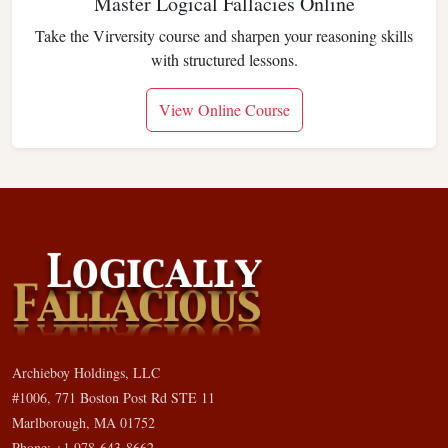
Master Logical Fallacies Online
Take the Virversity course and sharpen your reasoning skills
with structured lessons.
View Online Course
Archieboy Holdings, LLC
#1006, 771 Boston Post Rd STE 11
Marlborough, MA 01752
Phone: +1 978-643-8662