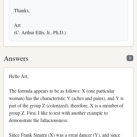
Thanks,
Art
(C. Arthur Ellis, Jr., Ph.D.)
Answers
1
Hello Art,
The formula appears to be as follows: X (one particular
woman) has the characteristic Y (aches and pains), and Y is
part of the group Z (colonized), therefore, X is a member of
group Z. First, I like to test with another example to
demonstrate the fallaciousness:
Since Frank Sinatra (X) was a great dancer (Y), and since