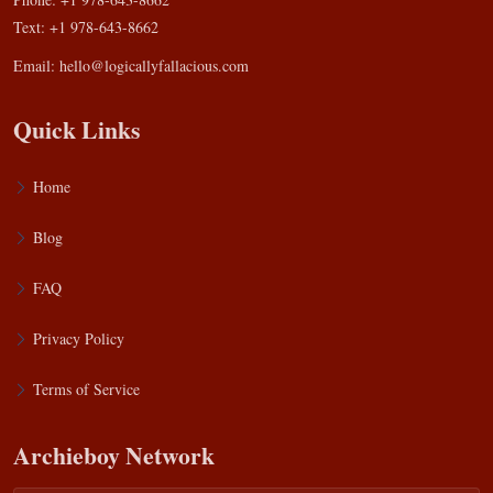
Text: +1 978-643-8662
Email:
hello@logicallyfallacious.com
Quick Links
Home
Blog
FAQ
Privacy Policy
Terms of Service
Archieboy Network