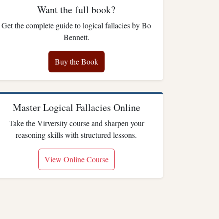
Want the full book?
Get the complete guide to logical fallacies by Bo
Bennett.
Buy the Book
Master Logical Fallacies Online
Take the Virversity course and sharpen your
reasoning skills with structured lessons.
View Online Course