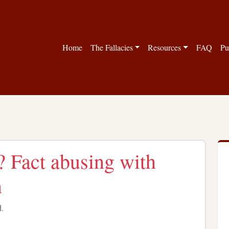
Home
The Fallacies
Resources
FAQ
Pu
y? Fact abusing with
n
d.