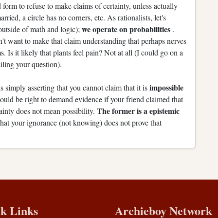
form to refuse to make claims of certainty, unless actually
ried, a circle has no corners, etc. As rationalists, let's
we operate on probabilities
outside of math and logic);
.
dn't want to make that claim understanding that perhaps nerves
. Is it likely that plants feel pain? Not at all (I could go on a
iling your question).
impossible
 is simply asserting that you cannot claim that it is
would be right to demand evidence if your friend claimed that
The former is a epistemic
ainty does not mean possibility.
hat your ignorance (not knowing) does not prove that
k Links
Archieboy Network