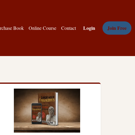
Login
Join Free
rchase Book
Online Course
Contact