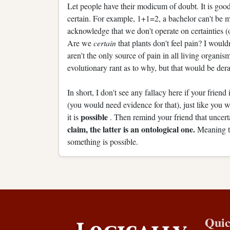
Let people have their modicum of doubt. It is good 
certain. For example, 1+1=2, a bachelor can't be mar
acknowledge that we don't operate on certainties (
Are we
certain
that plants don't feel pain? I woul
aren't the only source of pain in all living organisms
evolutionary rant as to why, but that would be dera
In short, I don't see any fallacy here if your friend
(you would need evidence for that), just like you 
possible
it is
. Then remind your friend that uncert
claim, the latter is an ontological one.
Meaning t
something is possible.
Quic