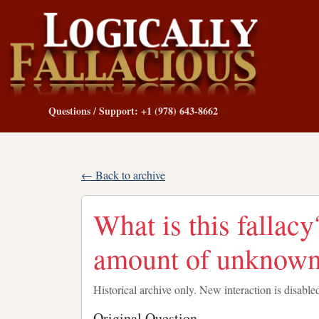
Questions / Support: +1 (978) 643-8662
← Back to archive
What is this fallac
amount of unknow
Historical archive only. New interaction is disable
Original Question