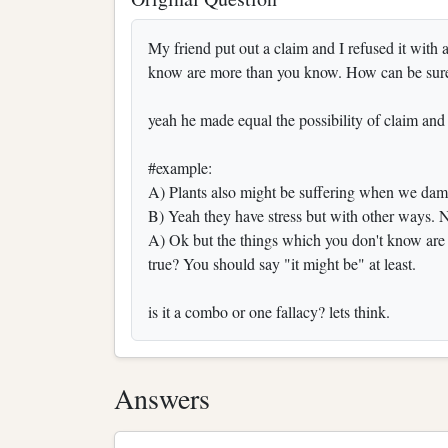
My friend put out a claim and I refused it with 
know are more than you know. How can be sure 
yeah he made equal the possibility of claim and 
#example:
A) Plants also might be suffering when we damag
B) Yeah they have stress but with other ways. N
A) Ok but the things which you don't know are
true? You should say "it might be" at least.
is it a combo or one fallacy? lets think.
Answers