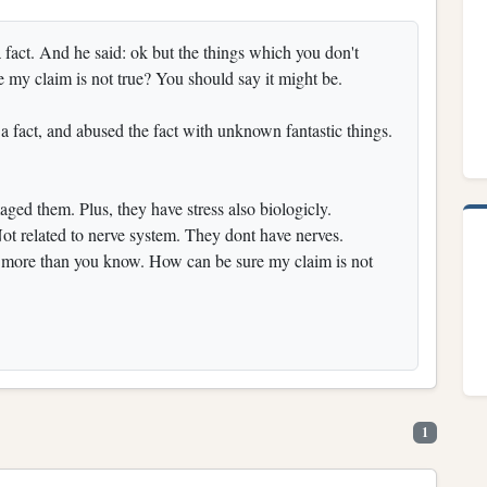
a fact. And he said: ok but the things which you don't
my claim is not true? You should say it might be.
a fact, and abused the fact with unknown fantastic things.
ed them. Plus, they have stress also biologicly.
ot related to nerve system. They dont have nerves.
 more than you know. How can be sure my claim is not
1