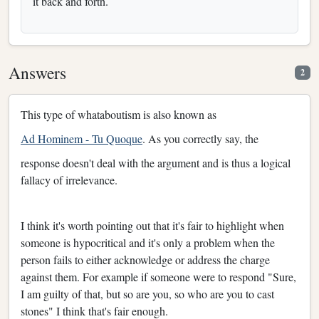
it back and forth.
Answers
2
This type of whataboutism is also known as
Ad Hominem - Tu Quoque
. As you correctly say, the
response doesn't deal with the argument and is thus a logical
fallacy of irrelevance.
I think it's worth pointing out that it's fair to highlight when
someone is hypocritical and it's only a problem when the
person fails to either acknowledge or address the charge
against them. For example if someone were to respond "Sure,
I am guilty of that, but so are you, so who are you to cast
stones" I think that's fair enough.