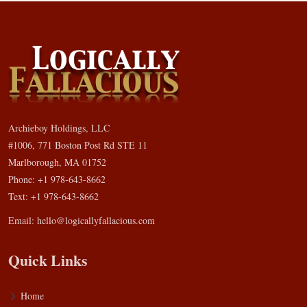
Archieboy Holdings, LLC
#1006, 771 Boston Post Rd STE 11
Marlborough, MA 01752
Phone: +1 978-643-8662
Text: +1 978-643-8662
Email:
hello@logicallyfallacious.com
Quick Links
Home