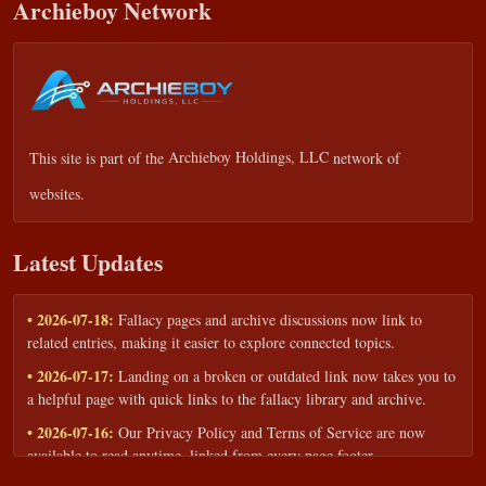
Archieboy Network
This site is part of the
Archieboy Holdings, LLC
network of
websites.
Latest Updates
• 2026-07-18:
Fallacy pages and archive discussions now link to
related entries, making it easier to explore connected topics.
• 2026-07-17:
Landing on a broken or outdated link now takes you to
a helpful page with quick links to the fallacy library and archive.
• 2026-07-16:
Our Privacy Policy and Terms of Service are now
available to read anytime, linked from every page footer.