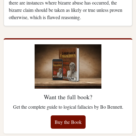
there are instances where bizarre abuse has occurred, the
bizarre claim should be taken as likely or true unless proven
otherwise, which is flawed reasoning.
Want the full book?
Get the complete guide to logical fallacies by Bo Bennett.
Buy the Book