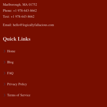
Marlborough, MA 01752
Phone: +1 978-643-8662
Text: +1 978-643-8662
Email:
hello@logicallyfallacious.com
Quick Links
Home
Blog
FAQ
Privacy Policy
Terms of Service