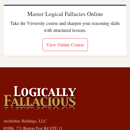
Master Logical Fallacies Online
Take the Virversity course and sharpen your reasoning skills
with structured lessons.
View Online Course
Archieboy Holdings, LLC
#1006, 771 Boston Post Rd STE 11