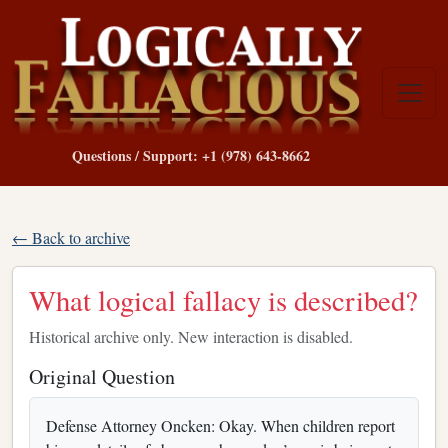
Questions / Support: +1 (978) 643-8662
← Back to archive
What logical fallacy is described?
Historical archive only. New interaction is disabled.
Original Question
Defense Attorney Oncken: Okay. When children report