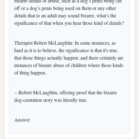
bizarre details of abuse, such as a dog’s penis being cut
off or a dog’s penis being used on them or any other
details that to an adult may sound bizarre, what’s the
significance of that when you hear those kind of details?
Therapist Robert McLaughlin: In some instances, as
hard as it is to believe, the significance is that it's true,
that those things actually happen; and there certainly are
instances of bizarre abuse of children where those kinds
of thing happen.
-- Robert McLaughlin, offering proof that the bizarre
dog-castration story was literally true.
Answer