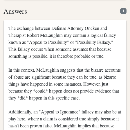
Answers
1
The exchange between Defense Attorney Oncken and
Therapist Robert McLaughlin may contain a logical fallacy
known as "Appeal to Possibility" or "Possibility Fallacy."
This fallacy occurs when someone assumes that because
something is possible, it is therefore probable or true.
In this context, McLaughlin suggests that the bizarre accounts
of abuse are significant because they can be true, as bizarre
things have happened in some instances. However, just
because they *could* happen does not provide evidence that
they *did* happen in this specific case.
Additionally, an "Appeal to Ignorance" fallacy may also be at
play here, where a claim is considered true simply because it
hasn't been proven false. McLaughlin implies that because