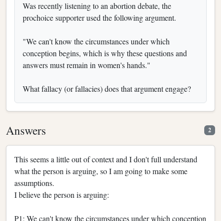
Was recently listening to an abortion debate, the
prochoice supporter used the following argument.
"We can't know the circumstances under which
conception begins, which is why these questions and
answers must remain in women's hands."
What fallacy (or fallacies) does that argument engage?
Answers
2
This seems a little out of context and I don't full understand
what the person is arguing, so I am going to make some
assumptions.
I believe the person is arguing:
P1: We can't know the circumstances under which conception