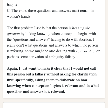
begins
C: Therefore, these questions and answers must remain in
women's hands
The first problem I see is that the person is
begging the
question
by linking knowing when conception begins with
the "questions and answers" having to do with abortion. I
really don't what questions and answers to which the person
is referring, so we might be also dealing with
equivocation
or
perhaps some derivation of ambiguity fallacy.
Again, I just want to make it clear that I would not call
this person out a fallacy without asking for clarification
first, specifically, asking them to elaborate on how
knowing when conception begins is relevant and to what
questions and answers it is relevant.