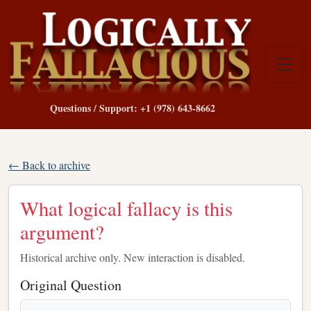
Questions / Support: +1 (978) 643-8662
← Back to archive
What logical fallacy is this
argument?
Historical archive only. New interaction is disabled.
Original Question