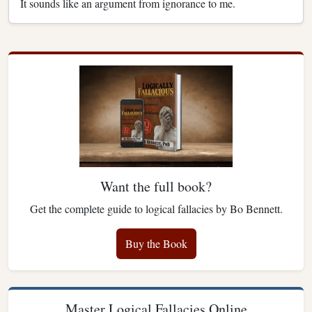
It sounds like an argument from ignorance to me.
Want the full book?
Get the complete guide to logical fallacies by Bo Bennett.
Buy the Book
Master Logical Fallacies Online