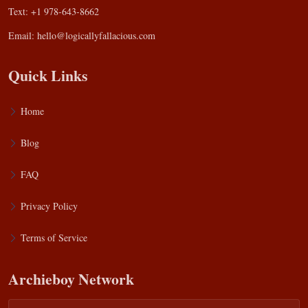
Text: +1 978-643-8662
Email:
hello@logicallyfallacious.com
Quick Links
Home
Blog
FAQ
Privacy Policy
Terms of Service
Archieboy Network