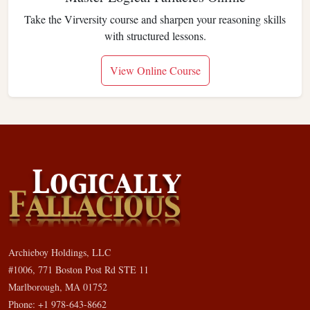
Take the Virversity course and sharpen your reasoning skills
with structured lessons.
View Online Course
Archieboy Holdings, LLC
#1006, 771 Boston Post Rd STE 11
Marlborough, MA 01752
Phone: +1 978-643-8662