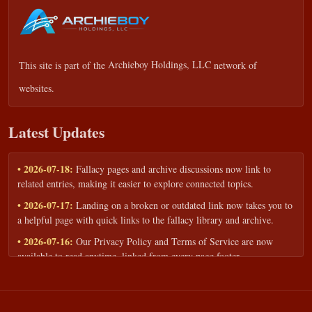
This site is part of the
Archieboy Holdings, LLC
network of
websites.
Latest Updates
• 2026-07-18:
Fallacy pages and archive discussions now link to
related entries, making it easier to explore connected topics.
• 2026-07-17:
Landing on a broken or outdated link now takes you to
a helpful page with quick links to the fallacy library and archive.
• 2026-07-16:
Our Privacy Policy and Terms of Service are now
available to read anytime, linked from every page footer.
• 2026-06-22:
New training intake form for classrooms, teams, and
workshops — share your goals and budget to get a tailored reply.