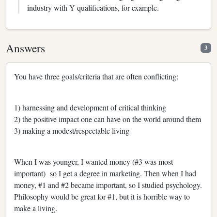
industry with Y qualifications, for example.
Answers
3
You have three goals/criteria that are often conflicting:
1) harnessing and development of critical thinking
2) the positive impact one can have on the world around them
3) making a modest/respectable living
When I was younger, I wanted money (#3 was most
important) so I get a degree in marketing. Then when I had
money, #1 and #2 became important, so I studied psychology.
Philosophy would be great for #1, but it is horrible way to
make a living.