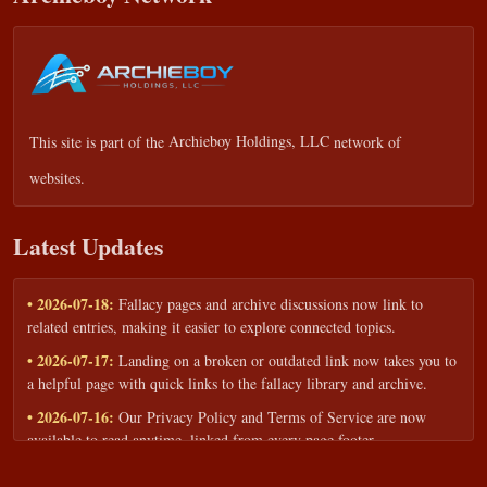
This site is part of the
Archieboy Holdings, LLC
network of
websites.
Latest Updates
• 2026-07-18:
Fallacy pages and archive discussions now link to
related entries, making it easier to explore connected topics.
• 2026-07-17:
Landing on a broken or outdated link now takes you to
a helpful page with quick links to the fallacy library and archive.
• 2026-07-16:
Our Privacy Policy and Terms of Service are now
available to read anytime, linked from every page footer.
• 2026-06-22:
New training intake form for classrooms, teams, and