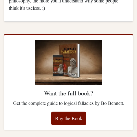
philosophy, the more you'll understand why some people
think it's useless. ;)
Want the full book?
Get the complete guide to logical fallacies by Bo Bennett.
Buy the Book