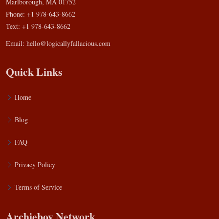
Marlborough, MA 01752
Phone: +1 978-643-8662
Text: +1 978-643-8662
Email:
hello@logicallyfallacious.com
Quick Links
Home
Blog
FAQ
Privacy Policy
Terms of Service
Archieboy Network