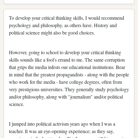
To develop your critical thinking skills, I would recommend
psychology and philosophy, as others have. History and
political science might also be good choices.
However, going to school to develop your critical thinking
skills sounds like a fool's errand to me. The same corruption
that grips the media infests our educational institutions. Bear
in mind that the greatest propagandists - along with the people
who work for the media - have college degrees, often from
very prestigious universities. They generally study psychology
and/or philosophy, along with "journalism" and/or political
science.
I jumped into political activism years ago when I was a
teacher. It was an eye-opening experience; as they say,