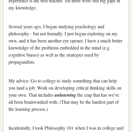
experience is the best teacher. Yet there were still big gaps in
my knowledge.
Several years ago, I began studying psychology and
philosophy - but not formally. I just began exploring on my
own, and it has been another eye opener. I have a much better
knowledge of the problems embedded in the mind (e.g.
cognitive biases) as well as the strategies used by
propagandists.
My advice: Go to college to study something that can help
you land a job. Work on developing critical thinking skills on
your own. That includes
unlearning
the crap that has we've
all been brainwashed with. (That may be the hardest part of
the learning process.)
Incidentally, I took Philosophy 101 when I was in college and