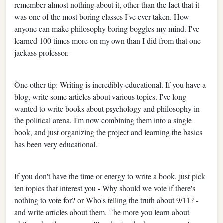
remember almost nothing about it, other than the fact that it
was one of the most boring classes I've ever taken. How
anyone can make philosophy boring boggles my mind. I've
learned 100 times more on my own than I did from that one
jackass professor.
One other tip: Writing is incredibly educational. If you have a
blog, write some articles about various topics. I've long
wanted to write books about psychology and philosophy in
the political arena. I'm now combining them into a single
book, and just organizing the project and learning the basics
has been very educational.
If you don't have the time or energy to write a book, just pick
ten topics that interest you - Why should we vote if there's
nothing to vote for? or Who's telling the truth about 9/11? -
and write articles about them. The more you learn about