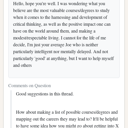
Hello, hope you're well. I was wondering what you
believe are the most valuable courses/degrees to study
when it comes to the harnessing and development of
critical thinking, as well as the positive impact one can
have on the world around them, and making a
modest/respectable living. I cannot for the life of me
decide, I'm just your average Joe who is neither
particularly intelligent nor mentally delayed. And not
particularly 'good' at anything, but I want to help myself
and others
Comments on Question
Good suggestions in this thread.
How about making a list of possible courses/degrees and
mapping out the careers they may lead to? It'll be helpful
to have some idea how you might go about getting into X