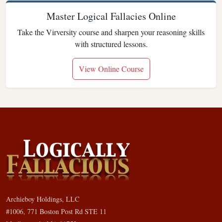
Master Logical Fallacies Online
Take the Virversity course and sharpen your reasoning skills
with structured lessons.
View Online Course
Archieboy Holdings, LLC
#1006, 771 Boston Post Rd STE 11