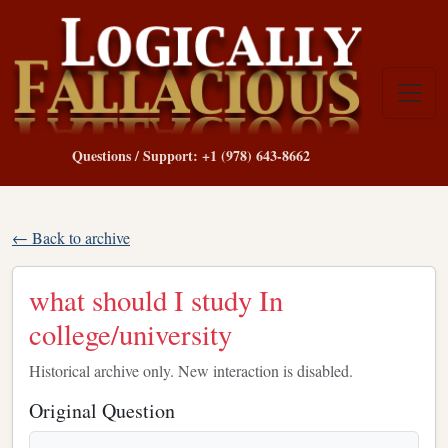
Questions / Support: +1 (978) 643-8662
← Back to archive
what should I study In
college/university
Historical archive only. New interaction is disabled.
Original Question