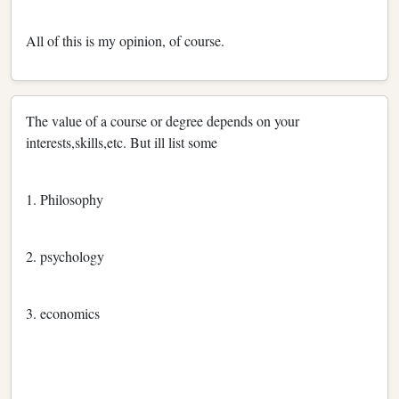
All of this is my opinion, of course.
The value of a course or degree depends on your
interests,skills,etc. But ill list some
1. Philosophy
2. psychology
3. economics