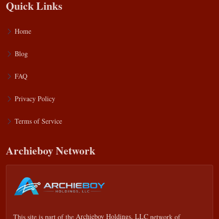
Quick Links
Home
Blog
FAQ
Privacy Policy
Terms of Service
Archieboy Network
This site is part of the
Archieboy Holdings, LLC
network of