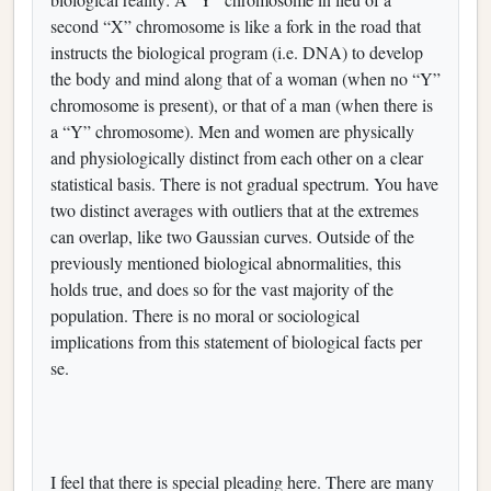
second “X” chromosome is like a fork in the road that
instructs the biological program (i.e. DNA) to develop
the body and mind along that of a woman (when no “Y”
chromosome is present), or that of a man (when there is
a “Y” chromosome). Men and women are physically
and physiologically distinct from each other on a clear
statistical basis. There is not gradual spectrum. You have
two distinct averages with outliers that at the extremes
can overlap, like two Gaussian curves. Outside of the
previously mentioned biological abnormalities, this
holds true, and does so for the vast majority of the
population. There is no moral or sociological
implications from this statement of biological facts per
se.
I feel that there is special pleading here. There are many