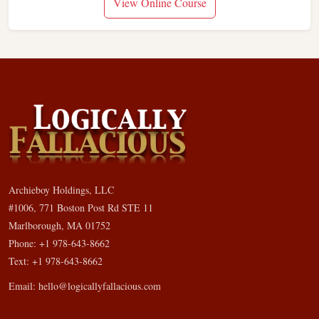
View Online Course
Archieboy Holdings, LLC
#1006, 771 Boston Post Rd STE 11
Marlborough, MA 01752
Phone: +1 978-643-8662
Text: +1 978-643-8662
Email:
hello@logicallyfallacious.com