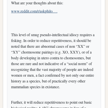
What are your thoughts about this:
www.reddit.com/r/askphilo. . .
This level of smug pseudo-intellectual idiocy requires a
fisking. In order to reduce repetitiveness, it should be
noted that there are abnormal cases of non “XX” or
“XY” chormosome pairings (e.g. XO, XXY), or of a
body developing in utero contra to chomosomes, but
those are rare and not indicative of a “social norm” of
recognizing that the vast majority of people are indeed
women or men, a fact confirmed by not only our entire
history as a species, but of practically every other
mammalian species in existance.
Further, it will reduce repetitiveness to point out basic
biological reality: A “Y” chromosome in lieu of a