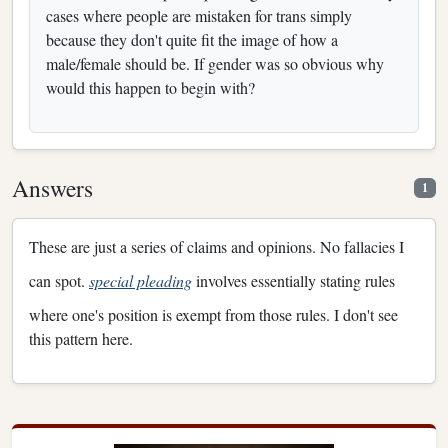
cases where people are mistaken for trans simply
because they don't quite fit the image of how a
male/female should be. If gender was so obvious why
would this happen to begin with?
Answers
1
These are just a series of claims and opinions. No fallacies I
can spot.
special pleading
involves essentially stating rules
where one's position is exempt from those rules. I don't see
this pattern here.