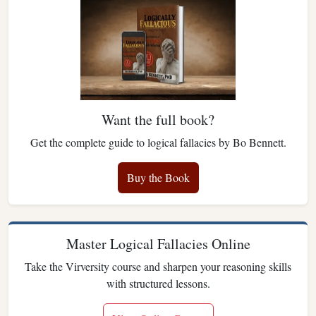
Want the full book?
Get the complete guide to logical fallacies by Bo Bennett.
Buy the Book
Master Logical Fallacies Online
Take the Virversity course and sharpen your reasoning skills
with structured lessons.