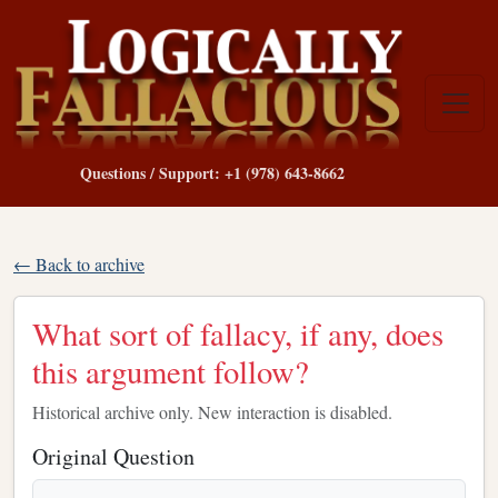
Questions / Support: +1 (978) 643-8662
← Back to archive
What sort of fallacy, if any, does
this argument follow?
Historical archive only. New interaction is disabled.
Original Question