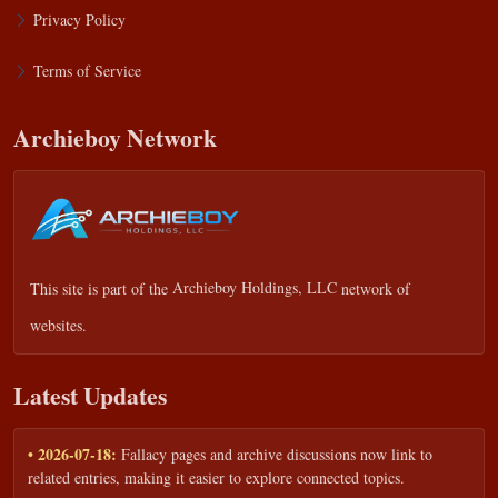
Privacy Policy
Terms of Service
Archieboy Network
This site is part of the
Archieboy Holdings, LLC
network of
websites.
Latest Updates
• 2026-07-18:
Fallacy pages and archive discussions now link to
related entries, making it easier to explore connected topics.