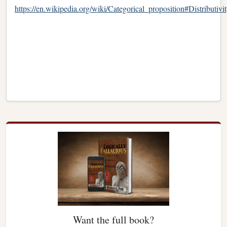
https://en.wikipedia.org/wiki/Categorical_proposition#Distributivi
Want the full book?