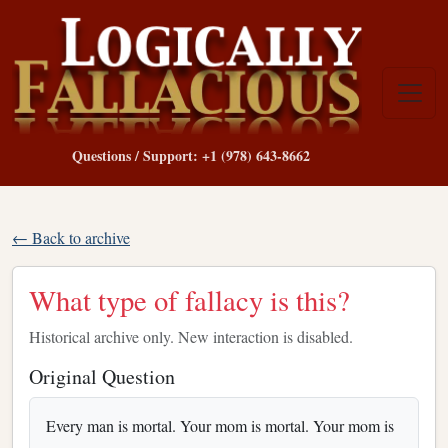
Questions / Support: +1 (978) 643-8662
← Back to archive
What type of fallacy is this?
Historical archive only. New interaction is disabled.
Original Question
Every man is mortal. Your mom is mortal. Your mom is