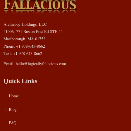
Archieboy Holdings, LLC
#1006, 771 Boston Post Rd STE 11
Marlborough, MA 01752
Phone: +1 978-643-8662
Text: +1 978-643-8662
Email:
hello@logicallyfallacious.com
Quick Links
Home
Blog
FAQ