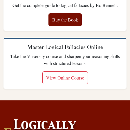
Get the complete guide to logical fallacies by Bo Bennett.
Buy the Book
Master Logical Fallacies Online
Take the Virversity course and sharpen your reasoning skills
with structured lessons.
View Online Course