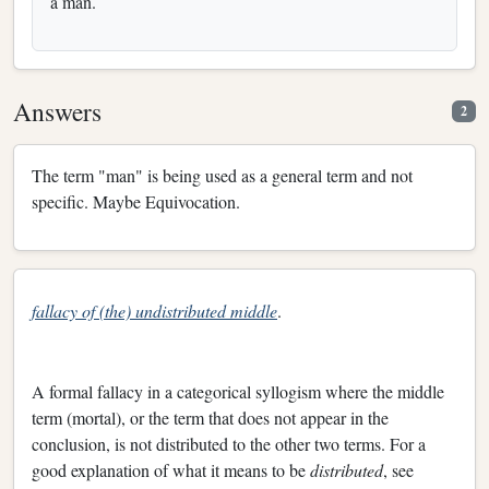
a man.
Answers
2
The term "man" is being used as a general term and not
specific. Maybe Equivocation.
fallacy of (the) undistributed middle
.
A formal fallacy in a categorical syllogism where the middle
term (mortal), or the term that does not appear in the
conclusion, is not distributed to the other two terms. For a
good explanation of what it means to be
distributed
, see