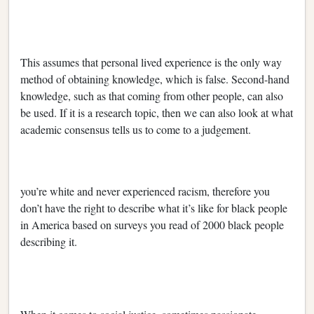
This assumes that personal lived experience is the only way
method of obtaining knowledge, which is false. Second-hand
knowledge, such as that coming from other people, can also
be used. If it is a research topic, then we can also look at what
academic consensus tells us to come to a judgement.
you’re white and never experienced racism, therefore you
don’t have the right to describe what it’s like for black people
in America based on surveys you read of 2000 black people
describing it.