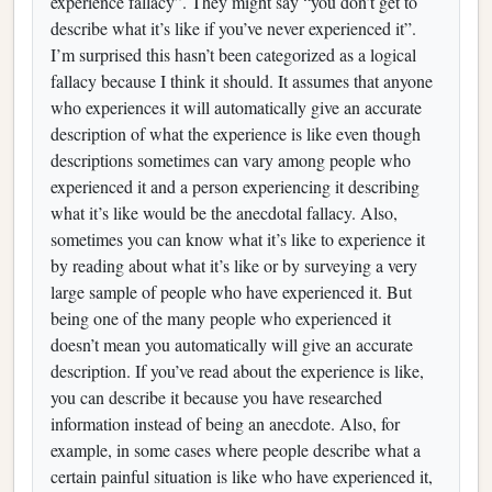
experience fallacy”. They might say “you don’t get to
describe what it’s like if you’ve never experienced it”.
I’m surprised this hasn’t been categorized as a logical
fallacy because I think it should. It assumes that anyone
who experiences it will automatically give an accurate
description of what the experience is like even though
descriptions sometimes can vary among people who
experienced it and a person experiencing it describing
what it’s like would be the anecdotal fallacy. Also,
sometimes you can know what it’s like to experience it
by reading about what it’s like or by surveying a very
large sample of people who have experienced it. But
being one of the many people who experienced it
doesn’t mean you automatically will give an accurate
description. If you’ve read about the experience is like,
you can describe it because you have researched
information instead of being an anecdote. Also, for
example, in some cases where people describe what a
certain painful situation is like who have experienced it,