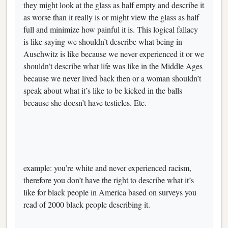
they might look at the glass as half empty and describe it
as worse than it really is or might view the glass as half
full and minimize how painful it is. This logical fallacy
is like saying we shouldn’t describe what being in
Auschwitz is like because we never experienced it or we
shouldn’t describe what life was like in the Middle Ages
because we never lived back then or a woman shouldn’t
speak about what it’s like to be kicked in the balls
because she doesn’t have testicles. Etc.
example: you’re white and never experienced racism,
therefore you don’t have the right to describe what it’s
like for black people in America based on surveys you
read of 2000 black people describing it.