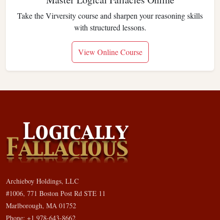
Take the Virversity course and sharpen your reasoning skills
with structured lessons.
View Online Course
Archieboy Holdings, LLC
#1006, 771 Boston Post Rd STE 11
Marlborough, MA 01752
Phone: +1 978-643-8662