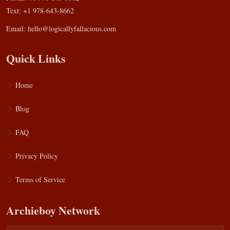
Text: +1 978-643-8662
Email:
hello@logicallyfallacious.com
Quick Links
Home
Blog
FAQ
Privacy Policy
Terms of Service
Archieboy Network