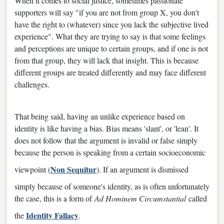
When it comes to social justice, sometimes passionate
supporters will say "if you are not from group X, you don't
have the right to (whatever) since you lack the subjective lived
experience". What they are trying to say is that some feelings
and perceptions are unique to certain groups, and if one is not
from that group, they will lack that insight. This is because
different groups are treated differently and may face different
challenges.
That being said, having an unlike experience based on
identity is like having a bias. Bias means 'slant', or 'lean'. It
does not follow that the argument is invalid or false simply
because the person is speaking from a certain socioeconomic
Non Sequitur
viewpoint (
). If an argument is dismissed
simply because of someone's identity, as is often unfortunately
the case, this is a form of
Ad Hominem Circumstantial
called
Identity Fallacy
the
.