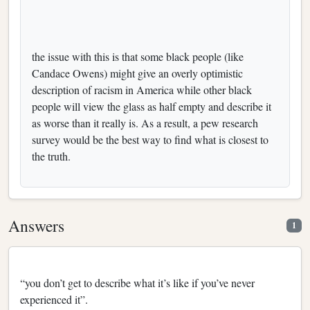
the issue with this is that some black people (like
Candace Owens) might give an overly optimistic
description of racism in America while other black
people will view the glass as half empty and describe it
as worse than it really is. As a result, a pew research
survey would be the best way to find what is closest to
the truth.
Answers
1
“you don’t get to describe what it’s like if you’ve never
experienced it”.