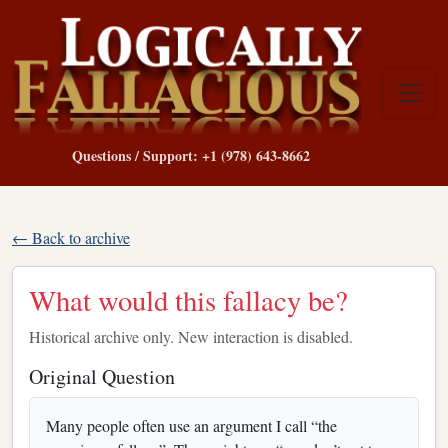
Questions / Support: +1 (978) 643-8662
← Back to archive
What would this fallacy be?
Historical archive only. New interaction is disabled.
Original Question
Many people often use an argument I call “the