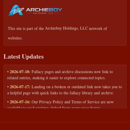
This site is part of the
Archieboy Holdings, LLC
network of
websites.
Latest Updates
• 2026-07-18:
Fallacy pages and archive discussions now link to
related entries, making it easier to explore connected topics.
• 2026-07-17:
Landing on a broken or outdated link now takes you to
a helpful page with quick links to the fallacy library and archive.
• 2026-07-16:
Our Privacy Policy and Terms of Service are now
available to read anytime, linked from every page footer.
• 2026-06-22:
New training intake form for classrooms, teams, and
workshops — share your goals and budget to get a tailored reply.