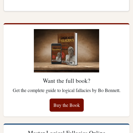
Want the full book?
Get the complete guide to logical fallacies by Bo Bennett.
Buy the Book
Master Logical Fallacies Online