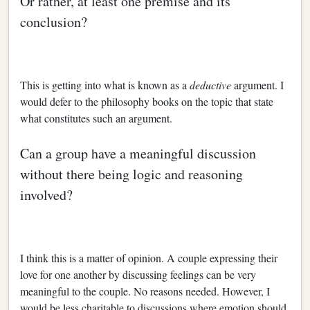
Or rather, at least one premise and its
conclusion?
This is getting into what is known as a
deductive
argument. I
would defer to the philosophy books on the topic that state
what constitutes such an argument.
Can a group have a meaningful discussion
without there being logic and reasoning
involved?
I think this is a matter of opinion. A couple expressing their
love for one another by discussing feelings can be very
meaningful to the couple. No reasons needed. However, I
would be less charitable to discussions where emotion should