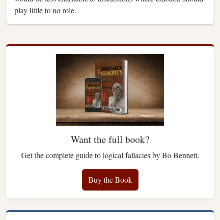
play little to no role.
Want the full book?
Get the complete guide to logical fallacies by Bo Bennett.
Buy the Book