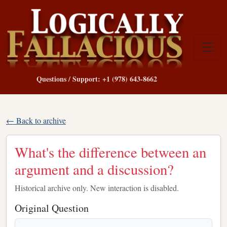
Questions / Support: +1 (978) 643-8662
← Back to archive
What's the difference between an
argument and a discussion?
Historical archive only. New interaction is disabled.
Original Question