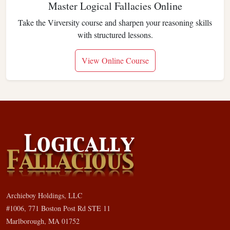
Master Logical Fallacies Online
Take the Virversity course and sharpen your reasoning skills
with structured lessons.
View Online Course
Archieboy Holdings, LLC
#1006, 771 Boston Post Rd STE 11
Marlborough, MA 01752