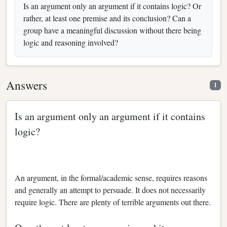
Is an argument only an argument if it contains logic? Or
rather, at least one premise and its conclusion? Can a
group have a meaningful discussion without there being
logic and reasoning involved?
Answers
1
Is an argument only an argument if it contains
logic?
An argument, in the formal/academic sense, requires reasons
and generally an attempt to persuade. It does not necessarily
require logic. There are plenty of terrible arguments out there.