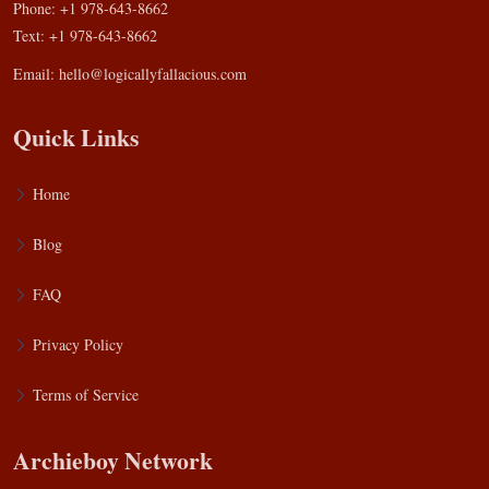
Phone: +1 978-643-8662
Text: +1 978-643-8662
Email:
hello@logicallyfallacious.com
Quick Links
Home
Blog
FAQ
Privacy Policy
Terms of Service
Archieboy Network