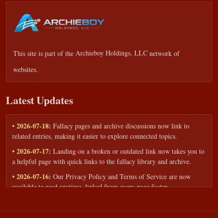
This site is part of the
Archieboy Holdings, LLC
network of
websites.
Latest Updates
• 2026-07-18:
Fallacy pages and archive discussions now link to
related entries, making it easier to explore connected topics.
• 2026-07-17:
Landing on a broken or outdated link now takes you to
a helpful page with quick links to the fallacy library and archive.
• 2026-07-16:
Our Privacy Policy and Terms of Service are now
available to read anytime, linked from every page footer.
• 2026-06-22:
New training intake form for classrooms, teams, and
workshops — share your goals and budget to get a tailored reply.