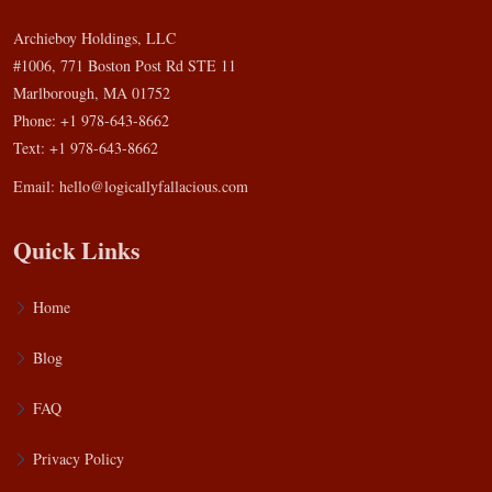
Archieboy Holdings, LLC
#1006, 771 Boston Post Rd STE 11
Marlborough, MA 01752
Phone: +1 978-643-8662
Text: +1 978-643-8662
Email:
hello@logicallyfallacious.com
Quick Links
Home
Blog
FAQ
Privacy Policy