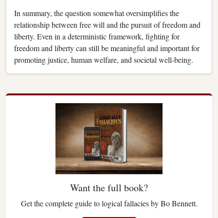
In summary, the question somewhat oversimplifies the
relationship between free will and the pursuit of freedom and
liberty. Even in a deterministic framework, fighting for
freedom and liberty can still be meaningful and important for
promoting justice, human welfare, and societal well-being.
Want the full book?
Get the complete guide to logical fallacies by Bo Bennett.