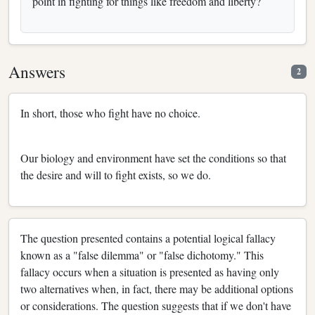
point in fighting for things like freedom and liberty?
Answers
2
In short, those who fight have no choice.
Our biology and environment have set the conditions so that
the desire and will to fight exists, so we do.
The question presented contains a potential logical fallacy
known as a "false dilemma" or "false dichotomy." This
fallacy occurs when a situation is presented as having only
two alternatives when, in fact, there may be additional options
or considerations. The question suggests that if we don't have