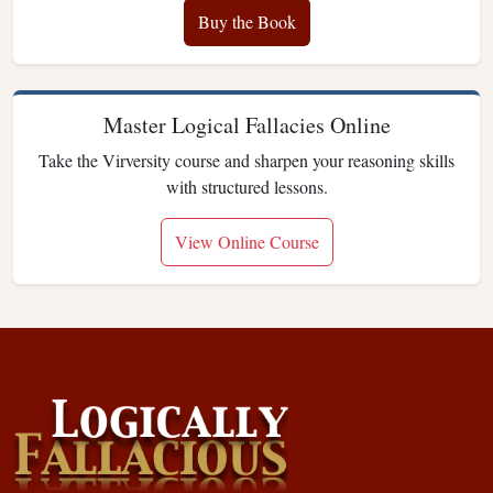
Buy the Book
Master Logical Fallacies Online
Take the Virversity course and sharpen your reasoning skills
with structured lessons.
View Online Course