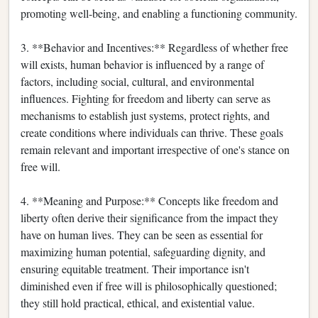
promoting well-being, and enabling a functioning community.
3. **Behavior and Incentives:** Regardless of whether free
will exists, human behavior is influenced by a range of
factors, including social, cultural, and environmental
influences. Fighting for freedom and liberty can serve as
mechanisms to establish just systems, protect rights, and
create conditions where individuals can thrive. These goals
remain relevant and important irrespective of one's stance on
free will.
4. **Meaning and Purpose:** Concepts like freedom and
liberty often derive their significance from the impact they
have on human lives. They can be seen as essential for
maximizing human potential, safeguarding dignity, and
ensuring equitable treatment. Their importance isn't
diminished even if free will is philosophically questioned;
they still hold practical, ethical, and existential value.