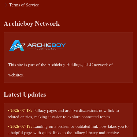
Terms of Service
Archieboy Network
This site is part of the
Archieboy Holdings, LLC
network of
websites.
Latest Updates
• 2026-07-18:
Fallacy pages and archive discussions now link to
related entries, making it easier to explore connected topics.
• 2026-07-17:
Landing on a broken or outdated link now takes you to
a helpful page with quick links to the fallacy library and archive.