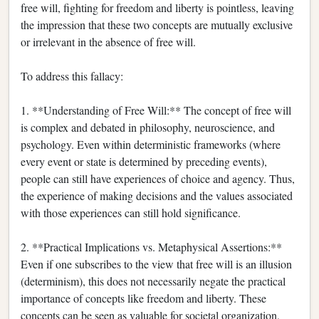
free will, fighting for freedom and liberty is pointless, leaving
the impression that these two concepts are mutually exclusive
or irrelevant in the absence of free will.
To address this fallacy:
1. **Understanding of Free Will:** The concept of free will
is complex and debated in philosophy, neuroscience, and
psychology. Even within deterministic frameworks (where
every event or state is determined by preceding events),
people can still have experiences of choice and agency. Thus,
the experience of making decisions and the values associated
with those experiences can still hold significance.
2. **Practical Implications vs. Metaphysical Assertions:**
Even if one subscribes to the view that free will is an illusion
(determinism), this does not necessarily negate the practical
importance of concepts like freedom and liberty. These
concepts can be seen as valuable for societal organization,