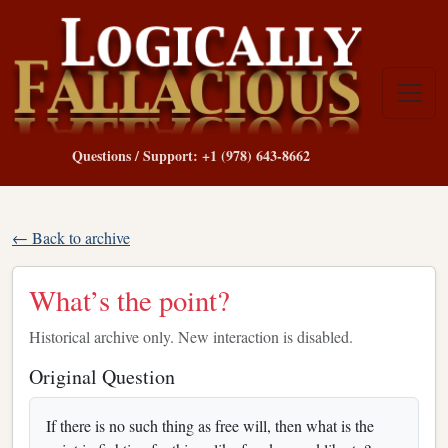
Questions / Support: +1 (978) 643-8662
← Back to archive
What’s the point?
Historical archive only. New interaction is disabled.
Original Question
If there is no such thing as free will, then what is the