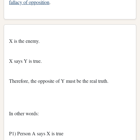
fallacy of opposition
.
X is the enemy.
X says Y is true.
Therefore, the opposite of Y must be the real truth.
In other words:
P1) Person A says X is true