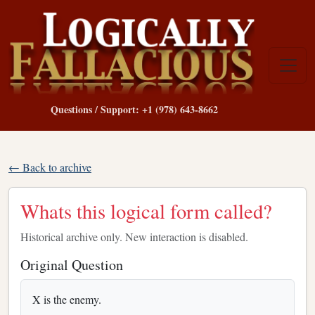
Questions / Support: +1 (978) 643-8662
← Back to archive
Whats this logical form called?
Historical archive only. New interaction is disabled.
Original Question
X is the enemy.