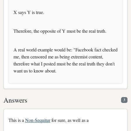
X says Y is true.
Therefore, the opposite of Y must be the real truth.
A real world example would be: "Facebook fact checked
me, then censored me as being extremist content,
therefore what I posted must be the real truth they don't
want us to know about.
Answers
3
This is a
Non-Sequitur
for sure, as well as a