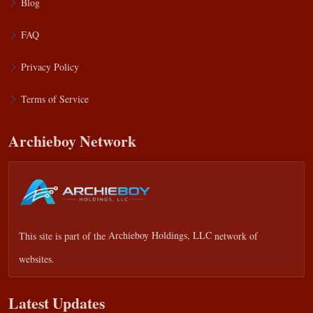
Blog
FAQ
Privacy Policy
Terms of Service
Archieboy Network
This site is part of the
Archieboy Holdings, LLC
network of
websites.
Latest Updates