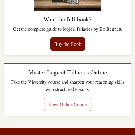
Want the full book?
Get the complete guide to logical fallacies by Bo Bennett.
Buy the Book
Master Logical Fallacies Online
Take the Virversity course and sharpen your reasoning skills
with structured lessons.
View Online Course