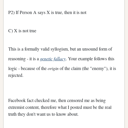
P2) If Person A says X is true, then it is not
C) X is not true
This is a formally valid syllogism, but an unsound form of
reasoning - it is a
genetic fallacy
. Your example follows this
logic - because of the
origin
of the claim (the "enemy"), it is
rejected.
Facebook fact checked me, then censored me as being
extremist content, therefore what I posted must be the real
truth they don't want us to know about.