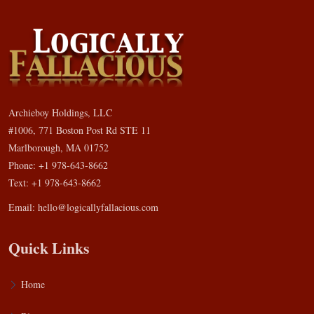
Archieboy Holdings, LLC
#1006, 771 Boston Post Rd STE 11
Marlborough, MA 01752
Phone: +1 978-643-8662
Text: +1 978-643-8662
Email:
hello@logicallyfallacious.com
Quick Links
Home