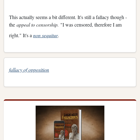
This actually seems a bit different. It's still a fallacy though -
the
appeal to censorship.
"I was censored, therefore I am
right." It's a
non sequitur
.
fallacy of opposition