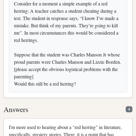
Consider for a moment a simple example of a red
herring: A teacher catches a student cheating during a
test. The student in response says, “I know I’ve made a
mistake. But think of my parents. They’re going to kill
me”. In most circumstances this would be considered a
red herrings.
Suppose that the student was Charles Manson Jr whose
proud parents were Charles Manson and Lizzie Borden.
[please accept the obvious logistical problems with the
parenting]
Would this still be a red herring?
Answers
4
I'm more used to hearing about a "red herring" in literature,
specifically, mystery stories. There, it is a point that has