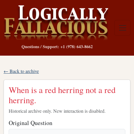
Questions / Support: +1 (978) 643-8662
← Back to archive
When is a red herring not a red
herring.
Historical archive only. New interaction is disabled.
Original Question