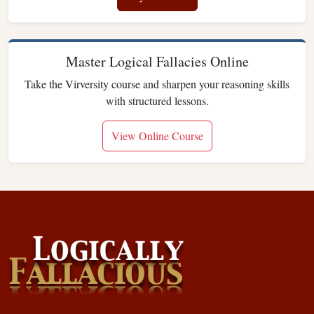
Master Logical Fallacies Online
Take the Virversity course and sharpen your reasoning skills
with structured lessons.
View Online Course