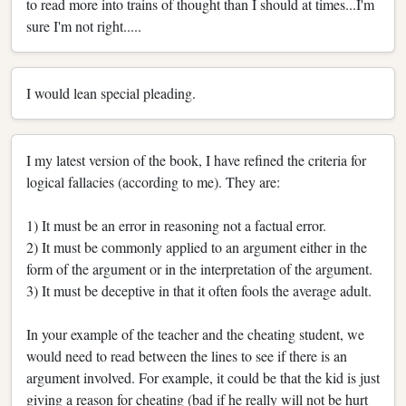
to read more into trains of thought than I should at times...I'm
sure I'm not right.....
I would lean special pleading.
I my latest version of the book, I have refined the criteria for
logical fallacies (according to me). They are:
1) It must be an error in reasoning not a factual error.
2) It must be commonly applied to an argument either in the
form of the argument or in the interpretation of the argument.
3) It must be deceptive in that it often fools the average adult.
In your example of the teacher and the cheating student, we
would need to read between the lines to see if there is an
argument involved. For example, it could be that the kid is just
giving a reason for cheating (bad if he really will not be hurt