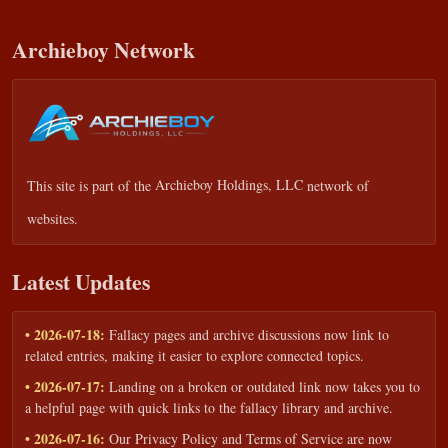
Archieboy Network
This site is part of the
Archieboy Holdings, LLC
network of
websites.
Latest Updates
• 2026-07-18:
Fallacy pages and archive discussions now link to
related entries, making it easier to explore connected topics.
• 2026-07-17:
Landing on a broken or outdated link now takes you to
a helpful page with quick links to the fallacy library and archive.
• 2026-07-16:
Our Privacy Policy and Terms of Service are now