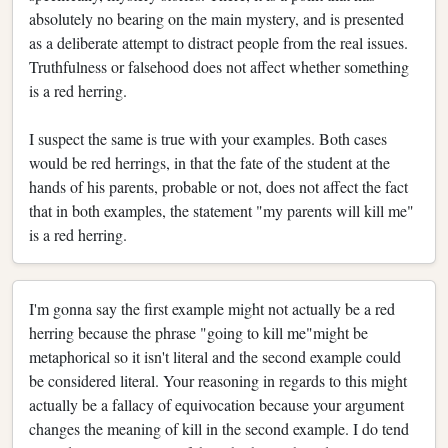
absolutely no bearing on the main mystery, and is presented
as a deliberate attempt to distract people from the real issues.
Truthfulness or falsehood does not affect whether something
is a red herring.
I suspect the same is true with your examples. Both cases
would be red herrings, in that the fate of the student at the
hands of his parents, probable or not, does not affect the fact
that in both examples, the statement "my parents will kill me"
is a red herring.
I'm gonna say the first example might not actually be a red
herring because the phrase "going to kill me"might be
metaphorical so it isn't literal and the second example could
be considered literal. Your reasoning in regards to this might
actually be a fallacy of equivocation because your argument
changes the meaning of kill in the second example. I do tend