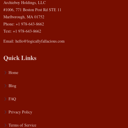
Archieboy Holdings, LLC
#1006, 771 Boston Post Rd STE 11
Marlborough, MA 01752
Phone: +1 978-643-8662
Text: +1 978-643-8662
Email:
hello@logicallyfallacious.com
Quick Links
Home
Blog
FAQ
Privacy Policy
Terms of Service