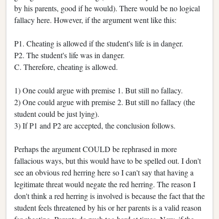
by his parents, good if he would). There would be no logical
fallacy here. However, if the argument went like this:
P1. Cheating is allowed if the student's life is in danger.
P2. The student's life was in danger.
C. Therefore, cheating is allowed.
1) One could argue with premise 1. But still no fallacy.
2) One could argue with premise 2. But still no fallacy (the
student could be just lying).
3) If P1 and P2 are accepted, the conclusion follows.
Perhaps the argument COULD be rephrased in more
fallacious ways, but this would have to be spelled out. I don't
see an obvious red herring here so I can't say that having a
legitimate threat would negate the red herring. The reason I
don't think a red herring is involved is because the fact that the
student feels threatened by his or her parents is a valid reason