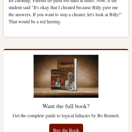
for cheating. Parents do push too hard at times. Now, if the
student said "It's okay that I cheated because Billy gave me
the answers. If you want to stop a cheater, let's look at Billy!"
That would be a red herring.
Want the full book?
Get the complete guide to logical fallacies by Bo Bennett.
Buy the Book