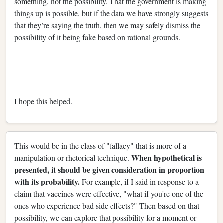
something, not the possibility. That the government is making
things up is possible, but if the data we have strongly suggests
that they’re saying the truth, then we may safely dismiss the
possibility of it being fake based on rational grounds.
I hope this helped.
This would be in the class of "fallacy" that is more of a
When hypothetical is
manipulation or rhetorical technique.
presented, it should be given consideration in proportion
with its probability.
For example, if I said in response to a
claim that vaccines were effective, "what if you're one of the
ones who experience bad side effects?" Then based on that
possibility, we can explore that possibility for a moment or