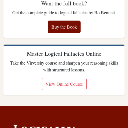
Want the full book?
Get the complete guide to logical fallacies by Bo Bennett.
Buy the Book
Master Logical Fallacies Online
Take the Virversity course and sharpen your reasoning skills
with structured lessons.
View Online Course