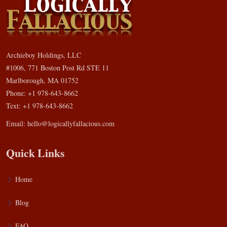
Archieboy Holdings, LLC
#1006, 771 Boston Post Rd STE 11
Marlborough, MA 01752
Phone: +1 978-643-8662
Text: +1 978-643-8662
Email:
hello@logicallyfallacious.com
Quick Links
Home
Blog
FAQ