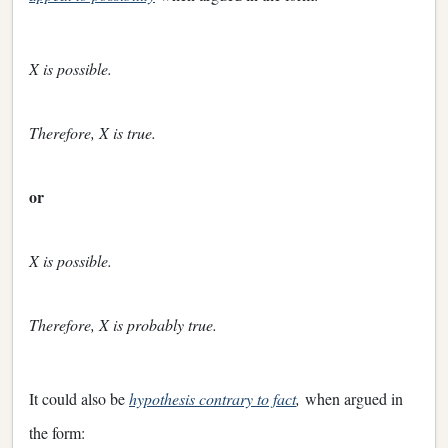
X is possible.
Therefore, X is true.
or
X is possible.
Therefore, X is probably true.
It could also be
hypothesis contrary to fact
,
when argued in
the form: