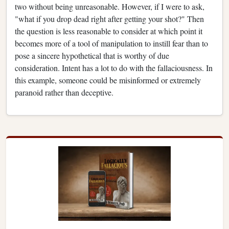
two without being unreasonable. However, if I were to ask,
"what if you drop dead right after getting your shot?" Then
the question is less reasonable to consider at which point it
becomes more of a tool of manipulation to instill fear than to
pose a sincere hypothetical that is worthy of due
consideration. Intent has a lot to do with the fallaciousness. In
this example, someone could be misinformed or extremely
paranoid rather than deceptive.