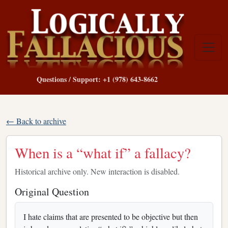
Questions / Support: +1 (978) 643-8662
← Back to archive
When is a “what if” a fallacy?
Historical archive only. New interaction is disabled.
Original Question
I hate claims that are presented to be objective but then