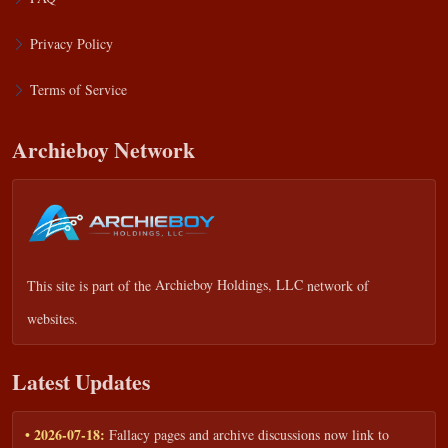
Privacy Policy
Terms of Service
Archieboy Network
This site is part of the
Archieboy Holdings, LLC
network of
websites.
Latest Updates
• 2026-07-18:
Fallacy pages and archive discussions now link to