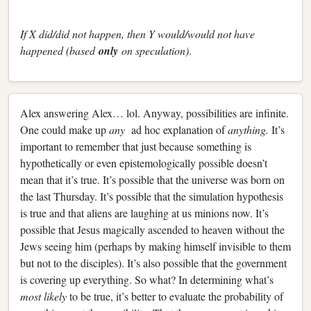
If X did/did not happen, then Y would/would not have
happened (based
only
on speculation)
.
Alex answering Alex… lol. Anyway, possibilities are infinite.
One could make up
any
ad hoc explanation of
anything.
It’s
important to remember that just because something is
hypothetically or even epistemologically possible doesn’t
mean that it’s true. It’s possible that the universe was born on
the last Thursday. It’s possible that the simulation hypothesis
is true and that aliens are laughing at us minions now. It’s
possible that Jesus magically ascended to heaven without the
Jews seeing him (perhaps by making himself invisible to them
but not to the disciples). It’s also possible that the government
is covering up everything. So what? In determining what’s
most likely
to be true, it’s better to evaluate the probability of