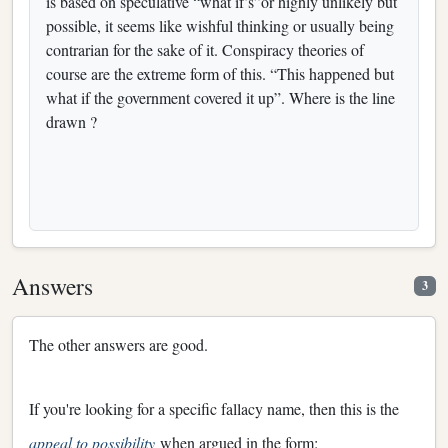
is based on speculative “what if’s”or highly unlikely but
possible, it seems like wishful thinking or usually being
contrarian for the sake of it. Conspiracy theories of
course are the extreme form of this. “This happened but
what if the government covered it up”. Where is the line
drawn ?
Answers
3
The other answers are good.
If you're looking for a specific fallacy name, then this is the
appeal to possibility
when argued in the form: