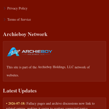
Privacy Policy
Terms of Service
Archieboy Network
This site is part of the
Archieboy Holdings, LLC
network of
websites.
Latest Updates
• 2026-07-18:
Fallacy pages and archive discussions now link to
related entries, making it easier to explore connected topics.