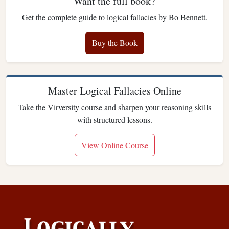
Want the full book?
Get the complete guide to logical fallacies by Bo Bennett.
Buy the Book
Master Logical Fallacies Online
Take the Virversity course and sharpen your reasoning skills
with structured lessons.
View Online Course