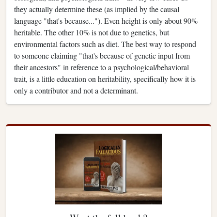
they actually determine these (as implied by the causal
language "that's because..."). Even height is only about 90%
heritable. The other 10% is not due to genetics, but
environmental factors such as diet. The best way to respond
to someone claiming "that's because of genetic input from
their ancestors" in reference to a psychological/behavioral
trait, is a little education on heritability, specifically how it is
only a contributor and not a determinant.