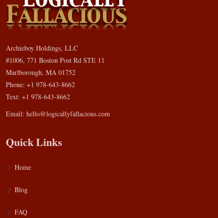
Archieboy Holdings, LLC
#1006, 771 Boston Post Rd STE 11
Marlborough, MA 01752
Phone: +1 978-643-8662
Text: +1 978-643-8662
Email:
hello@logicallyfallacious.com
Quick Links
Home
Blog
FAQ