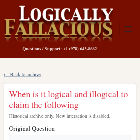
Questions / Support: +1 (978) 643-8662
← Back to archive
When is it logical and illogical to
claim the following
Historical archive only. New interaction is disabled.
Original Question