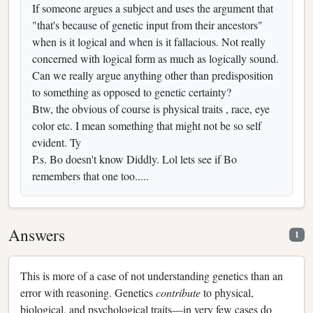
If someone argues a subject and uses the argument that
"that's because of genetic input from their ancestors"
when is it logical and when is it fallacious. Not really
concerned with logical form as much as logically sound.
Can we really argue anything other than predisposition
to something as opposed to genetic certainty?
Btw, the obvious of course is physical traits , race, eye
color etc. I mean something that might not be so self
evident. Ty
P.s. Bo doesn't know Diddly. Lol lets see if Bo
remembers that one too.....
Answers
1
This is more of a case of not understanding genetics than an
error with reasoning. Genetics
contribute
to physical,
biological, and psychological traits—in very few cases do