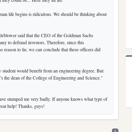
an life begins is ridiculous. We should be thinking about
istleblower said that the CEO of the Goldman Sachs
any to defraud investors. Therefore, since this
o reason to lie, we can conclude that these officers did
 student would benefit from an engineering degree. But
’s the dean of the College of Engineering and Science."
at have stumped me very badly. If anyone knows what type of
great help! Thanks, guys!
1