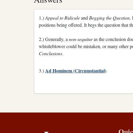
1.)
Appeal to Ridicule
and
Begging the Question
.
positions being offered. It begs the question that t
2.) Generally, a
non-sequitur
as the conclusion doe
whistleblower could be mistaken, or many other pos
Conclusions
.
Ad Hominem (Circumstantial)
3.)
Quic