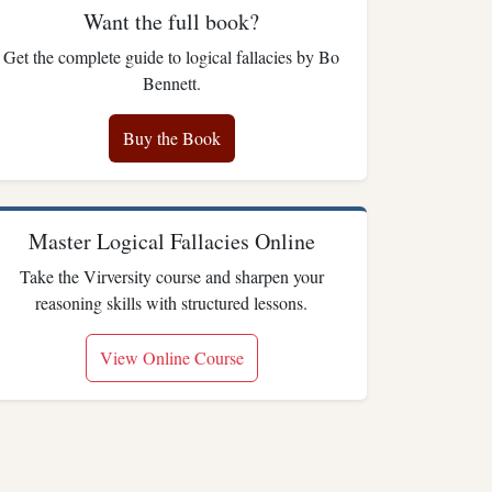
Want the full book?
Get the complete guide to logical fallacies by Bo
Bennett.
Buy the Book
Master Logical Fallacies Online
Take the Virversity course and sharpen your
reasoning skills with structured lessons.
View Online Course