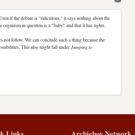
 Even if the debate is "ridiculous," it says nothing about the
he organism in question is a "baby" and that it has rights.
s not follow. We can conclude such a thing because the
sibilities. This also might fall under
Jumping to
k Links
Archieboy Network