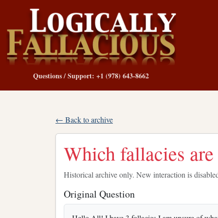
Questions / Support: +1 (978) 643-8662
← Back to archive
Which fallacies are
Historical archive only. New interaction is disable
Original Question
Hello All! I have 3 fallacies I am unsure of what