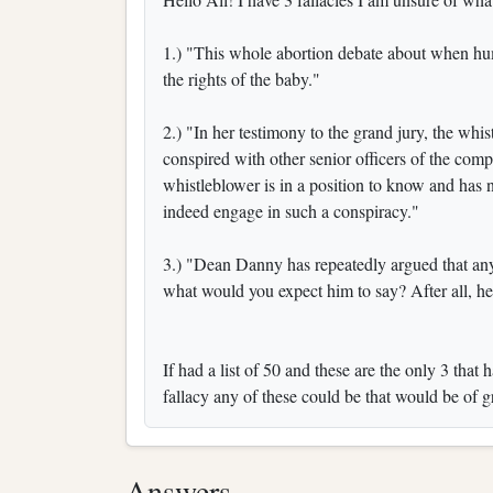
1.) "This whole abortion debate about when hum
the rights of the baby."
2.) "In her testimony to the grand jury, the wh
conspired with other senior officers of the comp
whistleblower is in a position to know and has n
indeed engage in such a conspiracy."
3.) "Dean Danny has repeatedly argued that any
what would you expect him to say? After all, he
If had a list of 50 and these are the only 3 th
fallacy any of these could be that would be of 
Answers