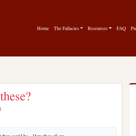
Home
The Fallacies
Resources
FAQ
Pu
 these?
d.
 they could be... Here they all are