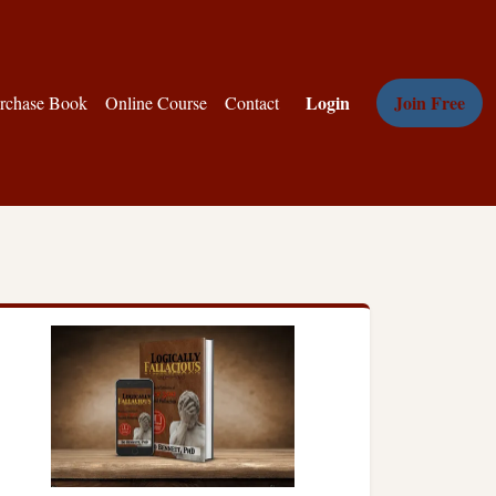
Login
Join Free
rchase Book
Online Course
Contact