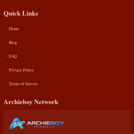
Quick Links
Home
Blog
FAQ
Privacy Policy
Terms of Service
Archieboy Network