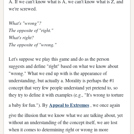
A. If we can't know what is A, we can't know what is Z, and
we're screwed.
What's "wrong"?
The opposite of "right."
What's right?
The opposite of "wrong."
Let's suppose we play this game and do as the person
suggests and define "right" based on what we know about
"wrong." What we end up with is the appearance of
understanding, but actually a. Morality is perhaps the #1
concept that very few people understand yet pretend to, so
they try to define it with examples (e.g., "It's wrong to torture
Appeal to Extremes
a baby for fun."). By
, we once again
give the illusion that we know what we are talking about, yet
without an understanding of the concept itself, we are lost
when it comes to determining right or wrong in more