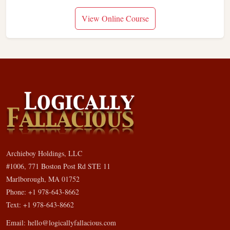
View Online Course
Archieboy Holdings, LLC
#1006, 771 Boston Post Rd STE 11
Marlborough, MA 01752
Phone: +1 978-643-8662
Text: +1 978-643-8662
Email:
hello@logicallyfallacious.com