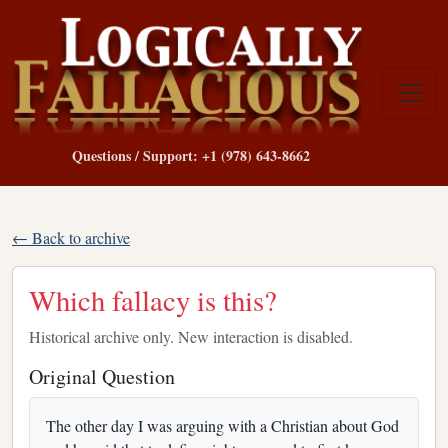
Questions / Support: +1 (978) 643-8662
← Back to archive
Which fallacy is this?
Historical archive only. New interaction is disabled.
Original Question
The other day I was arguing with a Christian about God