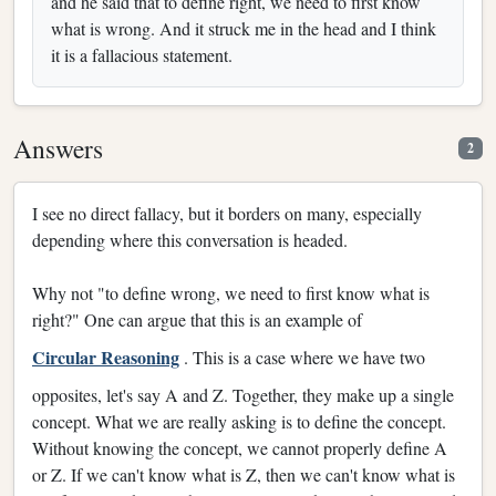
and he said that to define right, we need to first know
what is wrong. And it struck me in the head and I think
it is a fallacious statement.
Answers
2
I see no direct fallacy, but it borders on many, especially
depending where this conversation is headed.
Why not "to define wrong, we need to first know what is
right?" One can argue that this is an example of
Circular Reasoning
. This is a case where we have two
opposites, let's say A and Z. Together, they make up a single
concept. What we are really asking is to define the concept.
Without knowing the concept, we cannot properly define A
or Z. If we can't know what is Z, then we can't know what is