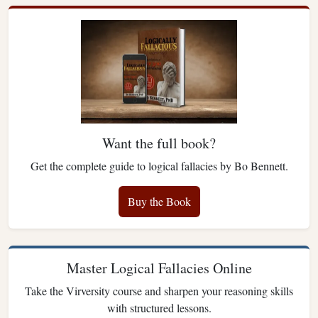
Want the full book?
Get the complete guide to logical fallacies by Bo Bennett.
Buy the Book
Master Logical Fallacies Online
Take the Virversity course and sharpen your reasoning skills
with structured lessons.