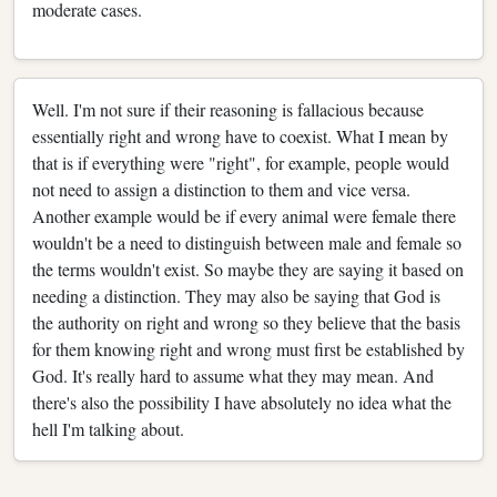
moderate cases.
Well. I'm not sure if their reasoning is fallacious because
essentially right and wrong have to coexist. What I mean by
that is if everything were "right", for example, people would
not need to assign a distinction to them and vice versa.
Another example would be if every animal were female there
wouldn't be a need to distinguish between male and female so
the terms wouldn't exist. So maybe they are saying it based on
needing a distinction. They may also be saying that God is
the authority on right and wrong so they believe that the basis
for them knowing right and wrong must first be established by
God. It's really hard to assume what they may mean. And
there's also the possibility I have absolutely no idea what the
hell I'm talking about.