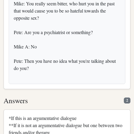
Mike: You really seem bitter, who hurt you in the past
that would cause you to be so hateful towards the
opposite sex?
Pete: Are you a psychiatrist or something?
Mike A: No
Pete: Then you have no idea what you're talking about
do you?
Answers
2
*If this is an argumentative dialogue
**If it is not an argumentative dialogue but one between two
friends and/or therapy