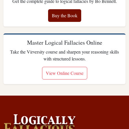
Get the complete guide to logical fallacies by Bo Bennett.
Buy the Book
Master Logical Fallacies Online
Take the Virversity course and sharpen your reasoning skills
with structured lessons.
View Online Course