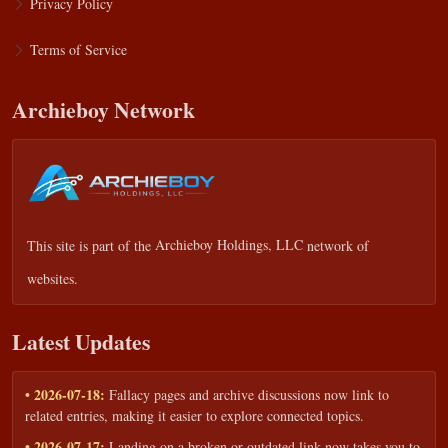
Privacy Policy
Terms of Service
Archieboy Network
This site is part of the
Archieboy Holdings, LLC
network of
websites.
Latest Updates
• 2026-07-18:
Fallacy pages and archive discussions now link to
related entries, making it easier to explore connected topics.
• 2026-07-17:
Landing on a broken or outdated link now takes you to