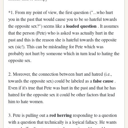
*1. From my point of view, the first question ("...who hurt
you in the past that would cause you to be so hateful towards
loaded question
the opposite sex?") seems like a
. It assumes
that the person (Pete) who is asked was actually hurt in the
past and this is the reason she is hateful towards the opposite
sex (sic!). This can be misleading for Pete which was
probably not hurt by someone which in turn lead to hating the
opposite sex.
2. Moreover, the connection between hurt and hatred (i.e.,
false cause
towards the opposite sex) could be labeled as a
.
Even if it's true that Pete was hurt in the past and that he has
hatred for the opposite sex it could be other factors that lead
him to hate women.
red herring
3. Pete is pulling out a
responding to a question
with a question that technically is a logical fallacy. He wants