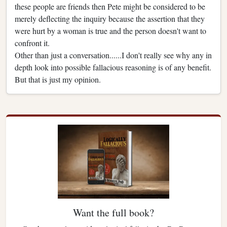
these people are friends then Pete might be considered to be
merely deflecting the inquiry because the assertion that they
were hurt by a woman is true and the person doesn't want to
confront it.
Other than just a conversation......I don't really see why any in
depth look into possible fallacious reasoning is of any benefit.
But that is just my opinion.
Want the full book?