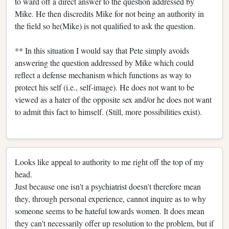
to ward off a direct answer to the question addressed by
Mike. He then discredits Mike for not being an authority in
the field so he(Mike) is not qualified to ask the question.
** In this situation I would say that Pete simply avoids
answering the question addressed by Mike which could
reflect a defense mechanism which functions as way to
protect his self (i.e., self-image). He does not want to be
viewed as a hater of the opposite sex and/or he does not want
to admit this fact to himself. (Still, more possibilities exist).
Looks like appeal to authority to me right off the top of my
head.
Just because one isn't a psychiatrist doesn't therefore mean
they, through personal experience, cannot inquire as to why
someone seems to be hateful towards women. It does mean
they can't necessarily offer up resolution to the problem, but if