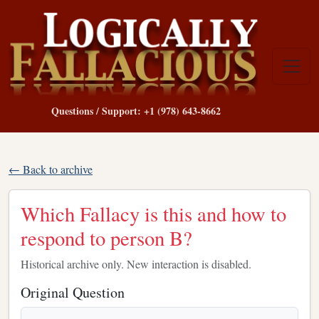
Questions / Support: +1 (978) 643-8662
← Back to archive
Which Fallacy is this and how to
respond to person B?
Historical archive only. New interaction is disabled.
Original Question