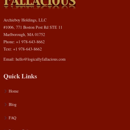
Archieboy Holdings, LLC
#1006, 771 Boston Post Rd STE 11
Marlborough, MA 01752
Phone: +1 978-643-8662
Text: +1 978-643-8662
Email:
hello@logicallyfallacious.com
Quick Links
Home
Blog
FAQ