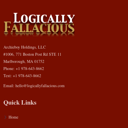
Archieboy Holdings, LLC
#1006, 771 Boston Post Rd STE 11
Marlborough, MA 01752
Phone: +1 978-643-8662
Text: +1 978-643-8662
Email:
hello@logicallyfallacious.com
Quick Links
Home