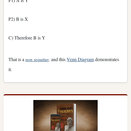
P1) A is Y
P2) B is X
C) Therefore B is Y
That is a
non sequitur
,
and this
Venn Diagram
demonstrates
it.