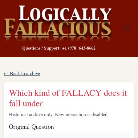
Questions / Support: +1 (978) 643-8662
← Back to archive
Which kind of FALLACY does it
fall under
Historical archive only. New interaction is disabled.
Original Question