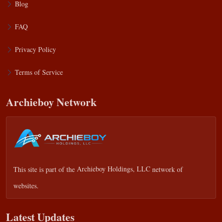
Blog
FAQ
Privacy Policy
Terms of Service
Archieboy Network
This site is part of the
Archieboy Holdings, LLC
network of
websites.
Latest Updates