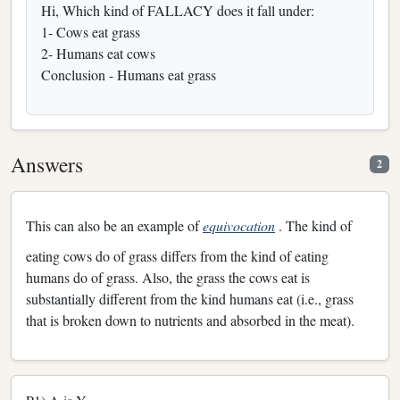
Hi, Which kind of FALLACY does it fall under:
1- Cows eat grass
2- Humans eat cows
Conclusion - Humans eat grass
Answers
2
This can also be an example of
equivocation
. The kind of
eating cows do of grass differs from the kind of eating
humans do of grass. Also, the grass the cows eat is
substantially different from the kind humans eat (i.e., grass
that is broken down to nutrients and absorbed in the meat).