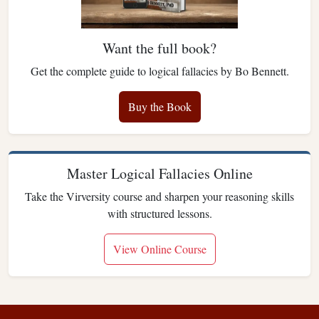
Want the full book?
Get the complete guide to logical fallacies by Bo Bennett.
Buy the Book
Master Logical Fallacies Online
Take the Virversity course and sharpen your reasoning skills
with structured lessons.
View Online Course