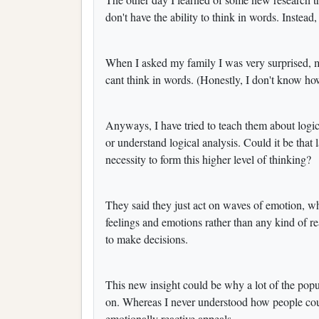
don't have the ability to think in words. Instead
When I asked my family I was very surprised, 
cant think in words. (Honestly, I don't know h
Anyways, I have tried to teach them about logical
or understand logical analysis. Could it be that 
necessity to form this higher level of thinking?
They said they just act on waves of emotion, 
feelings and emotions rather than any kind of re
to make decisions.
This new insight could be why a lot of the popu
on. Whereas I never understood how people could 
emotionally reactive appeals.