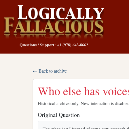
Questions / Support: +1 (978) 643-8662
← Back to archive
Who else has voices
Historical archive only. New interaction is disable
Original Question
The other day I learned of some new research t