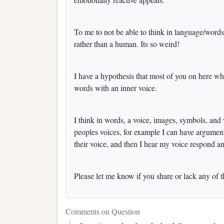
To me to not be able to think in language/words
rather than a human. Its so weird!
I have a hypothesis that most of you on here who 
words with an inner voice.
I think in words, a voice, images, symbols, and
peoples voices, for example I can have argumen
their voice, and then I hear my voice respond an
Please let me know if you share or lack any of 
Comments on Question