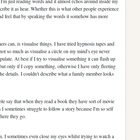
I'm just reading words and it almost echos around inside my
cribe it as hear. Whether this is what other people experience
 and feel that by speaking the words it somehow has more
ers can, is visualise things. I have tried hypnosis tapes and
nnot so much as visualise a circle on my mind's eye never
ate. At best if I try to visualise something it can flash up
but only if I copy something, otherwise I have only fleeting
the details. I couldn't describe what a family member looks
le say that when they read a book they have sort of movie
I sometimes struggle to follow a story because I'm so self
where they go.
. I sometimes even close my eyes whilst trying to watch a