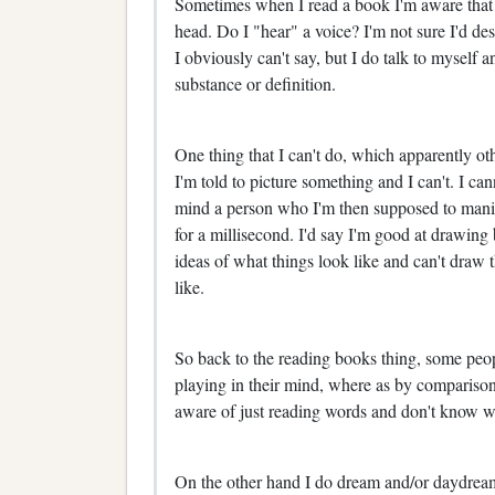
Sometimes when I read a book I'm aware that 
head. Do I "hear" a voice? I'm not sure I'd des
I obviously can't say, but I do talk to myself
substance or definition.
One thing that I can't do, which apparently oth
I'm told to picture something and I can't. I ca
mind a person who I'm then supposed to manipul
for a millisecond. I'd say I'm good at drawing 
ideas of what things look like and can't draw 
like.
So back to the reading books thing, some peop
playing in their mind, where as by comparison 
aware of just reading words and don't know 
On the other hand I do dream and/or daydream