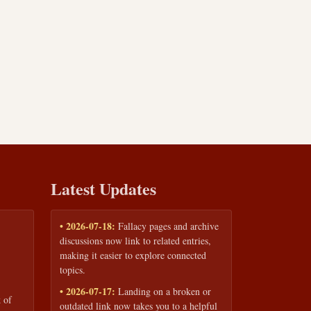
Latest Updates
• 2026-07-18:
Fallacy pages and archive
discussions now link to related entries,
making it easier to explore connected
topics.
• 2026-07-17:
Landing on a broken or
 of
outdated link now takes you to a helpful