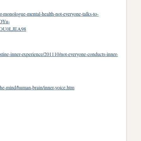
r-monologue-mental-health-not-everyone-talks-to-
DYu-
3jOU0LJEA98
tine-inner-experience/201110/not-everyone-conducts-inner-
-the-mind/human-brain/inner-voice.htm