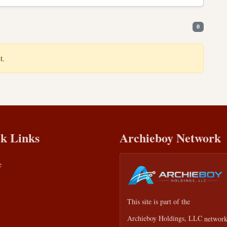
0
t.
k Links
Archieboy Network
e
This site is part of the
Archieboy Holdings, LLC
network