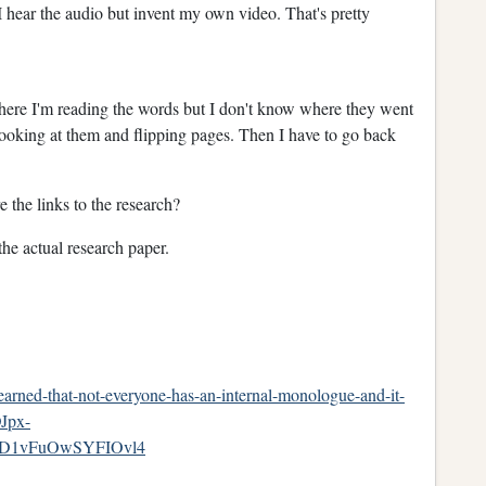
I hear the audio but invent my own video. That's pretty
ere I'm reading the words but I don't know where they went
oking at them and flipping pages. Then I have to go back
e the links to the research?
t the actual research paper.
earned-that-not-everyone-has-an-internal-monologue-and-it-
Jpx-
D1vFuOwSYFIOvl4