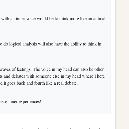
 with an inner voice would be to think more like an animal
do logical analysis will also have the ability to think in
 waves of feelings. The voice in my head can also be other
ts and debates with someone else in my head where I here
d it goes back and fourth like a real debate.
these inner experiences!