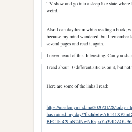
TV show and go into a sleep like state where 
weird.
Also I can daydream while reading a book, wh
because my mind wandered, but I remember lo
several pages and read it again.
I never heard of this. Interesting. Can you shar
I read about 10 different articles on it, but no
Here are some of the links I read:
https://insidemymind.me/2020/01/28/today-i-l
has-ruined-my-day/?fbclid=IwAR141XP5mD
BFCTebC9mN2dNwNRvpqYq39IDZOU96