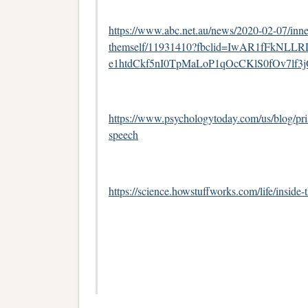
https://www.abc.net.au/news/2020-02-07/inne
themself/11931410?fbclid=IwAR1fFkNLLR
e1htdCkf5nI0TpMaLoP1qOcCKlS0fOv7lf
https://www.psychologytoday.com/us/blog/pris
speech
https://science.howstuffworks.com/life/inside