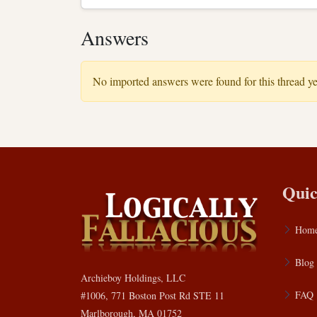
Answers
No imported answers were found for this thread ye
Quic
Hom
Blog
Archieboy Holdings, LLC
FAQ
#1006, 771 Boston Post Rd STE 11
Marlborough, MA 01752