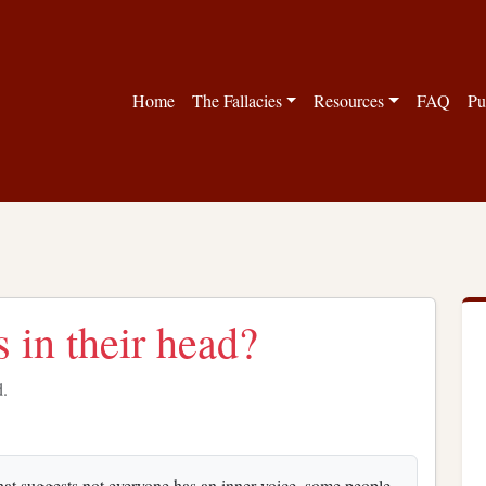
Home
The Fallacies
Resources
FAQ
Pu
 in their head?
d.
hat suggests not everyone has an inner voice, some people