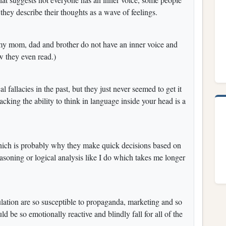
, they describe their thoughts as a wave of feelings.
my mom, dad and brother do not have an inner voice and
ow they even read.)
 fallacies in the past, but they just never seemed to get it
lacking the ability to think in language inside your head is a
which is probably why they make quick decisions based on
asoning or logical analysis like I do which takes me longer
lation are so susceptible to propaganda, marketing and so
be so emotionally reactive and blindly fall for all of the