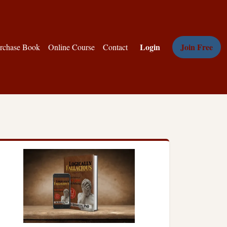
Login
Join Free
rchase Book
Online Course
Contact