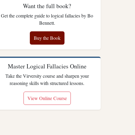
Want the full book?
Get the complete guide to logical fallacies by Bo
Bennett.
Buy the Book
Master Logical Fallacies Online
Take the Virversity course and sharpen your
reasoning skills with structured lessons.
View Online Course