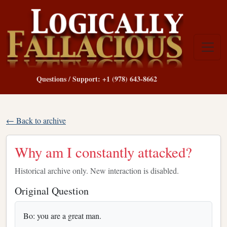
Questions / Support: +1 (978) 643-8662
← Back to archive
Why am I constantly attacked?
Historical archive only. New interaction is disabled.
Original Question
Bo: you are a great man.