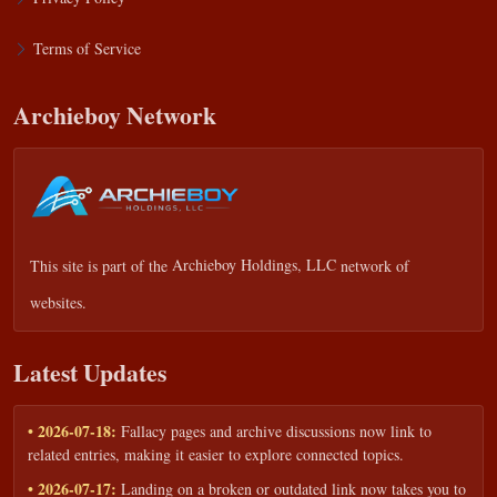
Terms of Service
Archieboy Network
This site is part of the
Archieboy Holdings, LLC
network of
websites.
Latest Updates
• 2026-07-18:
Fallacy pages and archive discussions now link to
related entries, making it easier to explore connected topics.
• 2026-07-17:
Landing on a broken or outdated link now takes you to