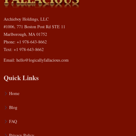
Archieboy Holdings, LLC
#1006, 771 Boston Post Rd STE 11
Marlborough, MA 01752
Phone: +1 978-643-8662
Text: +1 978-643-8662
Email:
hello@logicallyfallacious.com
Quick Links
Home
Blog
FAQ
Privacy Policy