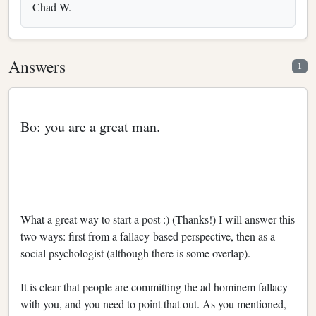
Chad W.
Answers
1
Bo: you are a great man.
What a great way to start a post :) (Thanks!) I will answer this
two ways: first from a fallacy-based perspective, then as a
social psychologist (although there is some overlap).
It is clear that people are committing the ad hominem fallacy
with you, and you need to point that out. As you mentioned,