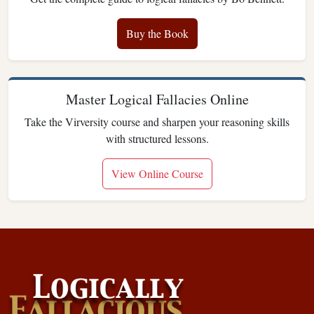
Buy the Book
Master Logical Fallacies Online
Take the Virversity course and sharpen your reasoning skills
with structured lessons.
View Online Course