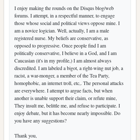
I enjoy making the rounds on the Disqus blog/web
forums. I attempt, in a respectful manner, to engage
those whose social and political views oppose mine. I
am a novice logician. Well, actually, I am a male
registered nurse. My beliefs are conservative, as
opposed to progressive. Once people find I am
politically conservative, I believe in a God, and I am
Caucasian (it's in my profile,) I am almost always
discredited. I am labeled a bigot, a right-wing nut job, a
racist, a war-monger, a member of the Tea Party,
homophobic, an internet troll, etc,. The personal attacks
are everywhere. I attempt to argue facts, but when
another is unable support their claim, or refute mine,
They insult me, belittle me, and refuse to participate. I
enjoy debate, but it has become nearly impossible. Do
you have any suggestions?
Thank you,