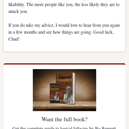
likability. The more people like you, the less likely they are to
attack you.
If you do take my advice, I would love to hear from you again
in a few months and see how things are going. Good luck,
Chad!
Want the full book?
Get the complete guide to logical fallacies by Bo Bennett.