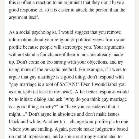
this is often a reaction to an argument that they don't have a
good response to, so it is easier to attack the person than the
argument itself.
As a social psychologist, I would suggest that you remove
information about your religion or political views from your
profile because people will stereotype you. Your arguments
will not stand a fair chance if their minds are already made
up. Don't come on too strong with your objections, and try
using more of the Socratic method. For example, if I were to
argue that gay marriage is a good thing, don't respond with
"gay marriage is a tool of SATAN!" Even I would label you
as a nut-job (at least in my head). A far better response would
be to initiate dialog and ask "why do you think gay marriage
is a good thing, exactly?" or "have you considered that it
might...." Don't argue in absolutes and don't make issues
black and white. Another tip—change your profile pic to one
where you are smiling. Again, people make judgments based
on initial impressions, and a smile is strongly correlated to