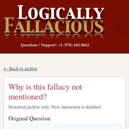
Questions / Support: +1 (978) 643-8662
← Back to archive
Why is this fallacy not
mentioned?
Historical archive only. New interaction is disabled.
Original Question