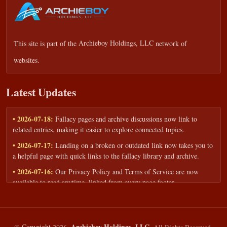
This site is part of the
Archieboy Holdings, LLC
network of
websites.
Latest Updates
• 2026-07-18:
Fallacy pages and archive discussions now link to
related entries, making it easier to explore connected topics.
• 2026-07-17:
Landing on a broken or outdated link now takes you to
a helpful page with quick links to the fallacy library and archive.
• 2026-07-16:
Our Privacy Policy and Terms of Service are now
available to read anytime, linked from every page footer.
• 2026-06-22:
New training intake form for classrooms, teams, and
workshops — share your goals and budget to get a tailored reply.
• 2026-05-13:
We added a Resources section with curated topic guides
Archieboy Holdings, LLC.
©
Copyright
2026,
All Rights Reserved.