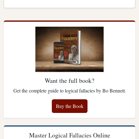
Want the full book?
Get the complete guide to logical fallacies by Bo Bennett.
Buy the Book
Master Logical Fallacies Online