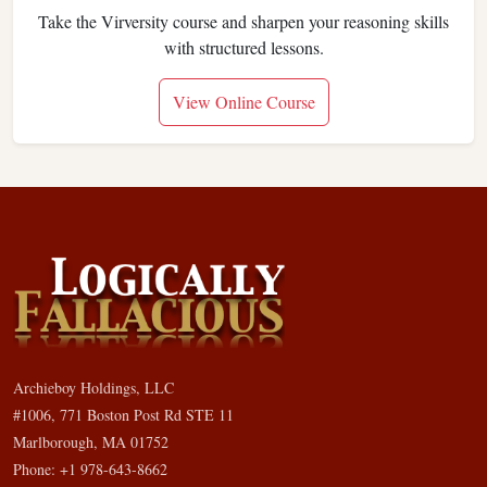
Take the Virversity course and sharpen your reasoning skills
with structured lessons.
View Online Course
Archieboy Holdings, LLC
#1006, 771 Boston Post Rd STE 11
Marlborough, MA 01752
Phone: +1 978-643-8662