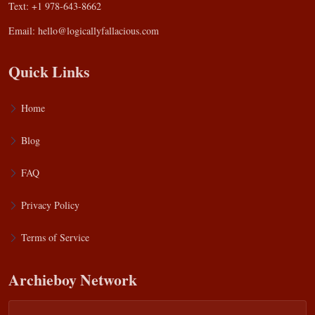
Text: +1 978-643-8662
Email:
hello@logicallyfallacious.com
Quick Links
Home
Blog
FAQ
Privacy Policy
Terms of Service
Archieboy Network