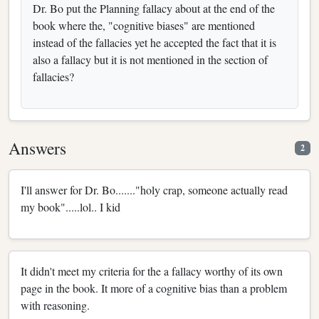
Dr. Bo put the Planning fallacy about at the end of the
book where the, "cognitive biases" are mentioned
instead of the fallacies yet he accepted the fact that it is
also a fallacy but it is not mentioned in the section of
fallacies?
Answers
2
I'll answer for Dr. Bo......."holy crap, someone actually read
my book".....lol.. I kid
It didn't meet my criteria for the a fallacy worthy of its own
page in the book. It more of a cognitive bias than a problem
with reasoning.