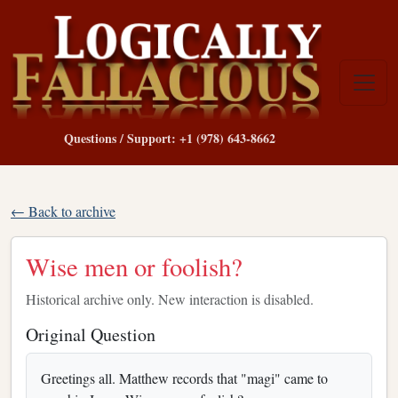
Questions / Support: +1 (978) 643-8662
← Back to archive
Wise men or foolish?
Historical archive only. New interaction is disabled.
Original Question
Greetings all. Matthew records that "magi" came to