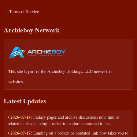
Terms of Service
Archieboy Network
This site is part of the
Archieboy Holdings, LLC
network of
websites.
Latest Updates
• 2026-07-18:
Fallacy pages and archive discussions now link to
related entries, making it easier to explore connected topics.
• 2026-07-17:
Landing on a broken or outdated link now takes you to