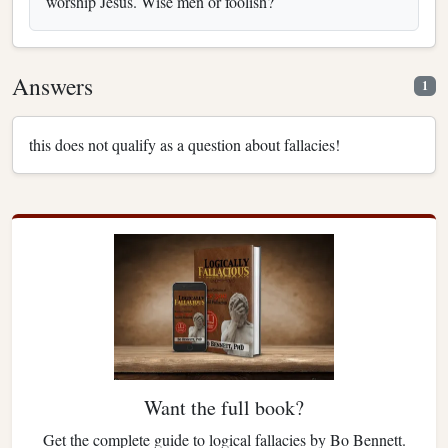
worship Jesus. Wise men or foolish?
Answers
1
this does not qualify as a question about fallacies!
Want the full book?
Get the complete guide to logical fallacies by Bo Bennett.