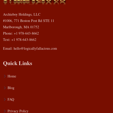
Archieboy Holdings, LLC
#1006, 771 Boston Post Rd STE 11
Marlborough, MA 01752
Phone: +1 978-643-8662
Text: +1 978-643-8662
Email:
hello@logicallyfallacious.com
Quick Links
Home
Blog
FAQ
Privacy Policy