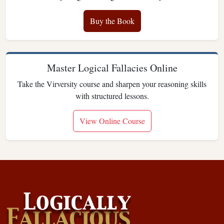
Buy the Book
Master Logical Fallacies Online
Take the Virversity course and sharpen your reasoning skills
with structured lessons.
View Online Course